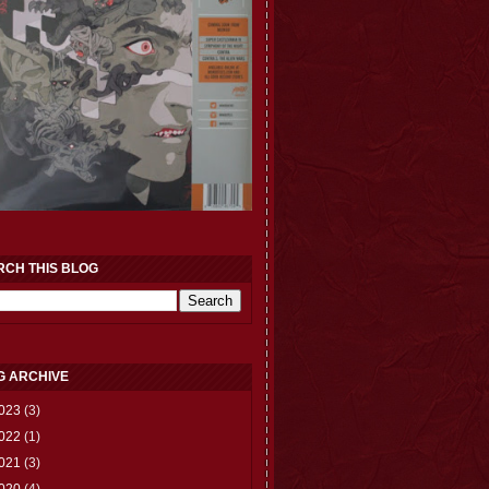
RCH THIS BLOG
G ARCHIVE
023
(3)
022
(1)
021
(3)
020
(4)