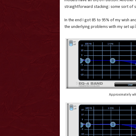
models have an on/off button. Another th
straightforward stacking: some sort of s
In the end I got 85 to 95% of my wish and 
the underlying problems with my set up? 
Approximately wha