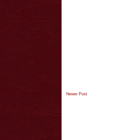
Newer Post