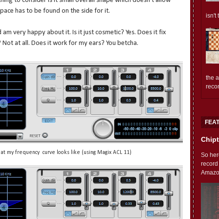
ing to consider is it small overall shape which doesn't allow
pace has to be found on the side for it.
isn't
am very happy about it. Is it just cosmetic? Yes. Does it fix
Not at all. Does it work for my ears? You betcha.
the 
reco
FEA
Chipt
t my frequency curve looks like (using Magix ACL 11)
So her
record
Amazon'