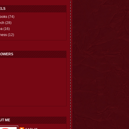
ELS
ooks
(74)
ech
(28)
ea
(16)
hess
(12)
LOWERS
UT ME