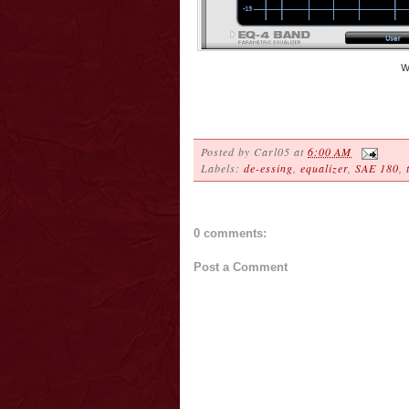
W
Posted by
Carl05
at
6:00 AM
Labels:
de-essing
,
equalizer
,
SAE 180
,
0 comments:
Post a Comment