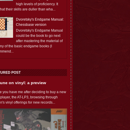
high levels of proficiency. It
 that their skills are duller than wha...
Dvoretsky's Endgame Manual:
Chessbase version
Dvoretsky's Endgame Manual
could be the book to go next
after mastering the material of
any of the basic endgame books (I
mmend...
TURED POST
une on vinyl: a preview
e you have me after deciding to buy a new
 player, the AT-LP3, browsing through
s vinyl offerings for new records...