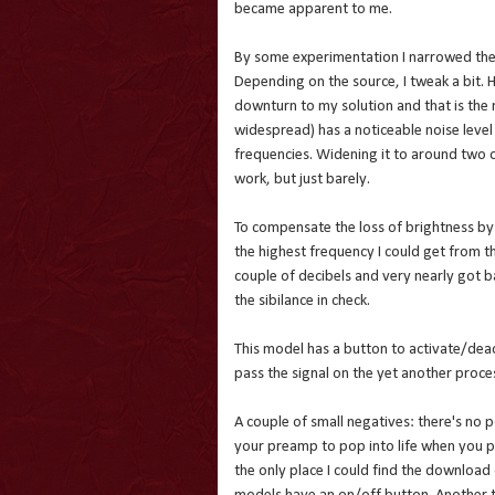
became apparent to me.
By some experimentation I narrowed the 
Depending on the source, I tweak a bit. 
downturn to my solution and that is the no
widespread) has a noticeable noise level
frequencies. Widening it to around two 
work, but just barely.
To compensate the loss of brightness by t
the highest frequency I could get from t
couple of decibels and very nearly got bac
the sibilance in check.
This model has a button to activate/deac
pass the signal on the yet another proce
A couple of small negatives: there's no 
your preamp to pop into life when you p
the only place I could find the download 