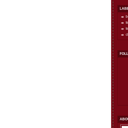
LAB
b
t
t
c
FOL
ABO