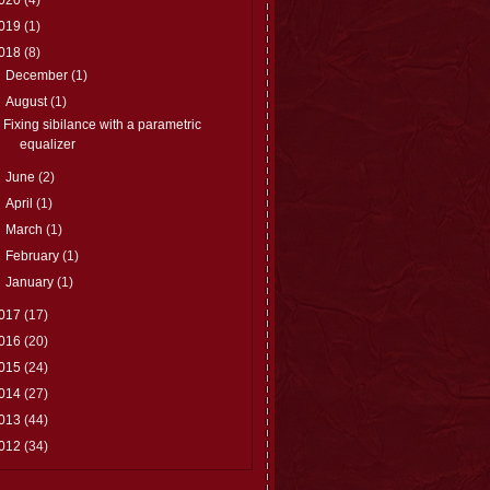
019
(1)
018
(8)
►
December
(1)
▼
August
(1)
Fixing sibilance with a parametric
equalizer
►
June
(2)
►
April
(1)
►
March
(1)
►
February
(1)
►
January
(1)
017
(17)
016
(20)
015
(24)
014
(27)
013
(44)
012
(34)