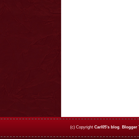
(c) Copyright
Carl05's blog
.
Blogger 