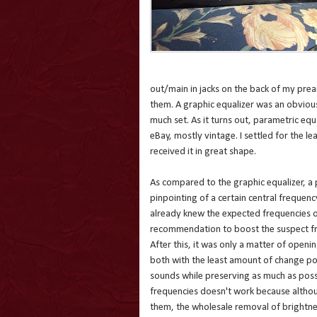
out/main in jacks on the back of my pre
them. A graphic equalizer was an obvious 
much set. As it turns out, parametric equ
eBay, mostly vintage. I settled for the l
received it in great shape.
As compared to the graphic equalizer, a 
pinpointing of a certain central frequenc
already knew the expected frequencies o
recommendation to boost the suspect freq
After this, it was only a matter of open
both with the least amount of change pos
sounds while preserving as much as possibl
frequencies doesn't work because althou
them, the wholesale removal of brightness