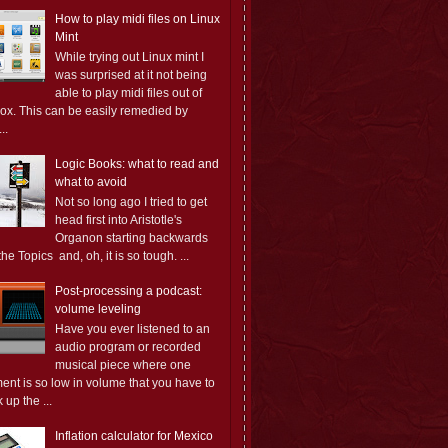
How to play midi files on Linux
Mint
While trying out Linux mint I
was surprised at it not being
able to play midi files out of
box. This can be easily remedied by
..
Logic Books: what to read and
what to avoid
Not so long ago I tried to get
head first into Aristotle's
Organon starting backwards
the Topics and, oh, it is so tough. ...
Post-processing a podcast:
volume leveling
Have you ever listened to an
audio program or recorded
musical piece where one
ent is so low in volume that you have to
 up the ...
Inflation calculator for Mexico