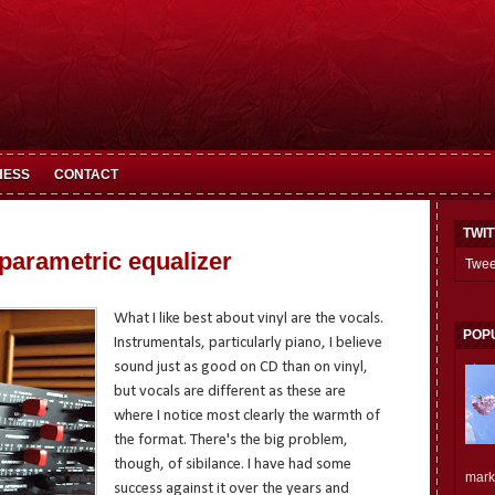
HESS
CONTACT
TWI
 parametric equalizer
Twee
What I like best about vinyl are the vocals.
POP
Instrumentals, particularly piano, I believe
sound just as good on CD than on vinyl,
but vocals are different as these are
where I notice most clearly the warmth of
the format. There's the big problem,
though, of sibilance. I have had some
mark.
success against it over the years and