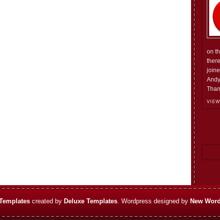
on t
ther
join
Andy
Than
VIEW
Templates
created by
Deluxe Templates
. Wordpress designed by
New Word