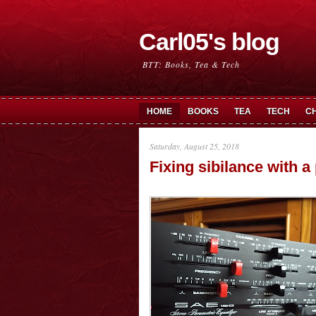
Carl05's blog
BTT: Books, Tea & Tech
HOME
BOOKS
TEA
TECH
C
Saturday, August 25, 2018
Fixing sibilance with a