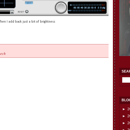
hen I add back just a bit of brightness
tech
SEA
BLO
►
2
►
2
►
2
►
2