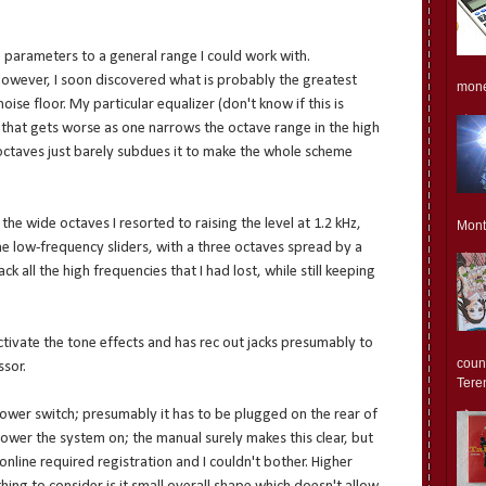
parameters to a general range I could work with.
However, I soon discovered what is probably the greatest
monet
ise floor. My particular equalizer (don't know if this is
 that gets worse as one narrows the octave range in the high
octaves just barely subdues it to make the whole scheme
he wide octaves I resorted to raising the level at 1.2 kHz,
Mont
he low-frequency sliders, with a three octaves spread by a
k all the high frequencies that I had lost, while still keeping
tivate the tone effects and has rec out jacks presumably to
count
ssor.
Teren
power switch; presumably it has to be plugged on the rear of
ower the system on; the manual surely makes this clear, but
online required registration and I couldn't bother. Higher