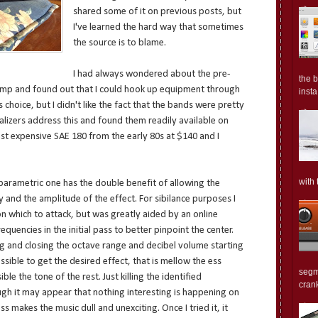
shared some of it on previous posts, but
I've learned the hard way that sometimes
the source is to blame.
I had always wondered about the pre-
the 
amp and found out that I could hook up equipment through
insta.
choice, but I didn't like the fact that the bands were pretty
alizers address this and found them readily available on
east expensive SAE 180 from the early 80s at $140 and I
with 
parametric one has the double benefit of allowing the
y and the amplitude of the effect. For sibilance purposes I
n which to attack, but was greatly aided by an online
uencies in the initial pass to better pinpoint the center.
ing and closing the octave range and decibel volume starting
sible to get the desired effect, that is mellow the ess
segm
e the tone of the rest. Just killing the identified
crank
gh it may appear that nothing interesting is happening on
 makes the music dull and unexciting. Once I tried it, it