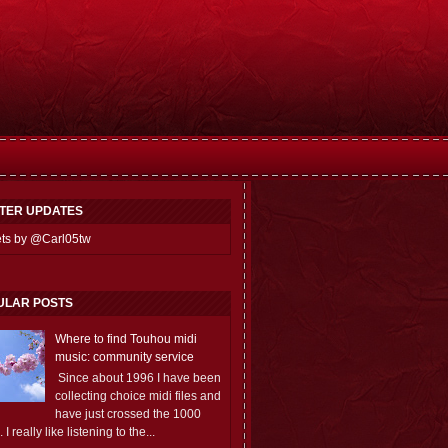
TTER UPDATES
ts by @Carl05tw
ULAR POSTS
Where to find Touhou midi
music: community service
Since about 1996 I have been
collecting choice midi files and
have just crossed the 1000
 I really like listening to the...