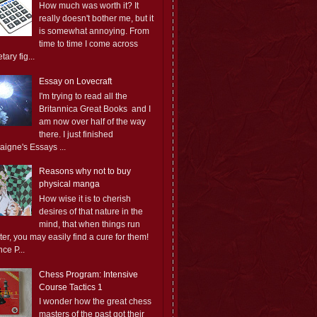
How much was worth it? It
really doesn't bother me, but it
is somewhat annoying. From
time to time I come across
ary fig...
Essay on Lovecraft
I'm trying to read all the
Britannica Great Books and I
am now over half of the way
there. I just finished
aigne's Essays ...
Reasons why not to buy
physical manga
How wise it is to cherish
desires of that nature in the
mind, that when things run
er, you may easily find a cure for them!
ce P...
Chess Program: Intensive
Course Tactics 1
I wonder how the great chess
masters of the past got their