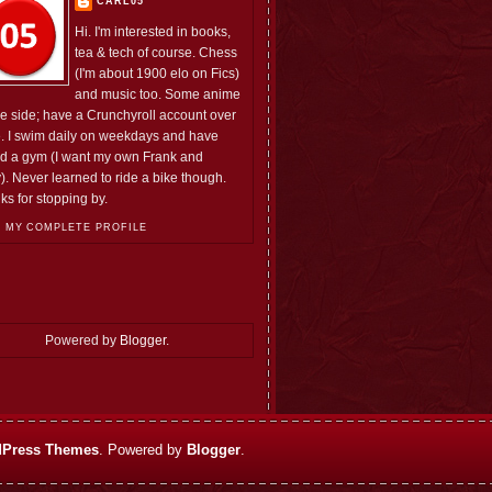
CARL05
Hi. I'm interested in books,
tea & tech of course. Chess
(I'm about 1900 elo on Fics)
and music too. Some anime
he side; have a Crunchyroll account over
e. I swim daily on weekdays and have
ed a gym (I want my own Frank and
). Never learned to ride a bike though.
ks for stopping by.
 MY COMPLETE PROFILE
Powered by
Blogger
.
Press Themes
. Powered by
Blogger
.