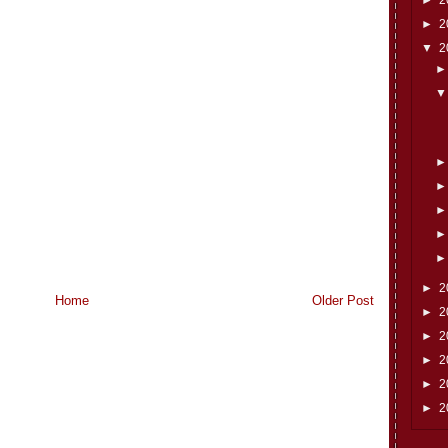
►
2
▼
2
►
2
Home
Older Post
►
2
►
2
►
2
►
2
►
2