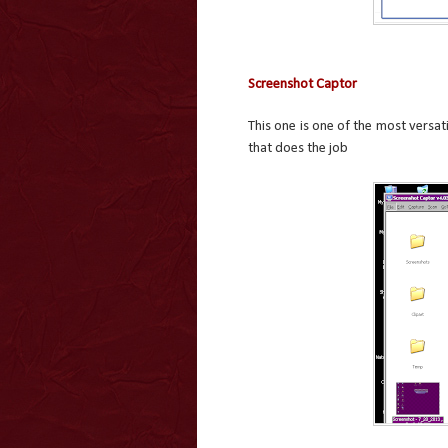
Screenshot Captor
This one is one of the most versat
that does the job