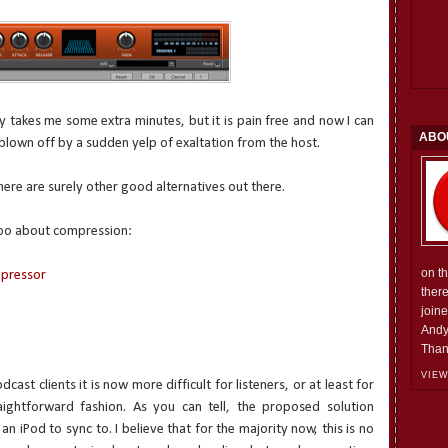
y takes me some extra minutes, but it is pain free and now I can
ABO
 blown off by a sudden yelp of exaltation from the host.
here are surely other good alternatives out there.
 too about compression:
on t
mpressor
ther
join
Andy
Than
VIEW
ast clients it is now more difficult for listeners, or at least for
raightforward fashion. As you can tell, the proposed solution
 iPod to sync to. I believe that for the majority now, this is no