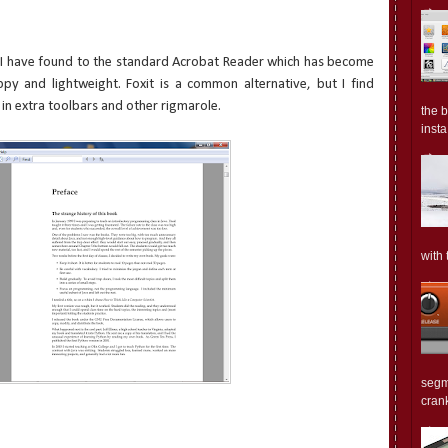
at I have found to the standard Acrobat Reader which has become
ppy and lightweight. Foxit is a common alternative, but I find
 in extra toolbars and other rigmarole.
the 
insta.
with 
segm
crank