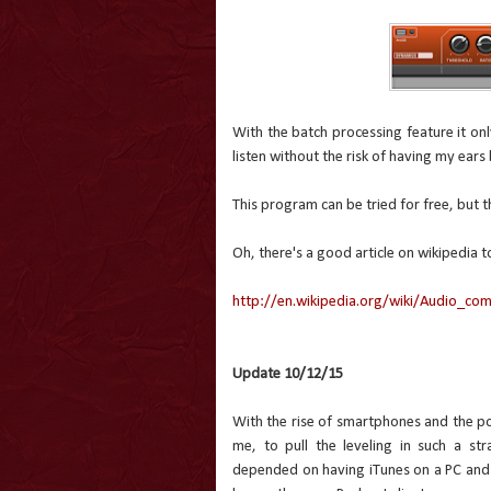
With the batch processing feature it onl
listen without the risk of having my ears
This program can be tried for free, but t
Oh, there's a good article on wikipedia
http://en.wikipedia.org/wiki/Audio_co
Update 10/12/15
With the rise of smartphones and the podc
me, to pull the leveling in such a st
depended on having iTunes on a PC and an