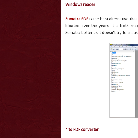
Windows reader
Sumatra PDF
is the best alternative th
bloated over the years. It is both sna
Sumatra better as it doesn't try to sneak
* to PDF converter