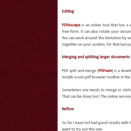
Editing
PDFescape
is an online tool that has a 
free-form. It can also rotate your docu
You can work around this limitation by wo
together on your system; for that last p
Merging and splitting larger documents
PDF split and merge (
PDFsam
) is a dow
installs a non pdf browser toolbar in the
Sometimes one needs to merge or stich m
That can be done too! The online servic
Reflow
So far I have not had good results with t
want to try out this one.