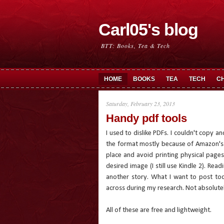
Carl05's blog
BTT: Books, Tea & Tech
HOME
BOOKS
TEA
TECH
C
Saturday, February 23, 2013
Handy pdf tools
I used to dislike PDFs. I couldn't copy 
the format mostly because of Amazon's K
place and avoid printing physical pages
desired image (I still use Kindle 2). Rea
another story. What I want to post to
across during my research. Not absolutely
All of these are free and lightweight.