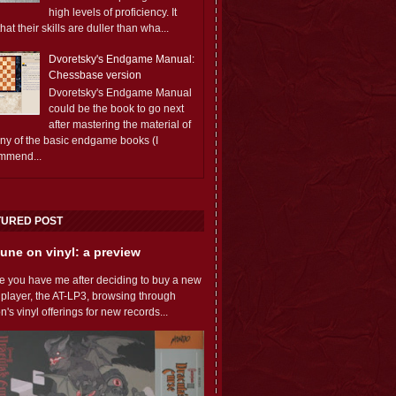
high levels of proficiency. It
 that their skills are duller than wha...
Dvoretsky's Endgame Manual:
Chessbase version
Dvoretsky's Endgame Manual
could be the book to go next
after mastering the material of
any of the basic endgame books (I
mmend...
TURED POST
une on vinyl: a preview
e you have me after deciding to buy a new
 player, the AT-LP3, browsing through
s vinyl offerings for new records...