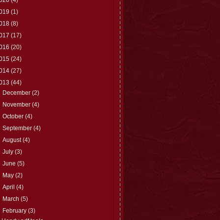
019
(1)
018
(8)
017
(17)
016
(20)
015
(24)
014
(27)
013
(44)
►
December
(2)
►
November
(4)
►
October
(4)
►
September
(4)
►
August
(4)
►
July
(3)
►
June
(5)
►
May
(2)
►
April
(4)
►
March
(5)
▼
February
(3)