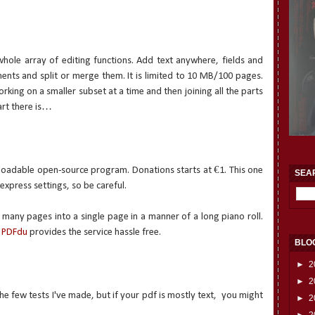
whole array of editing functions. Add text anywhere, fields and
ments and split or merge them. It is limited to 10 MB/100 pages.
rking on a smaller subset at a time and then joining all the parts
art there is…
nloadable open-source program. Donations starts at €1. This one
SEA
 express settings, so be careful.
any pages into a single page in a manner of a long piano roll.
e
PDFdu
provides the service hassle free.
BLO
►
2
►
2
he few tests I've made, but if your pdf is mostly text,
you might
►
2
►
2