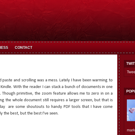
HESS
CONTACT
TWI
Twee
and paste and scrolling was a mess. Lately I have been warming to
indle. With the reader I can stack a bunch of documents in one
POP
. Though primitive, the zoom feature allows me to zero in on a
ding the whole document still requires a larger screen, but that is
day
are some shoutouts to handy PDF tools that I have come
 the best, but the best I've seen.
mark.