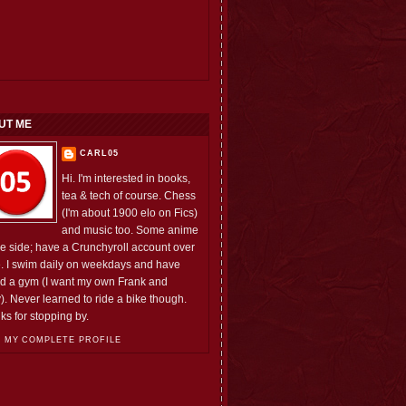
UT ME
CARL05
Hi. I'm interested in books,
tea & tech of course. Chess
(I'm about 1900 elo on Fics)
and music too. Some anime
he side; have a Crunchyroll account over
e. I swim daily on weekdays and have
ed a gym (I want my own Frank and
). Never learned to ride a bike though.
ks for stopping by.
 MY COMPLETE PROFILE