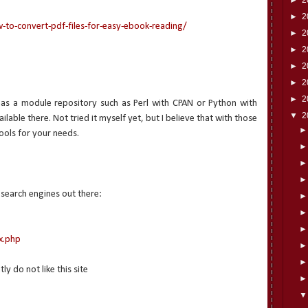
►
2
o-convert-pdf-files-for-easy-ebook-reading/
►
2
►
2
►
2
►
2
►
2
has a module repository such as Perl with CPAN or Python with
▼
2
lable there. Not tried it myself yet, but I believe that with those
ools for your needs.
 search engines out there:
x.php
 do not like this site