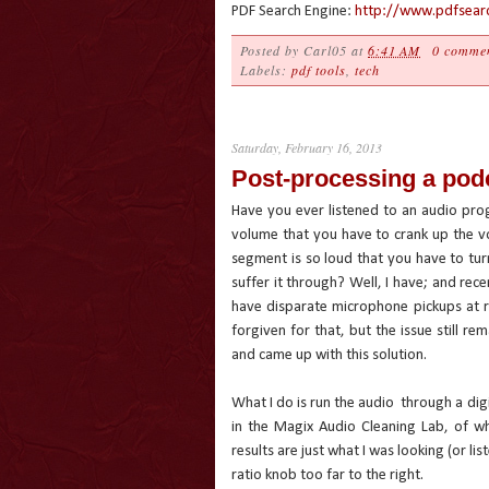
PDF Search Engine:
http://www.pdfsearc
Posted by
Carl05
at
6:41 AM
0 comme
Labels:
pdf tools
,
tech
Saturday, February 16, 2013
Post-processing a podc
Have you ever listened to an audio pro
volume that you have to crank up the vo
segment is so loud that you have to tu
suffer it through? Well, I have; and rec
have disparate microphone pickups at r
forgiven for that, but the issue still re
and came up with this solution.
What I do is run the audio
through a dig
in the Magix Audio Cleaning Lab, of w
results are just what I was looking (or li
ratio knob too far to the right.