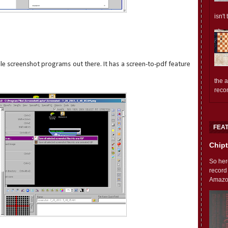
isn't
ile screenshot programs out there. It has a screen-to-pdf feature
the 
reco
FEA
Chipt
So her
record
Amazon'