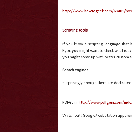
http://www.howtogeek.com/69481/how-t
Scripting tools
If you know a scripting language that 
Pypi, you might want to check what is avai
you might come up with better custom t
Search engines
Surprisingly enough there are dedicated
PDFGeni:
http://www.pdfgeni.com/inde
Watch out! Google/webutation apparently