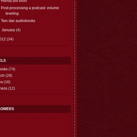
Handy pdf tools
Post-processing a podcast: volume
leveling
Two star audiobooks
►
January
(4)
012
(34)
ELS
ooks
(74)
ech
(28)
ea
(16)
hess
(12)
LOWERS