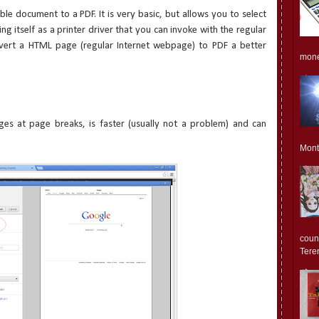
le document to a PDF. It is very basic, but allows you to select
ing itself as a printer driver that you can invoke with the regular
nvert a HTML page (regular Internet webpage) to PDF a better
monet
ges at page breaks, is faster (usually not a problem) and can
Mont
count
Teren