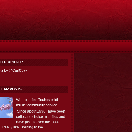
TTER UPDATES
ts by @Carl05tw
ULAR POSTS
Where to find Touhou midi
music: community service
Since about 1996 I have been
collecting choice midi files and
have just crossed the 1000
 I really like listening to the...