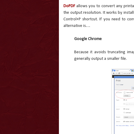
DoPDF
allows you to convert any printab
the output resolution. It works by install
Control+P shortcut. If you need to co
alternative is…
Google Chrome
Because it avoids truncating ima
generally output a smaller file.