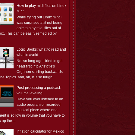
How to play midi files on Linux
Mint
While trying out Linux mint I
was surprised at it not being
able to play midi files out of
box. This can be easily remedied by
..
Logic Books: what to read and
what to avoid
Not so long ago I tried to get
head first into Aristotle's
Organon starting backwards
the Topics and, oh, it is so tough. ...
Post-processing a podcast:
volume leveling
Have you ever listened to an
audio program or recorded
musical piece where one
ent is so low in volume that you have to
 up the ...
Inflation calculator for Mexico