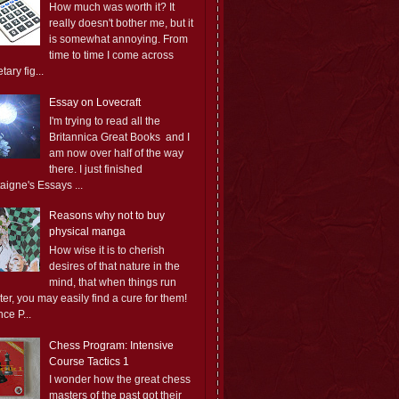
How much was worth it? It
really doesn't bother me, but it
is somewhat annoying. From
time to time I come across
ary fig...
Essay on Lovecraft
I'm trying to read all the
Britannica Great Books and I
am now over half of the way
there. I just finished
aigne's Essays ...
Reasons why not to buy
physical manga
How wise it is to cherish
desires of that nature in the
mind, that when things run
er, you may easily find a cure for them!
ce P...
Chess Program: Intensive
Course Tactics 1
I wonder how the great chess
masters of the past got their