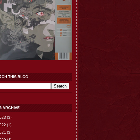
RCH THIS BLOG
G ARCHIVE
023
(3)
022
(1)
021
(3)
020
(4)