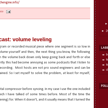
hengine.info/
nts
►
2
ast: volume leveling
gram or recorded musical piece where one segment is so low in
LAB
lume yourself and then, the next thing you know, the following
b
rn the volume back down only keep going back and forth or else
t
ently this had become annoying as some podcasts that I listen to
t
ecording.
Most hosts are not pro sound engineers and can be
c
mained. So I set myself to solve the problem, at least for myself,
FOL
ital compressor before syncing. In my case I use the one included
hich I have talked of some times before. Most of the time the
stening) for. When it doesn't, and it usually means that I turned the