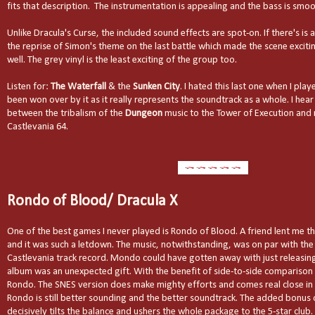
fits that description.
The instrumentation is appealing and the bass is smoo
Unlike Dracula's Curse, the included sound effects are spot-on. If there's is 
the reprise of Simon's theme on the last battle which made the scene exciting
well. The grey vinyl is the least exciting of the group too.
Listen for:
The Waterfall
& the
Sunken City
. I hated this last one when I pla
been won over by it as it really represents the soundtrack as a whole. I hear
between the tribalism of the
Dungeon
music to the Tower of Execution and
Castlevania 64.
Rondo of Blood/ Dracula X
One of the best games I never played is Rondo of Blood. A friend lent me t
and it was such a letdown. The music, notwithstanding, was on par with the
Castlevania track record. Mondo could have gotten away with just releasin
album was an unexpected gift. With the benefit of side-to-side comparison I
Rondo. The SNES version does make mighty efforts and comes real close in
Rondo is still better sounding and the better soundtrack. The added bonus
decisively tilts the balance and ushers the whole package to the 5-star club. 