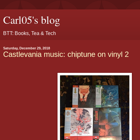
Carl05's blog
BTT: Books, Tea & Tech
Saturday, December 29, 2018
Castlevania music: chiptune on vinyl 2