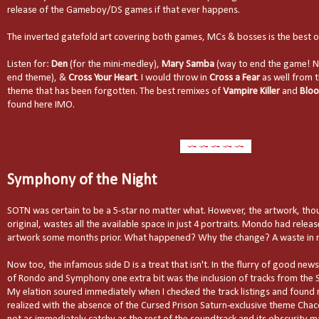
release of the Gameboy/DS games if that ever happens.
The inverted gatefold art covering both games, MCs & bosses is the best o
Listen for:
Den
(for the mini-medley),
Mary Samba
(way to end the game! No
end theme), &
Cross Your Heart
. I would throw in
Cross a Fear
as well from 
theme that has been forgotten. The best remixes of
Vampire Killer
and
Bloo
found here IMO.
Symphony of the Night
SOTN was certain to be a 5-star no matter what. However, the artwork, tho
original, wastes all the available space in just 4 portraits. Mondo had relea
artwork some months prior. What happened? Why the change? A waste in 
Now too, the infamous side D is a treat that isn't. In the flurry of good new
of Rondo and Symphony one extra bit was the inclusion of tracks from the 
My elation soured immediately when I checked the track listings and found
realized with the absence of the Cursed Prison Saturn-exclusive theme Chaco