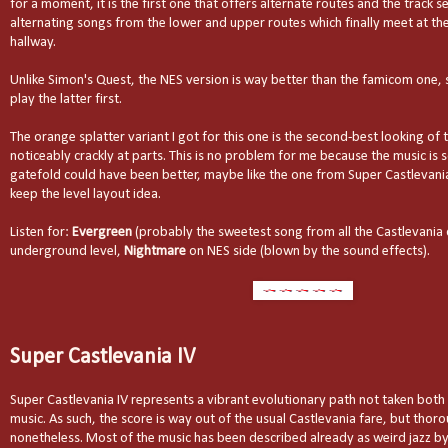
for a moment, it is the first one that offers alternate routes and the track se
alternating songs from the lower and upper routes which finally meet at t
hallway.
Unlike Simon's Quest, the NES version is way better than the famicom one
play the latter first.
The orange splatter variant I got for this one is the second-best looking of 
noticeably crackly at parts. This is no problem for me because the music is 
gatefold could have been better, maybe like the one from Super Castlevania
keep the level layout idea.
Listen for:
Evergreen
(probably the sweetest song from all the Castlevania
underground level,
Nightmare
on NES side (blown by the sound effects).
Super Castlevania IV
Super Castlevania IV represents a vibrant evolutionary path not taken bot
music. As such, the score is way out of the usual Castlevania fare, but thor
nonetheless. Most of the music has been described already as weird jazz by 