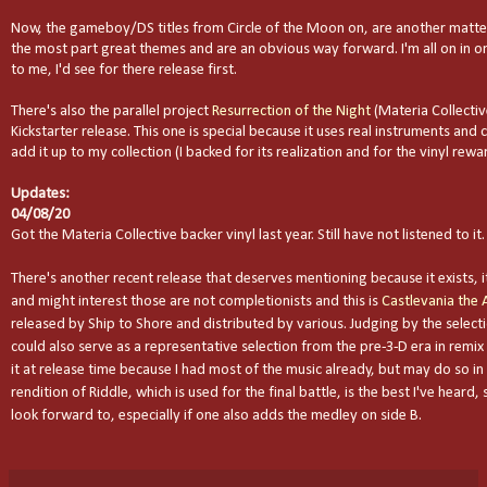
Now, the gameboy/DS titles from Circle of the Moon on, are another matter
the most part great themes and are an obvious way forward. I'm all on in on
to me, I'd see for there release first.
There's also the parallel project
Resurrection of the Night
(Materia Collectiv
Kickstarter release. This one is special because it uses real instruments and c
add it up to my collection (I backed for its realization and for the vinyl reward)
Updates:
04/08/20
Got the Materia Collective backer vinyl last year. Still have not listened to it.
There's another recent release that deserves mentioning because it exists, it 
and might interest those are not completionists and this is
Castlevania the 
released by Ship to Shore and distributed by various. Judging by the selecti
could also serve as a representative selection from the pre-3-D era in remix 
it at release time because I had most of the music already, but may do so in 
rendition of Riddle, which is used for the final battle, is the best I've heard
look forward to, especially if one also adds the medley on side B.