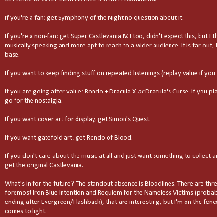
If you're a fan: get Symphony of the Night no question about it.
If you're a non-fan: get Super Castlevania IV. I too, didn't expect this, but I t
musically speaking and more apt to reach to a wider audience. It is far-out,
base.
If you want to keep finding stuff on repeated listenings (replay value if you 
If you are going after value: Rondo + Dracula X
or
Dracula's Curse. If you pl
go for the nostalgia.
If you want cover art for display, get Simon's Quest.
If you want gatefold art, get Rondo of Blood.
If you don't care about the music at all and just want something to collec
get the original Castlevania.
What's in for the future? The standout absence is Bloodlines. There are thr
foremost Iron Blue Intention and Requiem for the Nameless Victims (probab
ending after Evergreen/Flashback), that are interesting, but I'm on the fence 
comes to light.