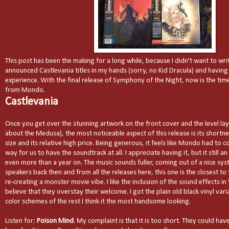
This post has been the making for a long while, because I didn't want to wr
announced Castlevania titles in my hands (sorry, no Kid Dracula) and having 
experience. With the final release of Symphony of the Night, now is the time
from Mondo.
Castlevania
Once you get over the stunning artwork on the front cover and the level lay
about the Medusa), the most noticeable aspect of this release is its shortne
size and its relative high price. Being generous, it feels like Mondo had to
way for us to have the soundtrack at all. I appreciate having it, but it still
even more than a year on. The music sounds fuller, coming out of a nice sy
speakers back then and from all the releases here, this one is the closest to 
re-creating a monster movie vibe. I like the inclusion of the sound effects in
believe that they overstay their welcome. I got the plain old black vinyl vari
color schemes of the rest I think it the most handsome looking.
Listen for:
Poison Mind
. My complaint is that it is too short. They could ha