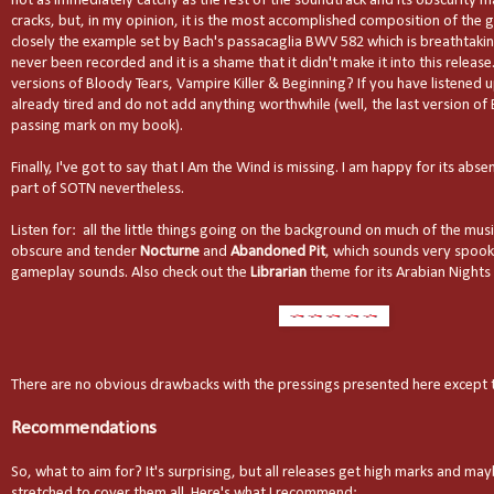
not as immediately catchy as the rest of the soundtrack and its obscurity ma
cracks, but, in my opinion, it is the most accomplished composition of the g
closely the example set by Bach's passacaglia BWV 582 which is breathtaking.
never been recorded and it is a shame that it didn't make it into this releas
versions of Bloody Tears, Vampire Killer & Beginning? If you have listened up
already tired and do not add anything worthwhile (well, the last version of
passing mark on my book).
Finally, I've got to say that I Am the Wind is missing. I am happy for its abse
part of SOTN nevertheless.
Listen for: all the little things going on the background on much of the music.
obscure and tender
Nocturne
and
Abandoned Pit
, which sounds very spoo
gameplay sounds. Also check out the
Librarian
theme for its Arabian Nights 
There are no obvious drawbacks with the pressings presented here except t
Recommendations
So, what to aim for? It's surprising, but all releases get high marks and ma
stretched to cover them all. Here's what I recommend: