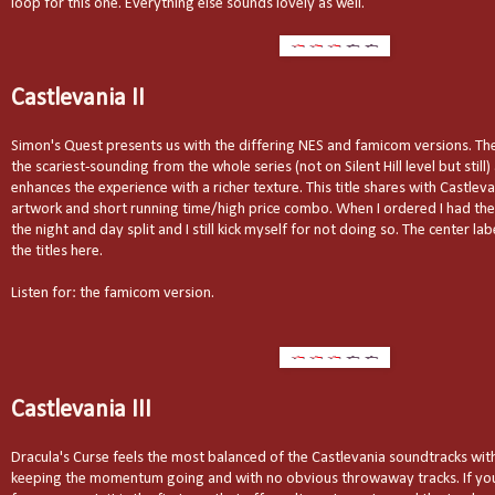
loop for this one. Everything else sounds lovely as well.
Castlevania II
Simon's Quest presents us with the differing NES and famicom versions. Th
the scariest-sounding from the whole series (not on Silent Hill level but stil
enhances the experience with a richer texture. This title shares with Castleva
artwork and short running time/high price combo. When I ordered I had the
the night and day split and I still kick myself for not doing so. The center lab
the titles here.
Listen for: the famicom version.
Castlevania III
Dracula's Curse feels the most balanced of the Castlevania soundtracks wit
keeping the momentum going and with no obvious throwaway tracks. If you