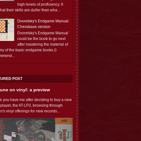
high levels of proficiency. It
 that their skills are duller than wha...
Dvoretsky's Endgame Manual:
Chessbase version
Dvoretsky's Endgame Manual
could be the book to go next
after mastering the material of
any of the basic endgame books (I
mmend...
TURED POST
une on vinyl: a preview
e you have me after deciding to buy a new
 player, the AT-LP3, browsing through
s vinyl offerings for new records...