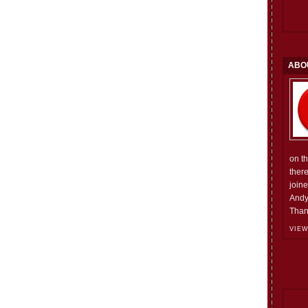
ABO
on t
ther
join
Andy
Than
VIEW