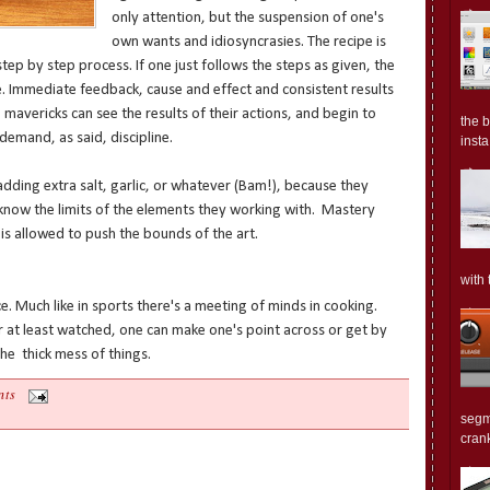
only attention, but the suspension of one's
own wants and idiosyncrasies. The recipe is
step by step process. If one just follows the steps as given, the
e. Immediate feedback, cause and effect and consistent results
 mavericks can see the results of their actions, and begin to
the 
emand, as said, discipline.
insta.
adding extra salt, garlic, or whatever (Bam!), because they
 know the limits of the elements they working with. Mastery
is allowed to push the bounds of the art.
with 
e. Much like in sports there's a meeting of minds in cooking.
 at least watched, one can make one's point across or get by
the thick mess of things.
nts
segm
crank