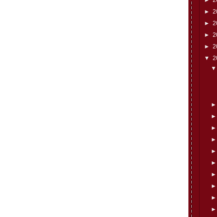
►
2
►
2
►
2
►
2
▼
2