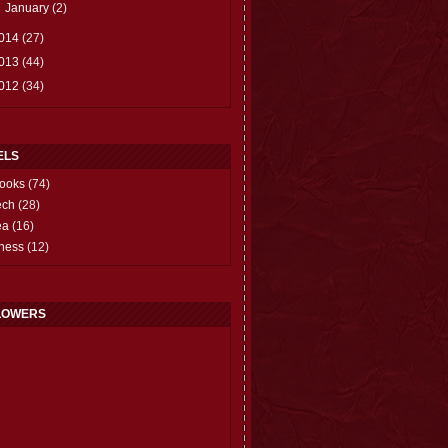
►
January
(2)
014
(27)
013
(44)
012
(34)
ELS
ooks
(74)
ech
(28)
ea
(16)
hess
(12)
LOWERS