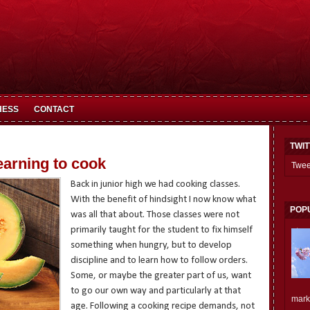
HESS
CONTACT
TWI
earning to cook
Twee
Back in junior high we had cooking classes.
With the benefit of hindsight I now know what
POP
was all that about. Those classes were not
primarily taught for the student to fix himself
something when hungry, but to develop
discipline and to learn how to follow orders.
Some, or maybe the greater part of us, want
to go our own way and particularly at that
mark.
age. Following a cooking recipe demands, not