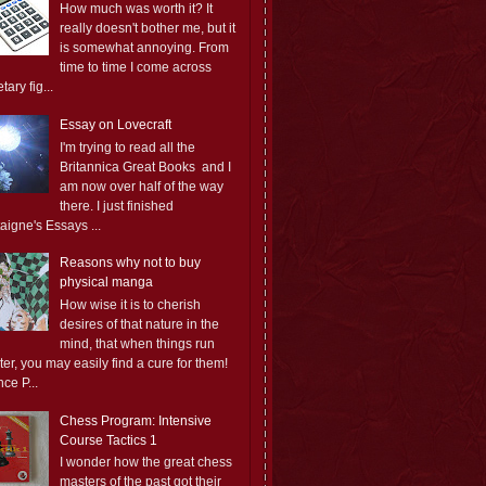
How much was worth it? It
really doesn't bother me, but it
is somewhat annoying. From
time to time I come across
ary fig...
Essay on Lovecraft
I'm trying to read all the
Britannica Great Books and I
am now over half of the way
there. I just finished
aigne's Essays ...
Reasons why not to buy
physical manga
How wise it is to cherish
desires of that nature in the
mind, that when things run
er, you may easily find a cure for them!
ce P...
Chess Program: Intensive
Course Tactics 1
I wonder how the great chess
masters of the past got their