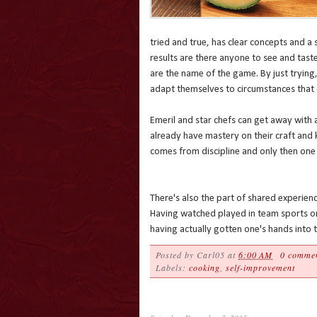
tried and true, has clear concepts and a 
results are there anyone to see and tast
are the name of the game. By just trying,
adapt themselves to circumstances that d
Emeril and star chefs can get away with 
already have mastery on their craft and
comes from discipline and only then one 
There's also the part of shared experienc
Having watched played in team sports or
having actually gotten one's hands into 
Posted by
Carl05
at
6:00 AM
0 comme
Labels:
cooking
,
self-improvement