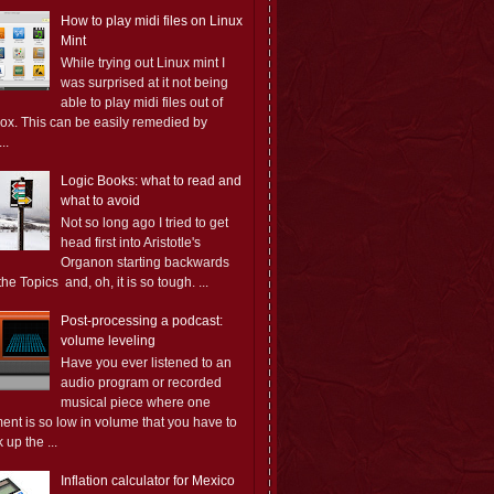
How to play midi files on Linux
Mint
While trying out Linux mint I
was surprised at it not being
able to play midi files out of
box. This can be easily remedied by
..
Logic Books: what to read and
what to avoid
Not so long ago I tried to get
head first into Aristotle's
Organon starting backwards
the Topics and, oh, it is so tough. ...
Post-processing a podcast:
volume leveling
Have you ever listened to an
audio program or recorded
musical piece where one
ent is so low in volume that you have to
 up the ...
Inflation calculator for Mexico