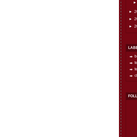
►
2
►
2
►
2
LAB
b
t
t
c
FOL