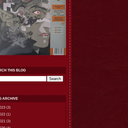
RCH THIS BLOG
G ARCHIVE
023
(3)
022
(1)
021
(3)
020
(4)