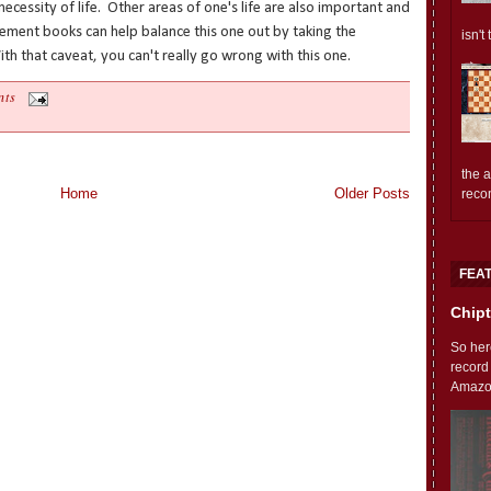
cessity of life. Other areas of one's life are also important and
ment books can help balance this one out by taking the
isn't
th that caveat, you can't really go wrong with this one.
nts
the 
Home
Older Posts
reco
FEA
Chipt
So her
record
Amazon'