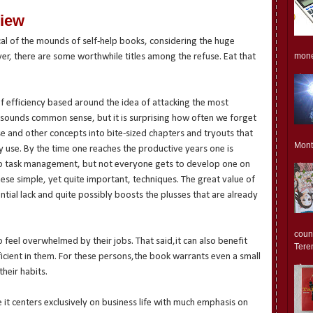
view
al of the mounds of self-help books, considering the huge
monet
er, there are some worthwhile titles among the refuse. Eat that
of efficiency based around the idea of attacking the most
s sounds common sense, but it is surprising how often we forget
se and other concepts into bite-sized chapters and tryouts that
Mont
dy use. By the time one reaches the productive years one is
o task management, but not everyone gets to develop one on
ese simple, yet quite important, techniques. The great value of
ential lack and quite possibly boosts the plusses that are already
count
 feel overwhelmed by their jobs. That said,it can also benefit
Teren
ficient in them. For these persons,the book warrants even a small
their habits.
e it centers exclusively on business life with much emphasis on