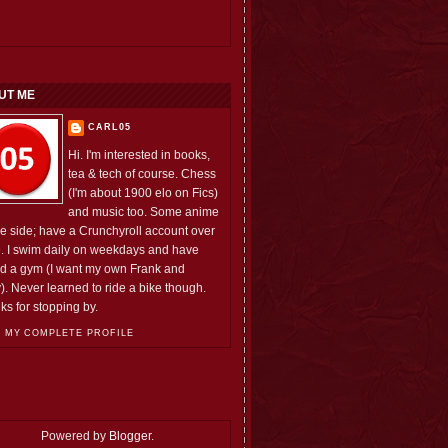
UT ME
CARL05
Hi. I'm interested in books,
tea & tech of course. Chess
(I'm about 1900 elo on Fics)
and music too. Some anime
he side; have a Crunchyroll account over
e. I swim daily on weekdays and have
ed a gym (I want my own Frank and
). Never learned to ride a bike though.
ks for stopping by.
 MY COMPLETE PROFILE
Powered by
Blogger
.