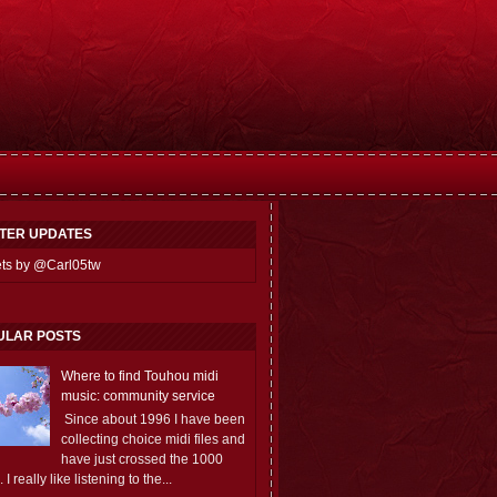
TTER UPDATES
ts by @Carl05tw
ULAR POSTS
Where to find Touhou midi
music: community service
Since about 1996 I have been
collecting choice midi files and
have just crossed the 1000
 I really like listening to the...