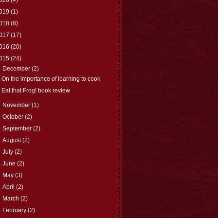
019
(1)
018
(8)
017
(17)
016
(20)
015
(24)
▼
December
(2)
On the importance of learning to cook
Eat that Frog! book review
►
November
(1)
►
October
(2)
►
September
(2)
►
August
(2)
►
July
(2)
►
June
(2)
►
May
(3)
►
April
(2)
►
March
(2)
►
February
(2)