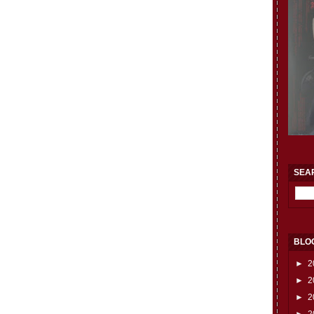
SEA
BLO
►
2
►
2
►
2
►
2