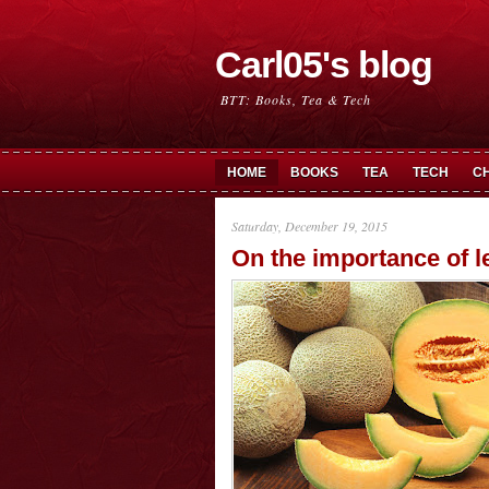
Carl05's blog
BTT: Books, Tea & Tech
HOME
BOOKS
TEA
TECH
C
Saturday, December 19, 2015
On the importance of l