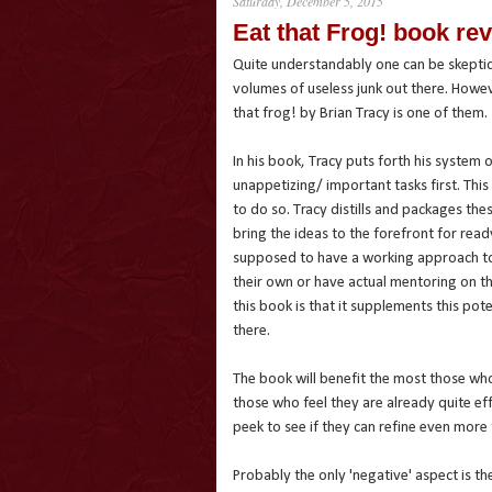
Saturday, December 5, 2015
Eat that Frog! book re
Quite understandably one can be skeptic
volumes of useless junk out there. Howev
that frog! by Brian Tracy is one of them.
In his book, Tracy puts forth his system 
unappetizing/ important tasks first. Thi
to do so. Tracy distills and packages the
bring the ideas to the forefront for rea
supposed to have a working approach t
their own or have actual mentoring on th
this book is that it supplements this pot
there.
The book will benefit the most those who
those who feel they are already quite ef
peek to see if they can refine even more 
Probably the only 'negative' aspect is th