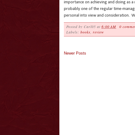
importance on achieving and doing as a ne
probably one of the regular time-manage
personal into view and consideration. Wi
Posted by
Carl05
at
6:00 AM
0 comme
Labels:
books
,
review
Newer Posts