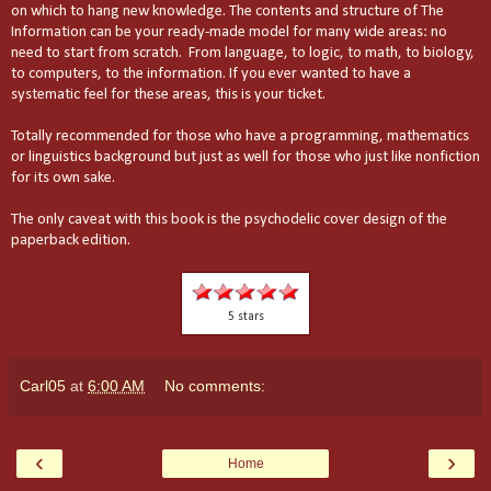
on which to hang new knowledge. The contents and structure of The
Information can be your ready-made model for many wide areas: no
need to start from scratch. From language, to logic, to math, to biology,
to computers, to the information. If you ever wanted to have a
systematic feel for these areas, this is your ticket.
Totally recommended for those who have a programming, mathematics
or linguistics background but just as well for those who just like nonfiction
for its own sake.
The only caveat with this book is the psychodelic cover design of the
paperback edition.
5 stars
Carl05
at
6:00 AM
No comments:
‹
›
Home