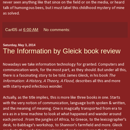
never seen anything like that since on the field or on the media, or heard
talk of humongous bees, but I must label this childhood mystery of mine
as solved.
Carl05
at
6:00 AM
No comments:
Saturday, May 3, 2014
The Information by Gleick book review
Nowadays we take information technology for granted. Computers and
communication work, for the most part, as they should. But under all this,
there is a fascinating story to be told. James Gleick, in his book
The
Information: A History, A Theory, A Flood
, describes all this and more
with starry-eyed infectious wonder.
Actually, as the title implies, this is more like three books in one.
Starts
with the very notion of communication, language both spoken & written,
and the meaning of meaning. One is magically transported from era to
era as in a time machine to look at what happened and wander around
each period . From the jungles of Africa, to Greece, to the lexicographer's
desk, to Babbage's workshop, to Shannon's
farmfield
and more.
Gleick