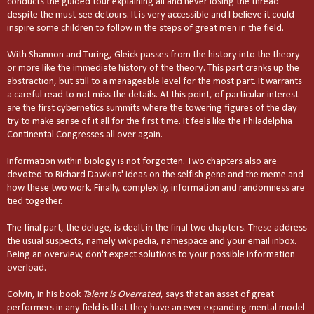
conducts the guided tour explaining all and never losing the thread
despite the must-see detours. It is very accessible and I believe it could
inspire some children to follow in the steps of great men in the field.
With Shannon and Turing, Gleick passes from the history into the theory
or more like the immediate history of the theory. This part cranks up the
abstraction, but still to a manageable level for the most part. It warrants
a careful read to not miss the details. At this point, of particular interest
are the first cybernetics summits where the towering figures of the day
try to make sense of it all for the first time. It feels like the Philadelphia
Continental Congresses all over again.
Information within biology is not forgotten. Two chapters also are
devoted to Richard Dawkins' ideas on the selfish gene and the meme and
how these two work. Finally, complexity, information and randomness are
tied together.
The final part, the deluge, is dealt in the final two chapters. These address
the usual suspects, namely wikipedia, namespace and your email inbox.
Being an overview, don't expect solutions to your possible information
overload.
Colvin, in his book
Talent is Overrated
, says that an asset of great
performers in any field is that they have an ever expanding mental model