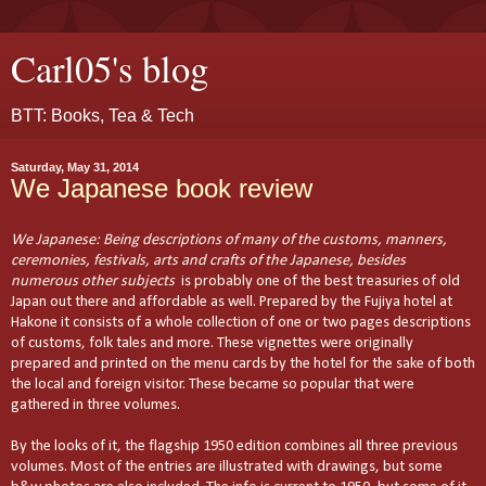
Carl05's blog
BTT: Books, Tea & Tech
Saturday, May 31, 2014
We Japanese book review
We Japanese: Being descriptions of many of the customs, manners,
ceremonies, festivals, arts and crafts of the Japanese, besides
numerous other subjects
is probably one of the best treasuries of old
Japan out there and affordable as well. Prepared by the Fujiya hotel at
Hakone it consists of a whole collection of one or two pages descriptions
of customs, folk tales and more. These vignettes were originally
prepared and printed on the menu cards by the hotel for the sake of both
the local and foreign visitor. These became so popular that were
gathered in three volumes.
By the looks of it, the flagship 1950 edition combines all three previous
volumes. Most of the entries are illustrated with drawings, but some