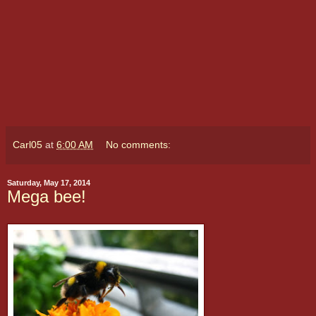
Carl05
at
6:00 AM
No comments:
Saturday, May 17, 2014
Mega bee!