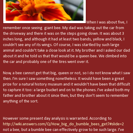
When I was about five, I
remember once seeing giant bee. My dad was taking out the car from
the driveway and there it was on the steps going down. It was about 3
inches long, and although it had at least two bands, yellow and black, I
couldn't see any of its wings. Of course, I was startled by such large
animal and couldn't take a close look at it. My brother and I asked our dad
about it and he told us that that would be a queen bee. We climbed into
the car and probably one of the tires went over it.
Now, a bee cannot get that big, queen or not, so I do not know what I saw
then. I'm sure I saw something nonetheless. It would have been a great
prize for a natural history museum and it wouldn't have been that difficult
to capture it too: a large bucket and on to the phones. I've asked both my
father and brother about it since then, but they don't seem to remember
anything of the sort.
However some present day analysis is warranted. According to
http://wiki.answers.com/Q/How_big_do_bumble_bees_get?#slide=2
not a bee, but a bumble bee can effectively grow to be such large. I've