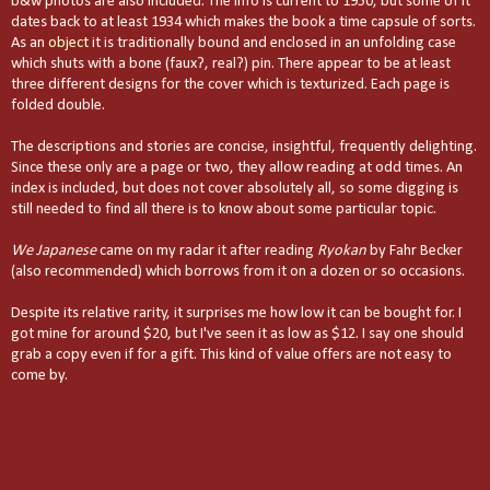
b&w photos are also included. The info is current to 1950, but some of it
dates back to at least 1934 which makes the book a time capsule of sorts.
As an
object
it is traditionally bound and enclosed in an unfolding case
which shuts with a bone (faux?, real?) pin. There appear to be at least
three different designs for the cover which is texturized. Each page is
folded double.
The descriptions and stories are concise, insightful, frequently delighting.
Since these only are a page or two, they allow reading at odd times. An
index is included, but does not cover absolutely all, so some digging is
still needed to find all there is to know about some particular topic.
We Japanese
came on my radar it after reading
Ryokan
by Fahr Becker
(also recommended) which borrows from it on a dozen or so occasions.
Despite its relative rarity, it surprises me how low it can be bought for. I
got mine for around $20, but I've seen it as low as $12. I say one should
grab a copy even if for a gift. This kind of value offers are not easy to
come by.