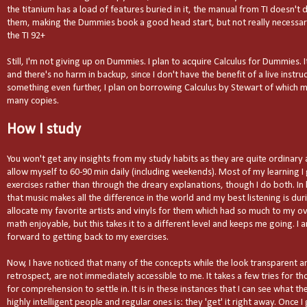
the titanium has a load of features buried in it, the manual from TI doesn't 
them, making the Dummies book a good head start, but not really necessary a
the TI 92+
Still, I'm not giving up on Dummies. I plan to acquire Calculus for Dummies.
and there's no harm in backup, since I don't have the benefit of a live instru
something even further, I plan on borrowing Calculus by Stewart of which my
many copies.
How I study
You won't get any insights from my study habits as they are quite ordinary a
allow myself to 60-90 min daily (including weekends). Most of my learning I
exercises rather than through the dreary explanations, though I do both. In 
that music makes all the difference in the world and my best listening is dur
allocate my favorite artists and vinyls for them which had so much to my ove
math enjoyable, but this takes it to a different level and keeps me going. I 
forward to getting back to my exercises.
Now, I have noticed that many of the concepts while the look transparent a
retrospect, are not immediately accessible to me. It takes a few tries for 
for comprehension to settle in. It is in these instances that I can see what t
highly intelligent people and regular ones is: they 'get' it right away. Once I 