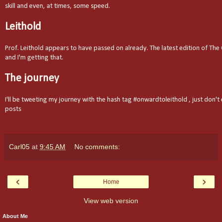
skill and even, at times, some speed.
Leithold
Prof. Leithold appears to have passed on already. The latest edition of The 
and I'm getting that.
The journey
I'll be tweeting my journey with the hash tag #onwardtoleithold , just don't
posts
Carl05
at
9:45 AM
No comments:
‹
›
Home
View web version
About Me