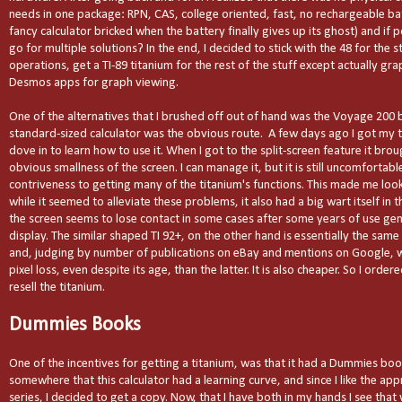
needs in one package: RPN, CAS, college oriented, fast, no rechargeable ba
fancy calculator bricked when the battery finally gives up its ghost) and if
go for multiple solutions? In the end, I decided to stick with the 48 for the 
operations, get a TI-89 titanium for the rest of the stuff except actually gr
Desmos apps for graph viewing.
One of the alternatives that I brushed off out of hand was the Voyage 200 
standard-sized calculator was the obvious route.
A few days ago I got my 
dove in to learn how to use it. When I got to the split-screen feature it brou
obvious smallness of the screen. I can manage it, but it is still uncomfortabl
contriveness to getting many of the titanium's functions. This made me lo
while it seemed to alleviate these problems, it also had a big wart itself in 
the screen seems to lose contact in some cases after some years of use gen
display. The similar shaped TI 92+, on the other hand is essentially the sam
and, judging by number of publications on eBay and mentions on Google, w
pixel loss, even despite its age, than the latter. It is also cheaper. So I orde
resell the titanium.
Dummies Books
One of the incentives for getting a titanium, was that it had a Dummies book 
somewhere that this calculator had a learning curve, and since I like the a
series, I decided to get a copy. Now, that I have both in my hands I see that wh