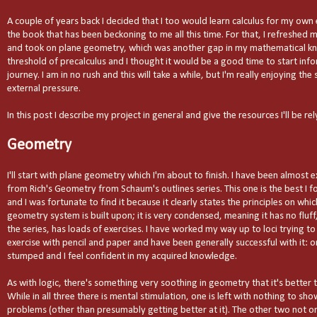
A couple of years back I decided that I too would learn calculus for my ow
the book that has been beckoning to me all this time. For that, I refreshed
and took on plane geometry, which was another gap in my mathematical kn
threshold of precalculus and I thought it would be a good time to start info
journey. I am in no rush and this will take a while, but I'm really enjoying th
external pressure.
In this post I describe my project in general and give the resources I'll be rel
Geometry
I'll start with plane geometry which I'm about to finish. I have been almost e
from Rich's Geometry from Schaum's outlines series. This one is the best I fo
and I was fortunate to find it because it clearly states the principles on whi
geometry system is built upon; it is very condensed, meaning it has no fluff,
the series, has loads of exercises. I have worked my way up to loci trying 
exercise with pencil and paper and have been generally successful with it: o
stumped and I feel confident in my acquired knowledge.
As with logic, there's something very soothing in geometry that it's better 
While in all three there is mental stimulation, one is left with nothing to sh
problems (other than presumably getting better at it). The other two not onl