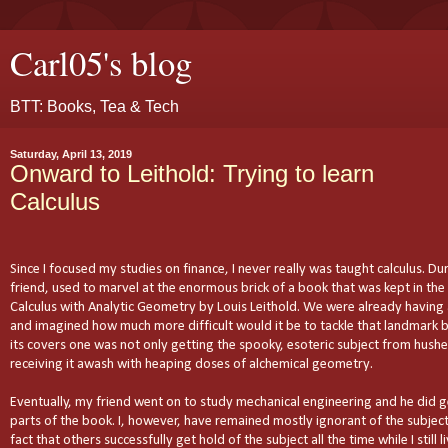
Carl05's blog
BTT: Books, Tea & Tech
Saturday, April 13, 2019
Onward to Leithold: Trying to learn
Calculus
Since I focused my studies on finance, I never really was taught calculus. Dur
friend, used to marvel at the enormous brick of a book that was kept in the 
Calculus with Analytic Geometry by Louis Leithold. We were already having 
and imagined how much more difficult would it be to tackle that landmark b
its covers one was not only getting the spooky, esoteric subject from hushe
receiving it awash with heaping doses of alchemical geometry.
Eventually, my friend went on to study mechanical engineering and he did g
parts of the book. I, however, have remained mostly ignorant of the subject
fact that others successfully get hold of the subject all the time while I still 