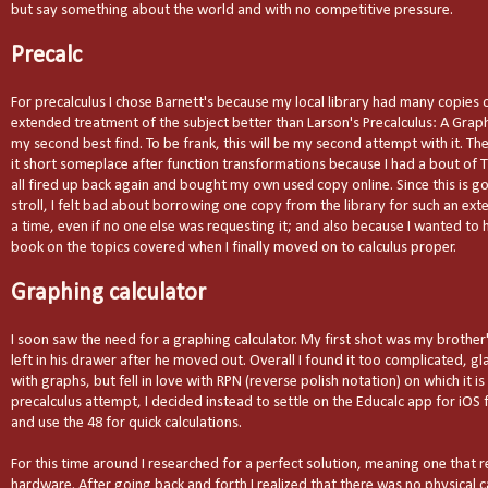
but say something about the world and with no competitive pressure.
Precalc
For precalculus I chose Barnett's because my local library had many copies 
extended treatment of the subject better than Larson's Precalculus: A Gra
my second best find. To be frank, this will be my second attempt with it. Th
it short someplace after function transformations because I had a bout of T
all fired up back again and bought my own used copy online. Since this is go
stroll, I felt bad about borrowing one copy from the library for such an ex
a time, even if no one else was requesting it; and also because I wanted to
book on the topics covered when I finally moved on to calculus proper.
Graphing calculator
I soon saw the need for a graphing calculator. My first shot was my brother
left in his drawer after he moved out. Overall I found it too complicated, g
with graphs, but fell in love with RPN (reverse polish notation) on which it is
precalculus attempt, I decided instead to settle on the Educalc app for iO
and use the 48 for quick calculations.
For this time around I researched for a perfect solution, meaning one that re
hardware. After going back and forth I realized that there was no physical c