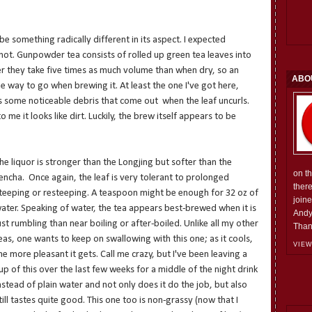
be something radically different in its aspect. I expected
 not. Gunpowder tea consists of rolled up green tea leaves into
er they take five times as much volume than when dry, so an
ABO
e way to go when brewing it. At least the one I've got here,
 some noticeable debris that come out when the leaf uncurls.
 me it looks like dirt. Luckily, the brew itself appears to be
he liquor is stronger than the Longjing but softer than the
on t
encha. Once again, the leaf is very tolerant to prolonged
ther
teeping or resteeping. A teaspoon might be enough for 32 oz of
join
ater. Speaking of water, the tea appears best-brewed when it is
Andy
ust rumbling than near boiling or after-boiled. Unlike all my other
Than
eas, one wants to keep on swallowing with this one; as it cools,
VIEW
he more pleasant it gets. Call me crazy, but I've been leaving a
up of this over the last few weeks for a middle of the night drink
nstead of plain water and not only does it do the job, but also
till tastes quite good. This one too is non-grassy (now that I