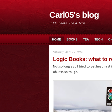
Carl05's blog
BTT: Books, Tea & Tech
HOME
BOOKS
TEA
TECH
C
Saturday, April 19, 2014
Logic Books: what to r
Not so long ago I tried to get head first 
oh, it is so tough.