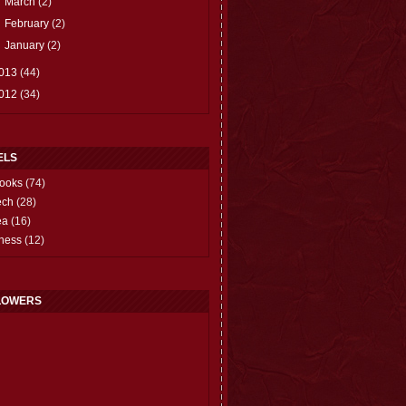
►
March
(2)
►
February
(2)
►
January
(2)
013
(44)
012
(34)
ELS
ooks
(74)
ech
(28)
ea
(16)
hess
(12)
LOWERS