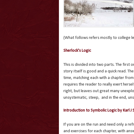
(What follows refers mostly to college lev
Sherlock's Logic
This is divided into two parts. The first
story itself is good and a quick read. Th
time, matching each with a chapter from
requires the reader to really exert herself
right, but leaves out great many unexplo
unsystematic, steep, and in the end, uns
Introduction to Symbolic Logic by Karl J 
If you are on the run and need only a ref
and exercises for each chapter, with ans