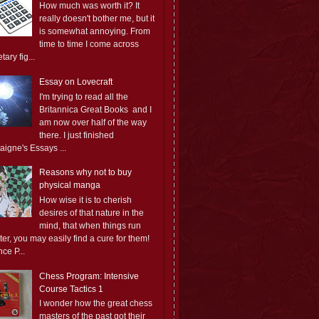
How much was worth it? It
really doesn't bother me, but it
is somewhat annoying. From
time to time I come across
ary fig...
Essay on Lovecraft
I'm trying to read all the
Britannica Great Books and I
am now over half of the way
there. I just finished
aigne's Essays ...
Reasons why not to buy
physical manga
How wise it is to cherish
desires of that nature in the
mind, that when things run
er, you may easily find a cure for them!
ce P...
Chess Program: Intensive
Course Tactics 1
I wonder how the great chess
masters of the past got their