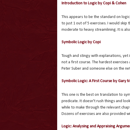
Introduction to Logic by Copi & Cohen
This appears to be the standard on logi
to just 1 out of 5 exercises. I would skip 
moderate to heavy streamlining. It is als
Symbolic Logic by Copi
Tough and stingy with explanations, yet i
not a first course. The hardest exercises
Peter Suber and someone else on the net
Symbolic Logic: A First Course by Gary 
This one is the best on translation to sy
predicate. It doesn't rush things and loo
while to make through the relevant chapte
Dozens of exercises are also provided wi
Logic: Analysing and Appraising Argume