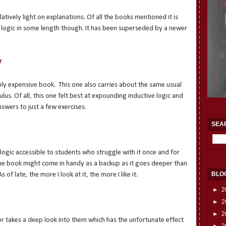
latively light on explanations. Of all the books mentioned it is
 logic in some length though. It has been superseded by a newer
y
icably expensive book. This one also carries about the same usual
culus. Of all, this one felt best at expounding inductive logic and
swers to just a few exercises.
SEA
o logic accessible to students who struggle with it once and for
t the book might come in handy as a backup as it goes deeper than
BLO
of late, the more I look at it, the more I like it.
►
2
►
2
►
2
r takes a deep look into them which has the unfortunate effect
►
2