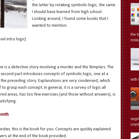
the latter by retaking symbolic logic, the same
I should have learned from high school.
Looking around, I found some books that I
wanted to mention.
the 
el intro logic)
insta.
 one is a detective story involving a murder and the Templars. The
e second part introduces concepts of symbolic logic, one at a
with 
 the preceding story. Explanations are very condensed, which
 to grasp each concept. In general, it is a survey of logic all
red areas, has too few exercises (and those without answers), is
atisfying.
Smith
segm
crank
resher, this is the book for you. Concepts are quickly explained
wers at the end of the book provided.