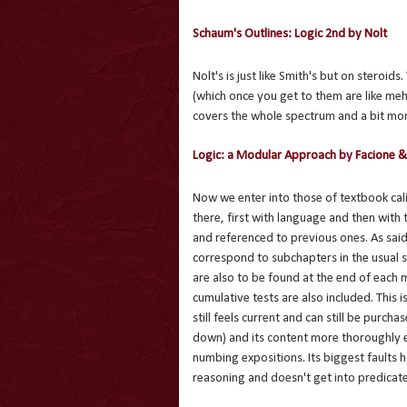
Schaum's Outlines: Logic 2nd by Nolt
Nolt's is just like Smith's but on steroids
(which once you get to them are like meh
covers the whole spectrum and a bit more
Logic: a Modular Approach by Facione &
Now we enter into those of textbook cal
there, first with language and then with
and referenced to previous ones. As said
correspond to subchapters in the usual s
are also to be found at the end of each 
cumulative tests are also included. This i
still feels current and can still be purc
down) and its content more thoroughly e
numbing expositions. Its biggest faults 
reasoning and doesn't get into predicate