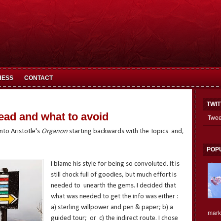
HESS
CONTACT
TWI
ead and what to avoid
Twee
into Aristotle's
Organon
starting backwards with the Topics and,
POP
I blame his style for being so convoluted. It is
still chock full of goodies, but much effort is
needed to unearth the gems. I decided that
what was needed to get the info was either :
a) sterling willpower and pen & paper; b) a
mark.
guided tour; or c) the indirect route. I chose