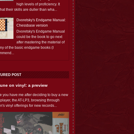
high levels of proficiency. It
 that their skills are duller than wha...
Dvoretsky's Endgame Manual:
Chessbase version
Dvoretsky's Endgame Manual
could be the book to go next
after mastering the material of
any of the basic endgame books (I
mmend...
TURED POST
une on vinyl: a preview
e you have me after deciding to buy a new
 player, the AT-LP3, browsing through
s vinyl offerings for new records...