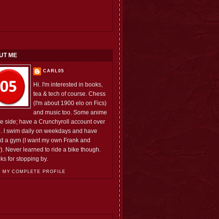
UT ME
CARL05
Hi. I'm interested in books,
tea & tech of course. Chess
(I'm about 1900 elo on Fics)
and music too. Some anime
he side; have a Crunchyroll account over
e. I swim daily on weekdays and have
ed a gym (I want my own Frank and
). Never learned to ride a bike though.
ks for stopping by.
 MY COMPLETE PROFILE