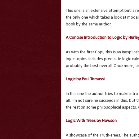
This one is an extensive attempt but is re
the only one which takes a look at modal
book by the same author.
A Concise Introduction to Logic by Hurle
As with the first Copi, this is an inexpl
logic topics. Includes predicate logic cal
probably the best overall. Once more, an
Logic by Paul Tomassi
In this one the author tries to make intr
all. I'm not sure he succeeds in this, bu
the rest on some philosophical aspects. As 
Logic With Trees by Howson
A showcase of the Truth-Trees. The autho