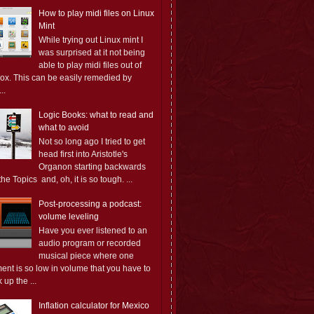
How to play midi files on Linux
Mint
While trying out Linux mint I
was surprised at it not being
able to play midi files out of
box. This can be easily remedied by
..
Logic Books: what to read and
what to avoid
Not so long ago I tried to get
head first into Aristotle's
Organon starting backwards
the Topics and, oh, it is so tough. ...
Post-processing a podcast:
volume leveling
Have you ever listened to an
audio program or recorded
musical piece where one
ent is so low in volume that you have to
 up the ...
Inflation calculator for Mexico