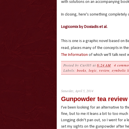
with solutions on an accompanying book
In closing, here's something completely 
Logicomix by Doxiadis et al.
This is one is a graphic novel based on Be
read, places many of the concepts in thei
The Information
of which we'll talk next 
Posted by
Carl05
at
6:24 AM
4 comme
Labels:
books
,
logic
,
review
,
symbolic l
Saturday, April 5, 2014
Gunpowder tea review
I've been looking for an alternative to 
fine, but to me it leans a bit to too muc
Longjing didn't pan out, so I went for a 
set my sights on the gunpowder after hea