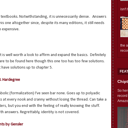
isn't
c textbooks. Notwithstanding, it is unnecessarily dense. Answers
this one altogether since, despite its many editions, it still needs
o expensive.
the 
reco
t is well worth a look to affirm and expand the basics. Definitely
 are to be found here though this one too has too few solutions.
 have solutions up to chapter 5.
FEA
M. Hardegree
Chipt
So her
mbolic (formalization) I've seen bar none. Goes up to polyadic
record
ks at every nook and cranny without losing the thread. Can take a
Amazon'
rs, but you end with the feeling of really knowing the stuff.
th answers. Regrettably, identity is not covered.
nts by Gensler