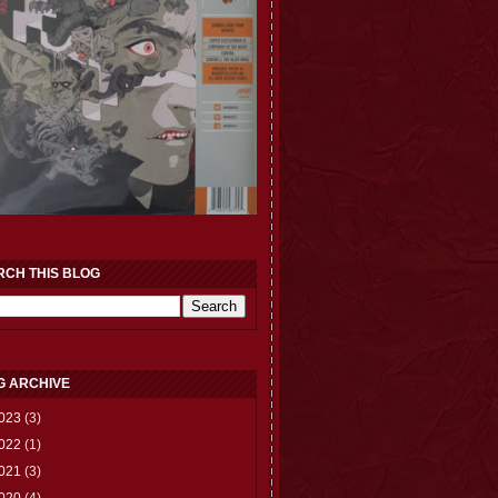
RCH THIS BLOG
G ARCHIVE
023
(3)
022
(1)
021
(3)
020
(4)