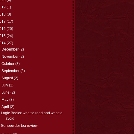
019
(1)
018
(8)
017
(17)
016
(20)
015
(24)
014
(27)
►
December
(2)
►
November
(2)
►
October
(3)
►
September
(3)
►
August
(2)
►
July
(2)
►
June
(2)
►
May
(3)
▼
April
(2)
Logic Books: what to read and what to
avoid
Gunpowder tea review