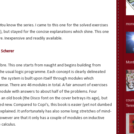
monet
. You know the series. I came to this one for the solved exercises
), but stayed for the concise explanations which shine. This one
. Inexpensive and readily available.
 Scherer
Mont
ibre. This one starts from naught and begins building from
 the usual logic programme. Each concept is clearly delineated
 the system is built upon itself through modules which
ense. There are 46 modules in total. A fair amount of exercises
module with answers to about half of the problems. Four
s an old book (the Disco font on the cover betrays its age), but
count
hased new. Compared to Copi's, this book is easier (yet not dumbed
Teren
xplained. It unfortunately has also some long stretches of mind-
however are that it only has a couple of modules on inductive
 calculus.