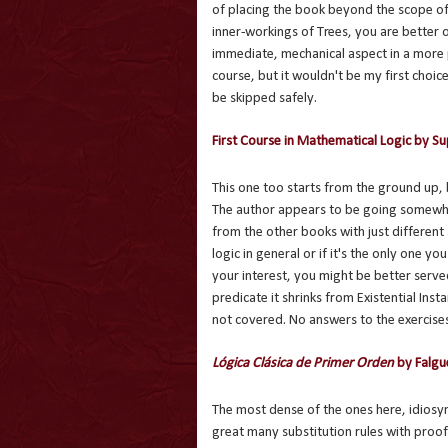
of placing the book beyond the scope of 
inner-workings of Trees, you are better o
immediate, mechanical aspect in a more 
course, but it wouldn't be my first choi
be skipped safely.
First Course in Mathematical Logic by S
This one too starts from the ground up,
The author appears to be going somewher
from the other books with just different
logic in general or if it's the only one y
your interest, you might be better serve
predicate it shrinks from Existential Insta
not covered. No answers to the exercises
Lógica Clásica de Primer Orden
by Falgu
The most dense of the ones here, idiosync
great many substitution rules with proof