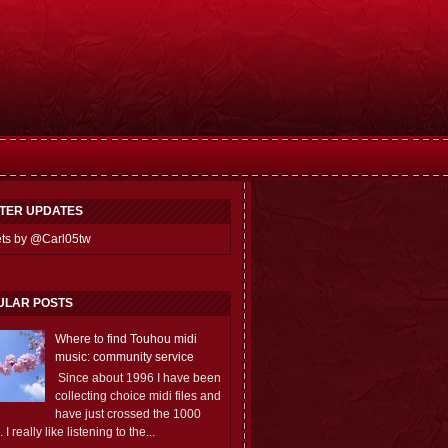
TTER UPDATES
ts by @Carl05tw
ULAR POSTS
Where to find Touhou midi
music: community service
Since about 1996 I have been
collecting choice midi files and
have just crossed the 1000
 I really like listening to the...