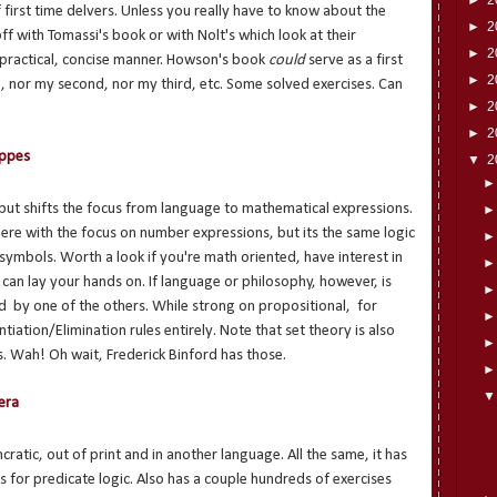
first time delvers. Unless you really have to know about the
►
2
ff with Tomassi's book or with Nolt's which look at their
►
2
practical, concise manner. Howson's book
could
serve as a first
►
2
ce, nor my second, nor my third, etc. Some solved exercises. Can
►
2
►
2
uppes
▼
2
 but shifts the focus from language to mathematical expressions.
e with the focus on number expressions, but its the same logic
 symbols. Worth a look if you're math oriented, have interest in
ou can lay your hands on. If language or philosophy, however, is
d by one of the others. While strong on propositional, for
ntiation/Elimination rules entirely. Note that set theory is also
. Wah! Oh wait, Frederick Binford has those.
era
ratic, out of print and in another language. All the same, it has
s for predicate logic. Also has a couple hundreds of exercises