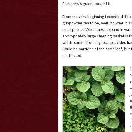
Pettigrew's guide, bought it.
From the very beginning I expected it to 
gunpowder tea to be, well, powder. It is
small pellets. When these expand in wat
appropriately large steeping basket is th
which comes from my local provider, has
Could be particles of the same leaf, but to
unaffected.
T
s
s
w
j
t
t
c
i
s