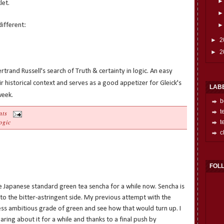
let.
different:
►
2
►
2
rtrand Russell's search of Truth & certainty in logic. An easy
r historical context and serves as a good appetizer for Gleick's
LAB
week.
b
t
nts
ogic
t
c
FOL
the Japanese standard green tea sencha for a while now. Sencha is
h to the bitter-astringent side. My previous attempt with the
less ambitious grade of green and see how that would turn up. I
ring about it for a while and thanks to a final push by