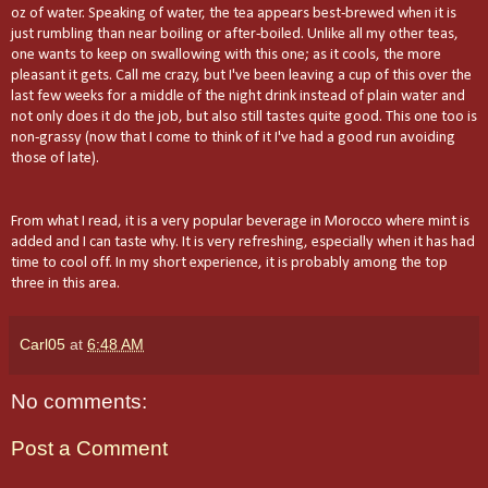
oz of water. Speaking of water, the tea appears best-brewed when it is
just rumbling than near boiling or after-boiled. Unlike all my other teas,
one wants to keep on swallowing with this one; as it cools, the more
pleasant it gets. Call me crazy, but I've been leaving a cup of this over the
last few weeks for a middle of the night drink instead of plain water and
not only does it do the job, but also still tastes quite good. This one too is
non-grassy (now that I come to think of it I've had a good run avoiding
those of late).
From what I read, it is a very popular beverage in Morocco where mint is
added and I can taste why. It is very refreshing, especially when it has had
time to cool off. In my short experience, it is probably among the top
three in this area.
Carl05
at
6:48 AM
No comments:
Post a Comment