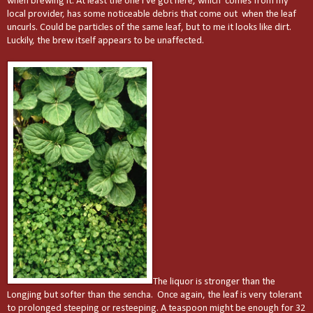
when brewing it. At least the one I've got here, which comes from my
local provider, has some noticeable debris that come out when the leaf
uncurls. Could be particles of the same leaf, but to me it looks like dirt.
Luckily, the brew itself appears to be unaffected.
The liquor is stronger than the
Longjing but softer than the sencha. Once again, the leaf is very tolerant
to prolonged steeping or resteeping. A teaspoon might be enough for 32