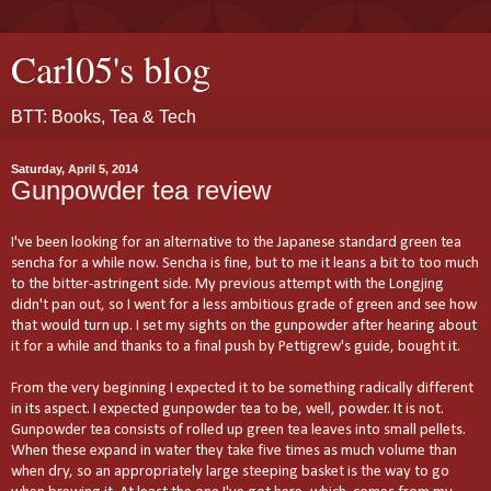
Carl05's blog
BTT: Books, Tea & Tech
Saturday, April 5, 2014
Gunpowder tea review
I've been looking for an alternative to the Japanese standard green tea
sencha for a while now. Sencha is fine, but to me it leans a bit to too much
to the bitter-astringent side. My previous attempt with the Longjing
didn't pan out, so I went for a less ambitious grade of green and see how
that would turn up. I set my sights on the gunpowder after hearing about
it for a while and thanks to a final push by Pettigrew's guide, bought it.
From the very beginning I expected it to be something radically different
in its aspect. I expected gunpowder tea to be, well, powder. It is not.
Gunpowder tea consists of rolled up green tea leaves into small pellets.
When these expand in water they take five times as much volume than
when dry, so an appropriately large steeping basket is the way to go