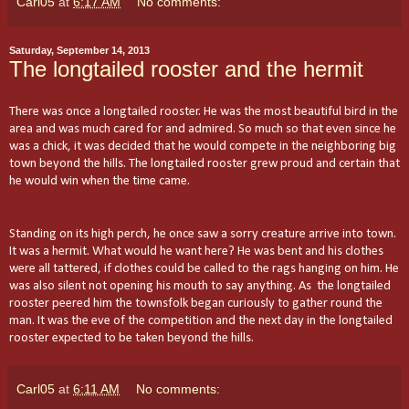
Carl05
at
6:17 AM
No comments:
Saturday, September 14, 2013
The longtailed rooster and the hermit
There was once a longtailed rooster. He was the most beautiful bird in the
area and was much cared for and admired. So much so that even since he
was a chick, it was decided that he would compete in the neighboring big
town beyond the hills. The longtailed rooster grew proud and certain that
he would win when the time came.
Standing on its high perch, he once saw a sorry creature arrive into town.
It was a hermit. What would he want here? He was bent and his clothes
were all tattered, if clothes could be called to the rags hanging on him. He
was also silent not opening his mouth to say anything. As the longtailed
rooster peered him the townsfolk began curiously to gather round the
man. It was the eve of the competition and the next day in the longtailed
rooster expected to be taken beyond the hills.
Carl05
at
6:11 AM
No comments: