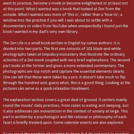
want to practice, become a monk or become enlightened or at least not
at this point. What I wanted was a book that looked at Zen from the
outside. What I wanted was more of 'this is', rather than a 'how to'; a
window into the practice if you will. I was about to settle with a
documentary or video from YouTube when unexpectedly I found just the
book I wanted in my dad's very own library.
The Zen Life is a small book written in English by native authors. It is
divided into two parts. The first one consists of 101 black-and-white
photographs taken at Empuku-ji monastery that illustrate the ordinary
activities of a Zen monk coupled with very brief explanations. The second
part looks at the former and gives a more extended commentary. The
photographs are top notch and capture the essential elements clearly.
One can tell that these were taken by a pro. It doesn't take much to flip
through the hundred and, guess what, this is a good thing. Looking at the
pictures can serve as a quick relaxation treatment.
The explanation section covers a great deal of ground. It centers mainly
round the monks' daily practices, from zazen to eating and sleeping, but
it also addresses zen monasticism in the context of society at large. This
part is written by a psychologist and the rational or philosophy of each
facet is briefly treated upon. Some calendar events are also explored.