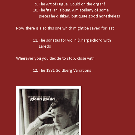
The Art of Fugue. Gould on the organ!
The 'Italian' album. A miscellany of some
pieces he disliked, but quite good nonetheless
Now, there is also this one which might be saved for last
The sonatas for violin & harpsichord with
Laredo
Wherever you you decide to stop, close with
The 1981 Goldberg Variations