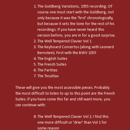
The Goldberg Variations, 1955 recording. Of
course one must start with the Goldberg, not
only because it was the 'first' chronologically,
but because it sets the tone for the rest of his
recordings. If you have never heard this
version before, you are in for a good surprise.
The Well Tempered Clavier Vol 1
The Keyboard Concertos (along with Leonard
Bernstein). First with the BWV 1055
The English Suites
The French Suites
The Partitas
The Tocattas
These will give you the most accessible pieces. Probably
the most difficult to listen to up to this point are the French
Suites. If you have come this far and still want more, you
can continue with:
The Well Tempered Clavier Vol 2. I find this
one more difficult or 'drier' than Vol 1 for
some reason