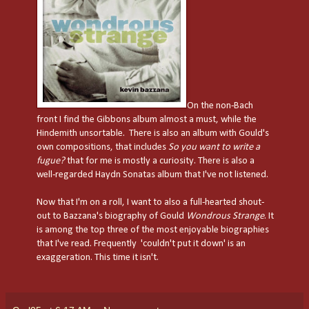
On the non-Bach
front I find the Gibbons album almost a must, while the
Hindemith unsortable. There is also an album with Gould's
own compositions, that includes
So you want to write a
fugue?
that for me is mostly a curiosity. There is also a
well-regarded Haydn Sonatas album that I've not listened.
Now that I'm on a roll, I want to also a full-hearted shout-
out to Bazzana's biography of Gould
Wondrous Strange
. It
is among the top three of the most enjoyable biographies
that I've read. Frequently 'couldn't put it down' is an
exaggeration. This time it isn't.