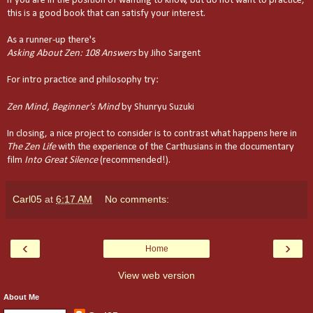
If you are in the position of wanting to know, but do not want to practice,
this is a good book that can satisfy your interest.
As a runner-up there's
Asking About Zen: 108 Answers
by Jiho Sargent
For intro practice and philosophy try:
Zen Mind, Beginner's Mind
by Shunryu Suzuki
In closing, a nice project to consider is to contrast what happens here in
The Zen Life
with the experience of the Carthusians in the documentary
film
Into
Great Silence
(recommended!).
Carl05
at
6:17 AM
No comments:
‹
›
Home
View web version
About Me