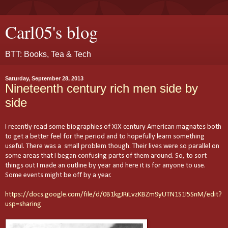
Carl05's blog
BTT: Books, Tea & Tech
Saturday, September 28, 2013
Nineteenth century rich men side by
side
I recently read some biographies of XIX century American magnates both
to get a better feel for the period and to hopefully learn something
useful. There was a small problem though. Their lives were so parallel on
some areas that I began confusing parts of them around. So, to sort
things out I made an outline by year and here it is for anyone to use.
Some events might be off by a year.
https://docs.google.com/file/d/0B1kgJRiLvzKBZm9yUTN1S1I5SnM/edit?
usp=sharing