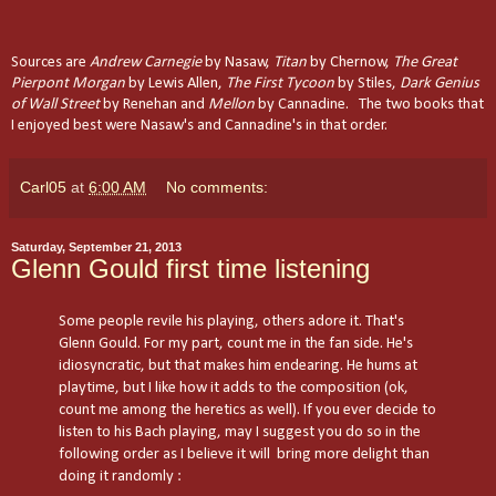
Sources are
Andrew Carnegie
by Nasaw,
Titan
by Chernow,
The Great
Pierpont Morgan
by Lewis Allen,
The First Tycoon
by Stiles,
Dark Genius
of Wall Street
by Renehan and
Mellon
by Cannadine. The two books that
I enjoyed best were Nasaw's and Cannadine's in that order.
Carl05
at
6:00 AM
No comments:
Saturday, September 21, 2013
Glenn Gould first time listening
Some people revile his playing, others adore it. That's
Glenn Gould. For my part, count me in the fan side. He's
idiosyncratic, but that makes him endearing. He hums at
playtime, but I like how it adds to the composition (ok,
count me among the heretics as well). If you ever decide to
listen to his Bach playing, may I suggest you do so in the
following order as I believe it will bring more delight than
doing it randomly :