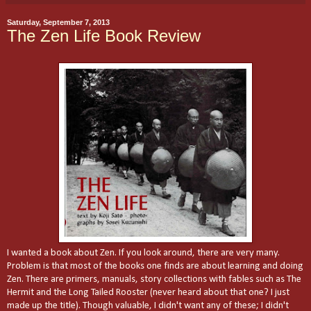
Saturday, September 7, 2013
The Zen Life Book Review
I wanted a book about Zen. If you look around, there are very many.
Problem is that most of the books one finds are about learning and doing
Zen. There are primers, manuals, story collections with fables such as The
Hermit and the Long Tailed Rooster (never heard about that one? I just
made up the title). Though valuable, I didn't want any of these; I didn't