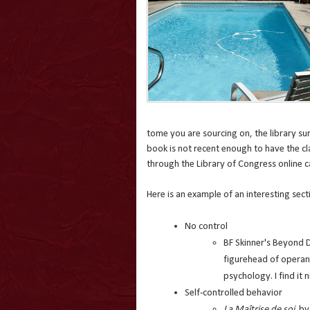
tome you are sourcing on, the library sur
book is not recent enough to have the clas
through the Library of Congress online
Here is an example of an interesting sect
No control
BF Skinner's Beyond 
figurehead of operant
psychology. I find it n
Self-controlled behavior
La Maîtrise de soi
by 