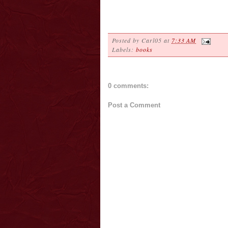
Posted by
Carl05
at
7:33 AM
Labels:
books
0 comments:
Post a Comment