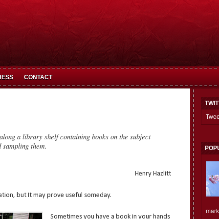
HESS
CONTACT
TWI
Twee
along a library shelf containing books on the subject
d sampling them.
POP
Henry Hazlitt
lation, but It may prove useful someday.
mark.
Sometimes you have a book in your hands