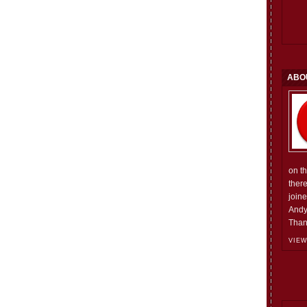
ABO
on t
ther
join
Andy
Than
VIEW