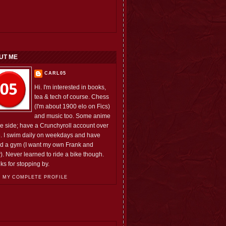
UT ME
CARL05
Hi. I'm interested in books,
tea & tech of course. Chess
(I'm about 1900 elo on Fics)
and music too. Some anime
he side; have a Crunchyroll account over
e. I swim daily on weekdays and have
ed a gym (I want my own Frank and
). Never learned to ride a bike though.
ks for stopping by.
 MY COMPLETE PROFILE