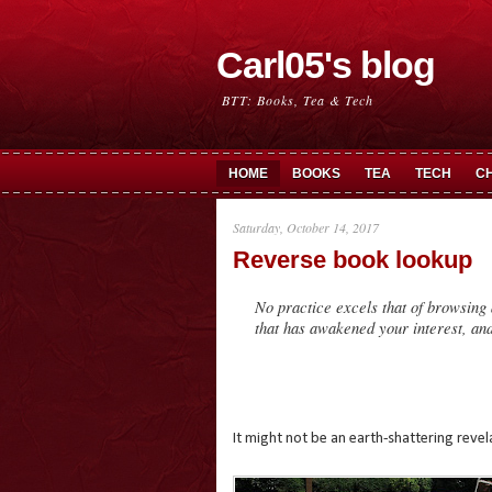
Carl05's blog
BTT: Books, Tea & Tech
HOME
BOOKS
TEA
TECH
C
Saturday, October 14, 2017
Reverse book lookup
No practice excels that of browsing 
that has awakened your interest, an
It might not be an earth-shattering reve