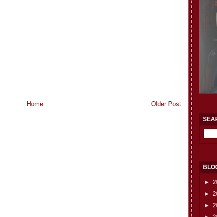
Home
Older Post
SEA
BLO
►
2
►
2
►
2
►
2