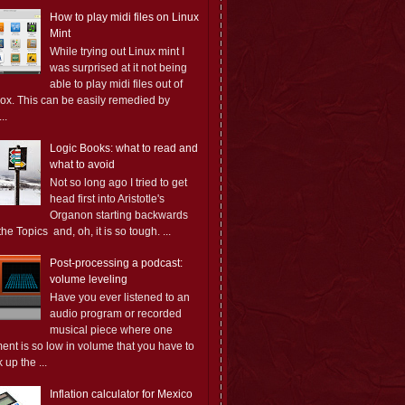
How to play midi files on Linux
Mint
While trying out Linux mint I
was surprised at it not being
able to play midi files out of
box. This can be easily remedied by
..
Logic Books: what to read and
what to avoid
Not so long ago I tried to get
head first into Aristotle's
Organon starting backwards
the Topics and, oh, it is so tough. ...
Post-processing a podcast:
volume leveling
Have you ever listened to an
audio program or recorded
musical piece where one
ent is so low in volume that you have to
 up the ...
Inflation calculator for Mexico