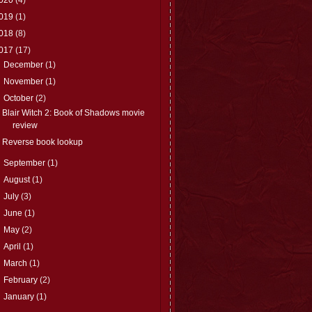
019
(1)
018
(8)
017
(17)
►
December
(1)
►
November
(1)
▼
October
(2)
Blair Witch 2: Book of Shadows movie
review
Reverse book lookup
►
September
(1)
►
August
(1)
►
July
(3)
►
June
(1)
►
May
(2)
►
April
(1)
►
March
(1)
►
February
(2)
►
January
(1)