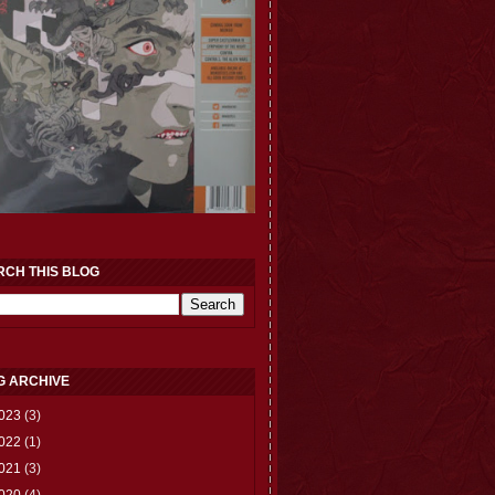
RCH THIS BLOG
G ARCHIVE
023
(3)
022
(1)
021
(3)
020
(4)