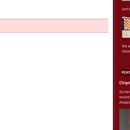
isn't
the 
reco
FEA
Chipt
So her
record
Amazon'