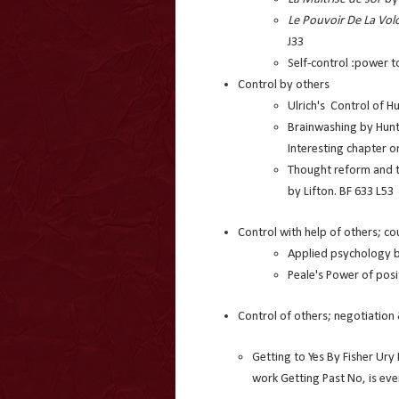
Le Pouvoir De La Vol
J33
Self-control :power 
Control by others
Ulrich's Control of H
Brainwashing by Hunt
Interesting chapter on
Thought reform and t
by Lifton. BF 633 L53
Control with help of others; co
Applied psychology b
Peale's Power of posi
Control of others; negotiatio
Getting to Yes By Fisher Ury 
work Getting Past No, is eve