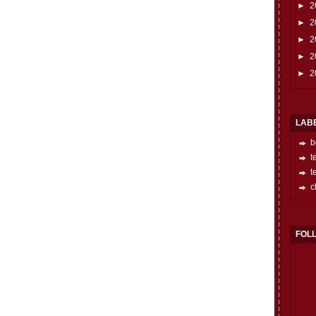
►
2
►
2
►
2
►
2
►
2
LAB
b
t
t
c
FOL