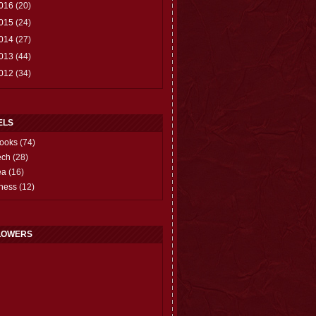
016
(20)
015
(24)
014
(27)
013
(44)
012
(34)
ELS
ooks
(74)
ech
(28)
ea
(16)
hess
(12)
LOWERS