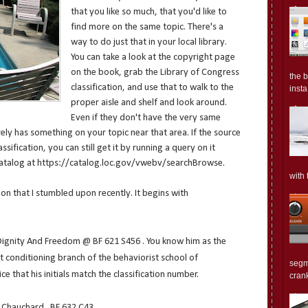
that you like so much, that you'd like to
find more on the same topic. There's a
way to do just that in your local library.
You can take a look at the copyright page
on the book, grab the Library of Congress
the 
classification, and use that to walk to the
insta.
proper aisle and shelf and look around.
Even if they don't have the very same
ely has something on your topic near that area. If the source
sification, you can still get it by running a query on it
 catalog at https://catalog.loc.gov/vwebv/searchBrowse.
with 
ion that I stumbled upon recently. It begins with
Dignity And Freedom @ BF 621 S456 . You know him as the
 conditioning branch of the behaviorist school of
segm
ice that his initials match the classification number.
crank
Chauchard . BF 632 C43