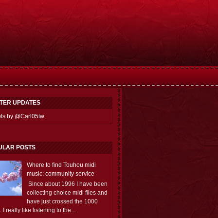
TTER UPDATES
ts by @Carl05tw
ULAR POSTS
Where to find Touhou midi
music: community service
Since about 1996 I have been
collecting choice midi files and
have just crossed the 1000
 I really like listening to the...