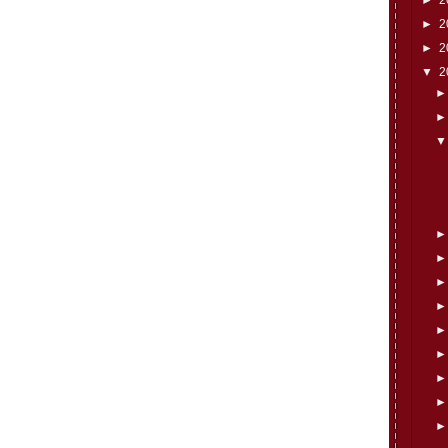
►
2
►
2
▼
2