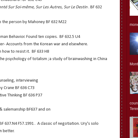
onté Sur Soi-même, Sur Les Autres, Sur Le Destin
. BF 632
to the person by Mahoney BF 632 M22
monet
uman Behavior. Found ten copies. BF 632.5 U4
er- Accounts from the Korean war and elsewhere.
 how to resist it. BF 633 H8
he psychology of totalism ;a study of brainwashing in China
Mont
unseling, interviewing
y Crane BF 636 C73
tive Thinking BF 636 P37
count
Teren
n & salemanship BF637 and on
BF 637.N4 F57.1991 . A classic of negotiation. Ury's solo
n better.