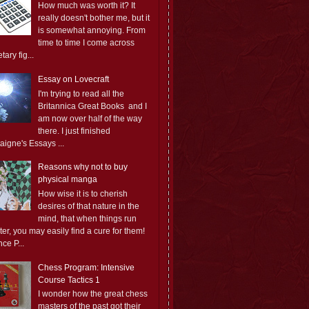
How much was worth it? It
really doesn't bother me, but it
is somewhat annoying. From
time to time I come across
ary fig...
Essay on Lovecraft
I'm trying to read all the
Britannica Great Books and I
am now over half of the way
there. I just finished
aigne's Essays ...
Reasons why not to buy
physical manga
How wise it is to cherish
desires of that nature in the
mind, that when things run
er, you may easily find a cure for them!
ce P...
Chess Program: Intensive
Course Tactics 1
I wonder how the great chess
masters of the past got their