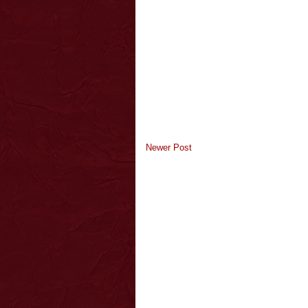
Newer Post