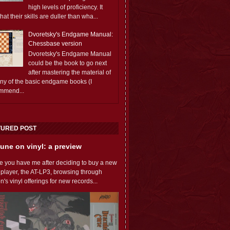
high levels of proficiency. It
 that their skills are duller than wha...
Dvoretsky's Endgame Manual:
Chessbase version
Dvoretsky's Endgame Manual
could be the book to go next
after mastering the material of
any of the basic endgame books (I
mmend...
TURED POST
une on vinyl: a preview
e you have me after deciding to buy a new
 player, the AT-LP3, browsing through
s vinyl offerings for new records...