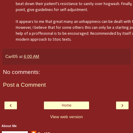
beat down their patient's resistance to sanity over hogwash. Finally,
point, give guidelines for self-adjustment.
It appears to me that great many an unhappiness can be dealt with 
However, I believe that for some others this can only be a starting p
help of a proffesional is to be encouraged. Recommended by itself a
modern approach to Stoic texts.
Carl05
at
6:00 AM
No comments:
Post a Comment
‹
›
Home
View web version
About Me