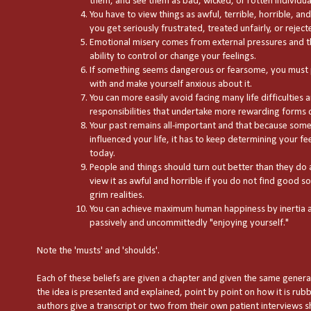
them, and see them as bad, wicked, or rotten individua
You have to view things as awful, terrible, horrible, a
you get seriously frustrated, treated unfairly, or reject
Emotional misery comes from external pressures and th
ability to control or change your feelings.
If something seems dangerous or fearsome, you must 
with and make yourself anxious about it.
You can more easily avoid facing many life difficulties a
responsibilities that undertake more rewarding forms of
Your past remains all-important and that because some
influenced your life, it has to keep determining your f
today.
People and things should turn out better than they do
view it as awful and horrible if you do not find good sol
grim realities.
You can achieve maximum human happiness by inertia a
passively and uncommittedly "enjoying yourself."
Note the 'musts' and 'shoulds'.
Each of these beliefs are given a chapter and given the same general 
the idea is presented and explained, point by point on how it is rubb
authors give a transcript or two from their own patient interviews