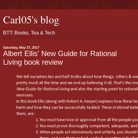
Carl05's blog
BTT: Books, Tea & Tech
Saturday, May 27, 2017
Albert Ellis' New Guide for Rational
Living book review
We tell ourselves lies and half-truths about how things, others & ou
pretty much all the time and we end up believing it all. That's the root
New Guide for Rational Living
and also the starting point to rational
neuroses.
In this book Ellis (along with Robert A. Harper) explains how these li
harm and how they can be successfully tackled. These irrational belief
them, are:
You must have love or approval from all the people you 
You must prove thoroughly competent, adequate, and 
When people act obnoxiously and unfairly, you shoul