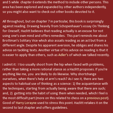
and 5 while chapter 6 extends the method to include other persons. This
area has been explored and expanded by other authors independently,
so you might also want to check out other books devoted to it.
All throughout, but on chapter 7 in particular, this book is surprisingly
against reading. Drawing heavily from Schopenhauer's essay On Thinking
for Oneself, Hazlitt believes that reading actually is an excuse for not
using one's own mind and offers remedies. This part reminds me about
Brottman's Solitary Vice which also assails reading as an act but from a
different angle. Despite his apparent aversion, he obliges and shares his
advice on tackling texts. Another virtue of his advice on reading is that it
is easier to apply than others, such as
Adler's
of which we talked recently.
I admit it: I too usually shoot from the hip when faced with problems,
rather than taking a more rational stance as a Hazlitt proposes. If you're
anything like me, you are likely to do likewise. Why shortchange
ourselves, when there's help at arm's reach? As I see it, there are two
aspects to habitual use of thinking as a science: 1) the acquaintance with
the techniques, starting from actually being aware that there are such;
and, 2) getting into the habit of using them when needed, which I feel is
the most difficult part (more on this related to chess on a
previous post
).
Good ol'
Harry Lorayne
used to stress this point. Hazlitt retakes it on the
second to last chapter and offers guidelines.