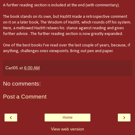
A further reading section is included at the end (with commentary).
The book stands on its own, but Hazlitt made a retrospective comment
on it on a later book, The Wisdom of Hazlitt, which rounds off his system.
Here, a mellowed Hazlitt relaxes his stance against reading and gives
further advice . The further reading section is now greatly expanded.
One of the best books I've read over the last couple of years, because, if
anything, challenges ones viewpoints. Bring out pen and paper.
Carl05
at
6:00 AM
No comments:
Post a Comment
‹
›
Home
View web version