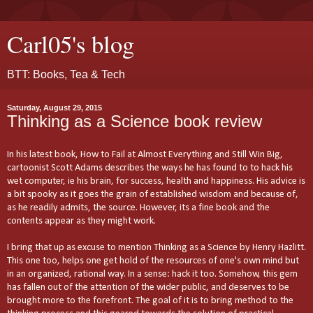
Carl05's blog
BTT: Books, Tea & Tech
Saturday, August 29, 2015
Thinking as a Science book review
In his latest book, How to Fail at Almost Everything and Still Win Big,
cartoonist Scott Adams describes the ways he has found to to hack his
wet computer, ie his brain, for success, health and happiness. His advice is
a bit spooky as it goes the grain of established wisdom and because of,
as he readily admits, the source. However, its a fine book and the
contents appear as they might work.
I bring that up as excuse to mention Thinking as a Science by Henry Hazlitt.
This one too, helps one get hold of the resources of one's own mind but
in an organized, rational way. In a sense: hack it too. Somehow, this gem
has fallen out of the attention of the wider public, and deserves to be
brought more to the forefront. The goal of it is to bring method to the