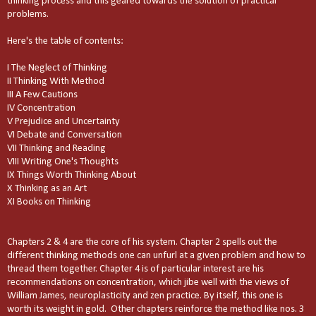
thinking process and this geared towards the solution of practical
problems.
Here's the table of contents:
I The Neglect of Thinking
II Thinking With Method
III A Few Cautions
IV Concentration
V Prejudice and Uncertainty
VI Debate and Conversation
VII Thinking and Reading
VIII Writing One's Thoughts
IX Things Worth Thinking About
X Thinking as an Art
XI Books on Thinking
Chapters 2 & 4 are the core of his system. Chapter 2 spells out the
different thinking methods one can unfurl at a given problem and how to
thread them together. Chapter 4 is of particular interest are his
recommendations on concentration, which jibe well with the views of
William James, neuroplasticity and zen practice. By itself, this one is
worth its weight in gold. Other chapters reinforce the method like nos. 3