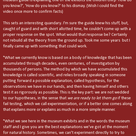
museum guide is explaining one of the exhibits the children chirp 'How do
you know?', 'How do you know?' to his dismay. (Wish I could find the
video once more to confirm facts)
This sets an interesting quandary. I'm sure the guide knew his stuff, but,
caught of guard and with short allotted time, he couldn't come up with a
proper response on the spot. What would that response be? Certainly
not rebuild all the theory from the ground up. Took me some years but I
finally came up with something that could work.
"What we currently know is based on a body of knowledge that has been
accumulated through decades, even centuries, of investigation by
thousands of persons. The method by which we have accumulated this
knowledge is called scientific, and relies broadly speaking in someone
putting forward a possible explanation, called hypothesis, for the
observations we have in our hands, and then having himself and others
test it as rigorously as possible. This is the key part: we are not wedded
to our hypotheses, in the sense that
we are ready to let them go
if these
fail testing, which we call experimentation, or if a better one comes along
that explains more or explains as much in a more simple manner.
"What we see here in the museum exhibits and in the words the museum
staff and I give you are the best explanations we've got at the moment
for natural history. Sometimes, we can't experiment directly to try to