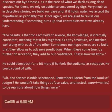
disprove our hypotheses, as in the case of what we think as long dead
species. For these, we rely on evidence uncovered by digs. Very much as
in detective stories, we build our case and, if it holds water, we accept the
hypothesis as probably true. Once again, we are glad to revise our
understanding if something turns up that contradicts what we already
have.
"The beauty is that for each field of science, the knowledge, is internally
consistent, meaning that it fits together, as a toy structure, and meshes
well along with each of the other. Sometimes our hypotheses are so built,
that they allow us to advance predictions. When these come true, by
further observation, they add to our confidence. That is how we know."
He could even push for a bit more if he feels the audience as receptive. He
could round of with:
"Oh, and science is Bible sanctioned. Remember Gideon from the Book of
Judges? He wouldn't take things at face value, and tested,
experimented
,
to be real sure about how things were."
Carl05
at
6:00 AM