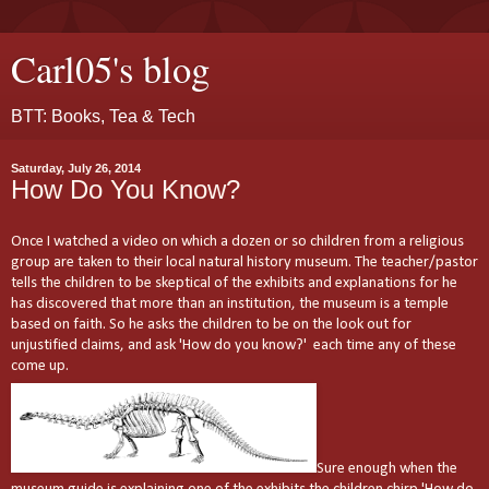
Carl05's blog
BTT: Books, Tea & Tech
Saturday, July 26, 2014
How Do You Know?
Once I watched a video on which a dozen or so children from a religious
group are taken to their local natural history museum. The teacher/pastor
tells the children to be skeptical of the exhibits and explanations for he
has discovered that more than an institution, the museum is a temple
based on faith. So he asks the children to be on the look out for
unjustified claims, and ask 'How do you know?' each time any of these
come up.
Sure enough when the