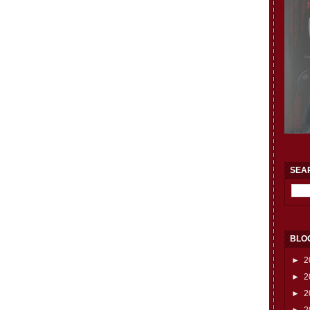
SEA
BLO
►
2
►
2
►
2
►
2