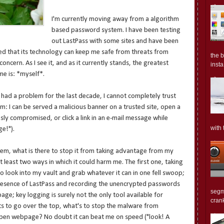
I'm currently moving away from a algorithm
based password system. I have been testing
out LastPass with some sites and have been
nced that its technology can keep me safe from threats from
the 
concern. As I see it, and as it currently stands, the greatest
insta.
me is: *myself*.
had a problem for the last decade, I cannot completely trust
: I can be served a malicious banner on a trusted site, open a
sly compromised, or click a link in an e-mail message while
with 
e!").
tem, what is there to stop it from taking advantage from my
at least two ways in which it could harm me. The first one, taking
 look into my vault and grab whatever it can in one fell swoop;
presence of LastPass and recording the unencrypted passwords
segm
ge; key logging is surely not the only tool available for
crank
ants to go over the top, what's to stop the malware from
 open webpage? No doubt it can beat me on speed ("look! A