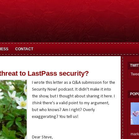
HESS
CONTACT
TWI
 threat to LastPass security?
Twee
I wrote this letter as a Q&A submission for the
Security Now! podcast. It didn't make it into
POP
the show, but I thought about sharing it here. I
think
there's a valid point to my argument,
but who knows? Am I right? Overly
exaggerating? You tell us!
mark.
Dear Steve,