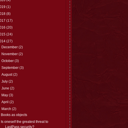
019
(1)
018
(8)
017
(17)
016
(20)
015
(24)
014
(27)
►
December
(2)
►
November
(2)
►
October
(3)
►
September
(3)
►
August
(2)
►
July
(2)
►
June
(2)
►
May
(3)
►
April
(2)
▼
March
(2)
Books as objects
Is oneself the greatest threat to
LastPass security?