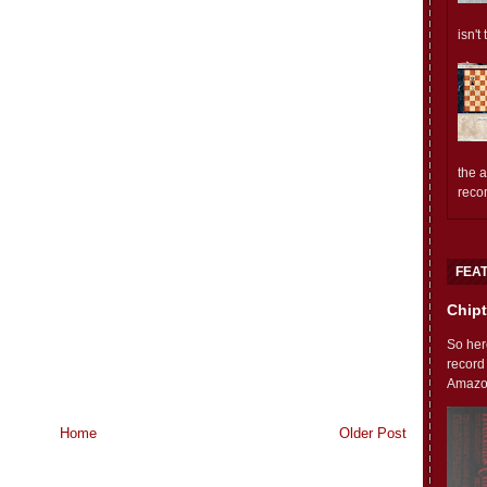
isn't
the 
reco
FEA
Chipt
So her
record
Amazon'
Home
Older Post