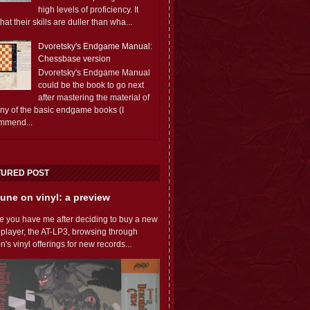
high levels of proficiency. It
 that their skills are duller than wha...
Dvoretsky's Endgame Manual:
Chessbase version
Dvoretsky's Endgame Manual
could be the book to go next
after mastering the material of
any of the basic endgame books (I
mmend...
TURED POST
une on vinyl: a preview
e you have me after deciding to buy a new
 player, the AT-LP3, browsing through
s vinyl offerings for new records...