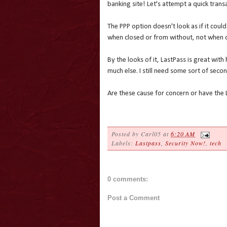
banking site! Let's attempt a quick transa
The PPP option doesn't look as if it coul
when closed or from without, not when o
By the looks of it, LastPass is great wit
much else. I still need some sort of seco
Are these cause for concern or have the 
Posted by
Carl05
at
6:20 AM
Labels:
Lastpass
,
Security Now!
,
tech
0 comments:
Post a Comment