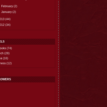
►
February
(2)
►
January
(2)
013
(44)
012
(34)
ELS
ooks
(74)
ech
(28)
ea
(16)
hess
(12)
LOWERS