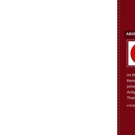
ABO
on t
ther
join
Andy
Than
VIEW