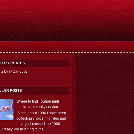
TTER UPDATES
ts by @Carl05tw
ULAR POSTS
Where to find Touhou midi
music: community service
Since about 1996 I have been
collecting choice midi files and
have just crossed the 1000
 I really like listening to the...