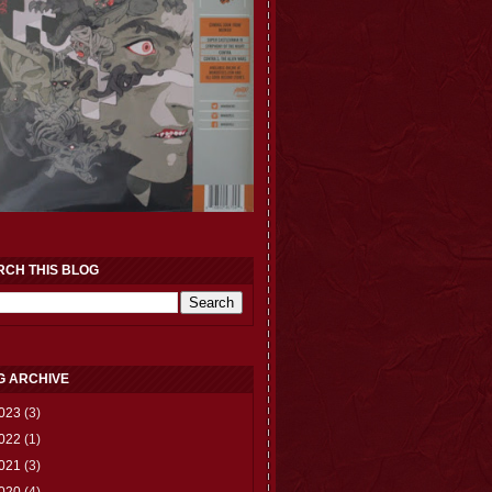
RCH THIS BLOG
G ARCHIVE
023
(3)
022
(1)
021
(3)
020
(4)