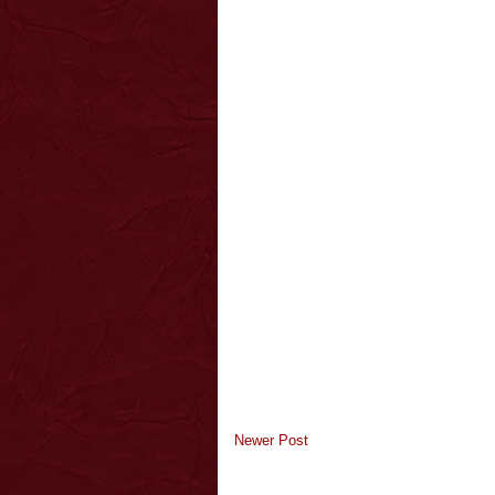
Newer Post