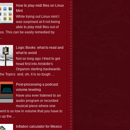
How to play midi files on Linux
Mint
While trying out Linux mint I
was surprised at it not being
able to play midi files out of
box. This can be easily remedied by
..
Logic Books: what to read and
what to avoid
Not so long ago I tried to get
head first into Aristotle's
Organon starting backwards
the Topics and, oh, it is so tough. ...
Post-processing a podcast:
volume leveling
Have you ever listened to an
audio program or recorded
musical piece where one
ent is so low in volume that you have to
 up the ...
Inflation calculator for Mexico