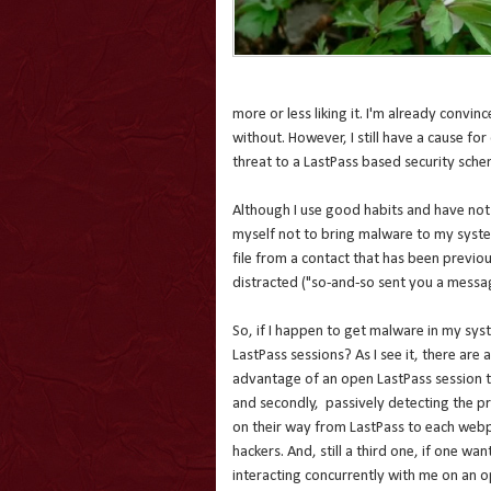
more or less liking it. I'm already convi
without. However, I still have a cause for 
threat to a LastPass based security sche
Although I use good habits and have not 
myself not to bring malware to my system
file from a contact that has been previou
distracted ("so-and-so sent you a messag
So, if I happen to get malware in my sys
LastPass sessions? As I see it, there are 
advantage of an open LastPass session to
and secondly, passively detecting the 
on their way from LastPass to each webpa
hackers. And, still a third one, if one w
interacting concurrently with me on an