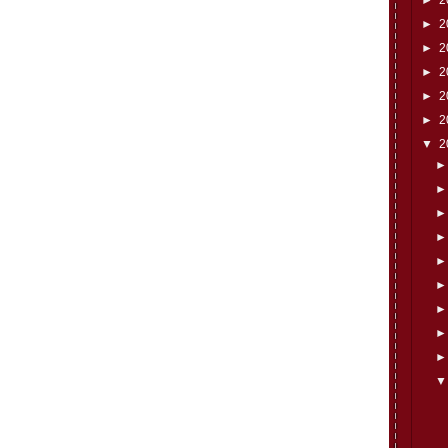
►
2
►
2
►
2
►
2
►
2
▼
2