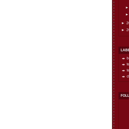
►
2
►
2
LAB
b
t
t
c
FOL