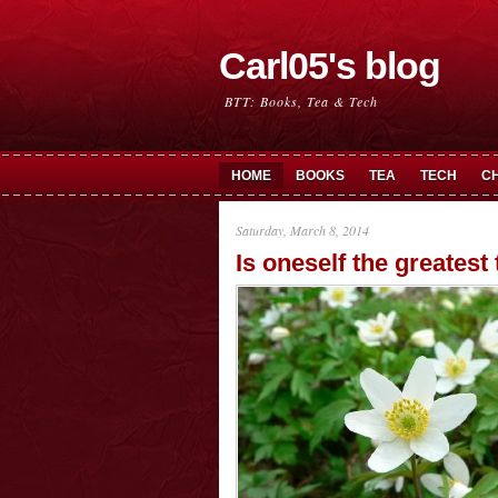
Carl05's blog
BTT: Books, Tea & Tech
HOME
BOOKS
TEA
TECH
C
Saturday, March 8, 2014
Is oneself the greatest