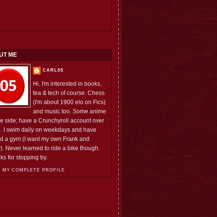
UT ME
CARL05
Hi. I'm interested in books,
tea & tech of course. Chess
(I'm about 1900 elo on Fics)
and music too. Some anime
he side; have a Crunchyroll account over
e. I swim daily on weekdays and have
ed a gym (I want my own Frank and
). Never learned to ride a bike though.
ks for stopping by.
 MY COMPLETE PROFILE