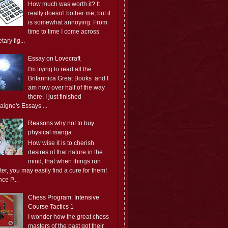
How much was worth it? It
really doesn't bother me, but it
is somewhat annoying. From
time to time I come across
ary fig...
Essay on Lovecraft
I'm trying to read all the
Britannica Great Books and I
am now over half of the way
there. I just finished
aigne's Essays ...
Reasons why not to buy
physical manga
How wise it is to cherish
desires of that nature in the
mind, that when things run
er, you may easily find a cure for them!
ce P...
Chess Program: Intensive
Course Tactics 1
I wonder how the great chess
masters of the past got their