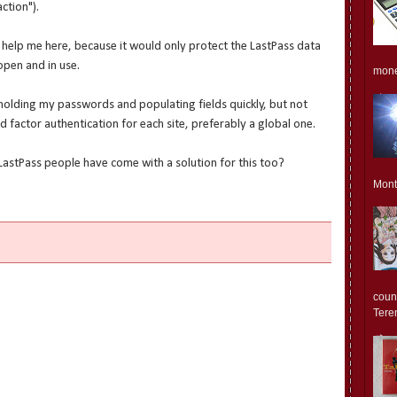
ction").
d help me here, because it would only protect the LastPass data
pen and in use.
monet
h holding my passwords and populating fields quickly, but not
nd factor authentication for each site, preferably a global one.
LastPass people have come with a solution for this too?
Mont
count
Teren