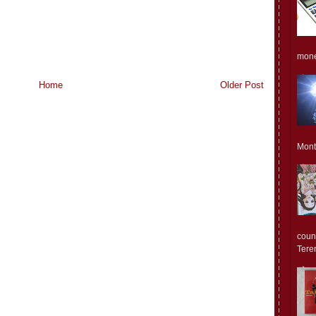
monet
Home
Older Post
Mont
count
Teren