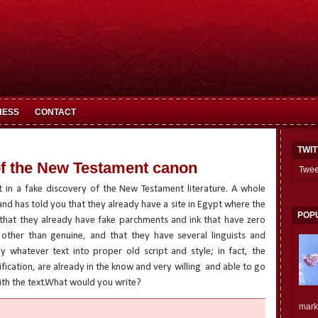
HESS
CONTACT
TWI
f the New Testament canon
Twee
 in a fake discovery of the New Testament literature. A whole
nd has told you that they already have a site in Egypt where the
POP
that they already have fake parchments and ink that have zero
other than genuine, and that they have several linguists and
 whatever text into proper old script and style; in fact, the
ification, are already in the know and very willing
and able to go
th the text.What would you write?
mark.