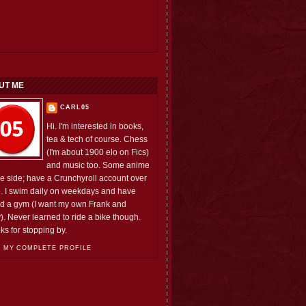
UT ME
CARL05
Hi. I'm interested in books,
tea & tech of course. Chess
(I'm about 1900 elo on Fics)
and music too. Some anime
he side; have a Crunchyroll account over
e. I swim daily on weekdays and have
ed a gym (I want my own Frank and
). Never learned to ride a bike though.
ks for stopping by.
 MY COMPLETE PROFILE