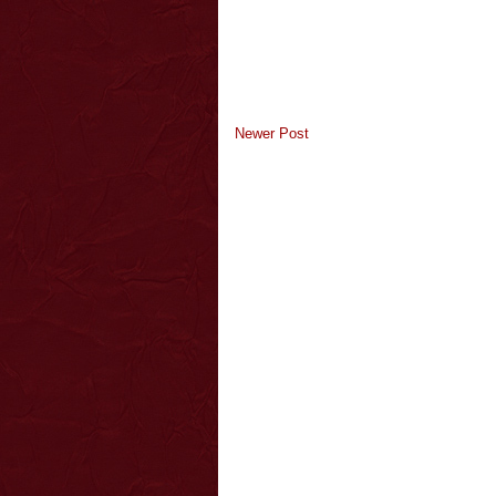
Newer Post