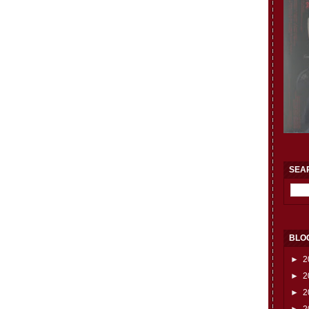
SEA
BLO
►
2
►
2
►
2
►
2