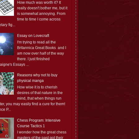
How much was worth it? It
really doesn't bother me, but it
is somewhat annoying. From
time to time I come across
ary fig...
Essay on Lovecraft
I'm trying to read all the
Britannica Great Books and I
am now over half of the way
there. I just finished
aigne's Essays ...
Reasons why not to buy
physical manga
How wise it is to cherish
desires of that nature in the
mind, that when things run
er, you may easily find a cure for them!
ce P...
Chess Program: Intensive
Course Tactics 1
I wonder how the great chess
masters of the past got their