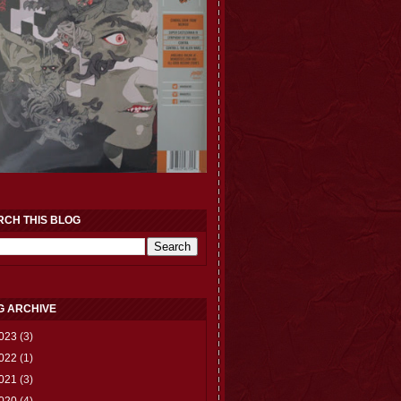
RCH THIS BLOG
G ARCHIVE
023
(3)
022
(1)
021
(3)
020
(4)