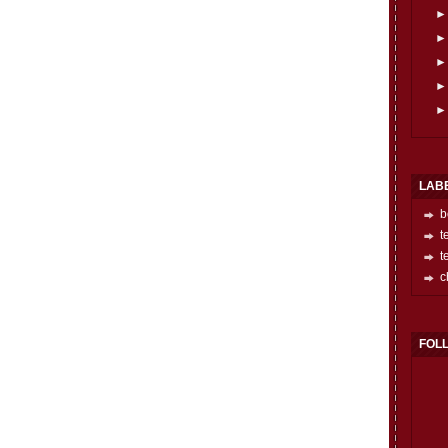
LAB
b
t
t
c
FOL