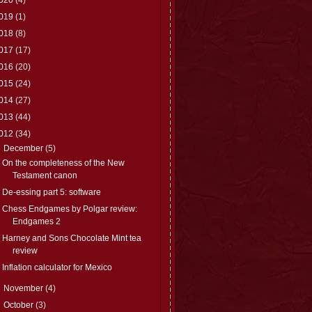
019
(1)
018
(8)
017
(17)
016
(20)
015
(24)
014
(27)
013
(44)
012
(34)
▼
December
(5)
On the completeness of the New
Testament canon
De-essing part 5: software
Chess Endgames by Polgar review:
Endgames 2
Harney and Sons Chocolate Mint tea
review
Inflation calculator for Mexico
►
November
(4)
►
October
(3)