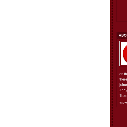
ABO
on t
ther
join
Andy
Than
VIEW