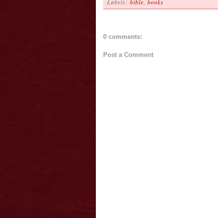
Labels:
bible
,
books
0 comments:
Post a Comment