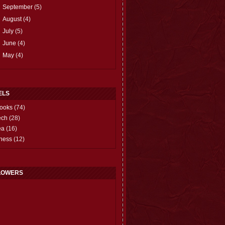
►
September
(5)
►
August
(4)
►
July
(5)
►
June
(4)
►
May
(4)
ELS
ooks
(74)
ech
(28)
ea
(16)
hess
(12)
LOWERS