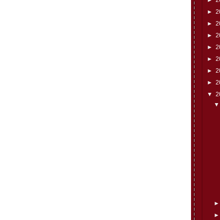
►
2
►
2
►
2
►
2
►
2
►
2
►
2
▼
2