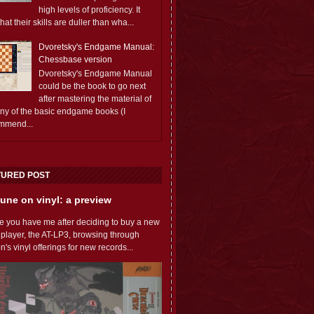
high levels of proficiency. It
 that their skills are duller than wha...
Dvoretsky's Endgame Manual:
Chessbase version
Dvoretsky's Endgame Manual
could be the book to go next
after mastering the material of
any of the basic endgame books (I
mmend...
TURED POST
une on vinyl: a preview
e you have me after deciding to buy a new
 player, the AT-LP3, browsing through
s vinyl offerings for new records...