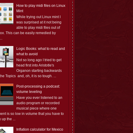
How to play midi files on Linux
Mint
While trying out Linux mint I
was surprised at it not being
able to play midi files out of
box. This can be easily remedied by
..
Logic Books: what to read and
what to avoid
Not so long ago I tried to get
head first into Aristotle's
Organon starting backwards
the Topics and, oh, it is so tough. ...
Post-processing a podcast:
volume leveling
Have you ever listened to an
audio program or recorded
musical piece where one
ent is so low in volume that you have to
 up the ...
Inflation calculator for Mexico