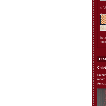
isn't
the 
reco
FEA
Chipt
So her
record
Amazon'