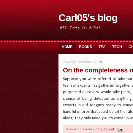
Carl05's blog
BTT: Books, Tea & Tech
HOME
BOOKS
TEA
TECH
C
Saturday, December 29, 2012
On the completeness o
Suppose you were offered to take part
team of experts has gathered together a
purported discovery would take place, 
chance of being detected as anything 
experts in old tongues ready to convey
handful of pros that could derail the fals
along. They only need
you
to come up wi
Posted by
Carl05
at
5:51 AM