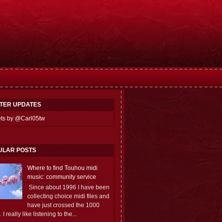
TTER UPDATES
ts by @Carl05tw
ULAR POSTS
Where to find Touhou midi
music: community service
Since about 1996 I have been
collecting choice midi files and
have just crossed the 1000
 I really like listening to the...