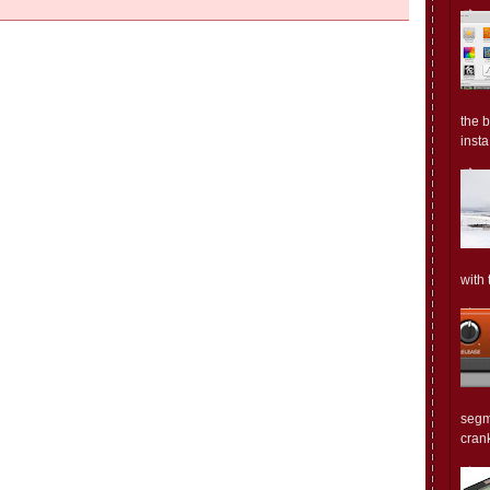
the 
insta.
with 
segm
crank