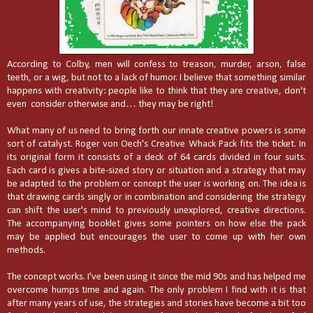
According to Colby, men will confess to treason, murder, arson, false
teeth, or a wig, but not to a lack of humor. I believe that something similar
happens with creativity: people like to think that they are creative, don't
even consider otherwise and… they may be right!
What many of us need to bring forth our innate creative powers is some
sort of catalyst. Roger von Oech's Creative Whack Pack fits the ticket. In
its original form it consists of a deck of 64 cards divided in four suits.
Each card is gives a bite-sized story or situation and a strategy that may
be adapted to the problem or concept the user is working on. The idea is
that drawing cards singly or in combination and considering the strategy
can shift the user's mind to previously unexplored, creative directions.
The accompanying booklet gives some pointers on how else the pack
may be applied but encourages the user to come up with her own
methods.
The concept works. I've been using it since the mid 90s and has helped me
overcome humps time and again. The only problem I find with it is that
after many years of use, the strategies and stories have become a bit too