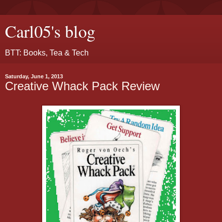
Carl05's blog
BTT: Books, Tea & Tech
Saturday, June 1, 2013
Creative Whack Pack Review