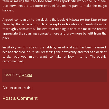
familiar making the pack lose some of its spark. Still works fine, but I feel
that now I need a tad more extra effort on my part to make the magic
happen.
A good companion to the deck is the book
A Whack on the Side of the
Head
by the same author. Here he explores his ideas on creativity more
thoroughly sans cards. I believe that reading it once can make the reader
appreciate the spanning concepts more and draw more benefit from the
pack.
Inevitably, on this age of the tablets, an official app has been released.
I've not checked it out, still preferring the physicality and feel of a deck of
cards, but you might want to take a look into it. Thoroughly
recommended.
Carl05
at
5:47 AM
No comments:
Post a Comment