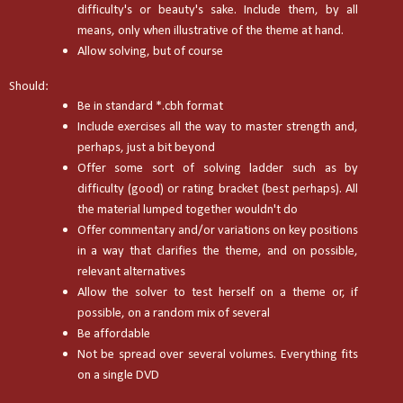
difficulty's or beauty's sake. Include them, by all
means, only when illustrative of the theme at hand.
Allow solving, but of course
Should:
Be in standard *.cbh format
Include exercises all the way to master strength and,
perhaps, just a bit beyond
Offer some sort of solving ladder such as by
difficulty (good) or rating bracket (best perhaps). All
the material lumped together wouldn't do
Offer commentary and/or variations on key positions
in a way that clarifies the theme, and on possible,
relevant alternatives
Allow the solver to test herself on a theme or, if
possible, on a random mix of several
Be affordable
Not be spread over several volumes. Everything fits
on a single DVD