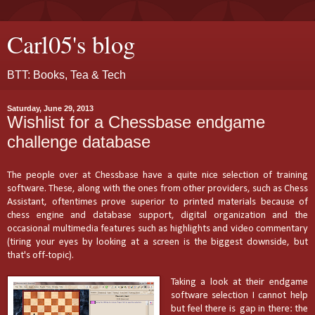
Carl05's blog
BTT: Books, Tea & Tech
Saturday, June 29, 2013
Wishlist for a Chessbase endgame
challenge database
The people over at Chessbase have a quite nice selection of training
software.
These, along with the ones
from other providers, such as Chess
Assistant, oftentimes prove superior to printed materials because of
chess engine and database support, digital organization and the
occasional multimedia features such as highlights and video commentary
(tiring your eyes by looking at a screen is the biggest downside, but
that's off-topic).
Taking a look at their endgame
software selection I cannot help
but feel there is gap in there: the