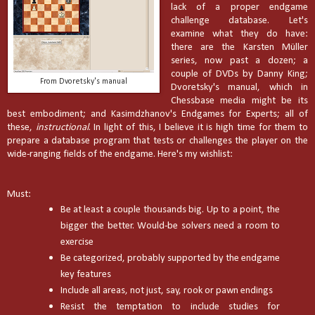
lack of a proper endgame
challenge database. Let's
examine what they do have:
there are the Karsten Müller
series, now past a dozen; a
couple of DVDs by Danny King;
From Dvoretsky's manual
Dvoretsky's manual, which in
Chessbase media might be its
best embodiment; and Kasimdzhanov's Endgames for Experts; all of
these,
instructional
. In light of this, I believe it is high time for them to
prepare a database program that tests or challenges the player on the
wide-ranging fields of the endgame. Here's my wishlist:
Must:
Be at least a couple thousands big. Up to a point, the
bigger the better. Would-be solvers need a room to
exercise
Be categorized, probably supported by the endgame
key features
Include all areas, not just, say, rook or pawn endings
Resist the temptation to include studies for