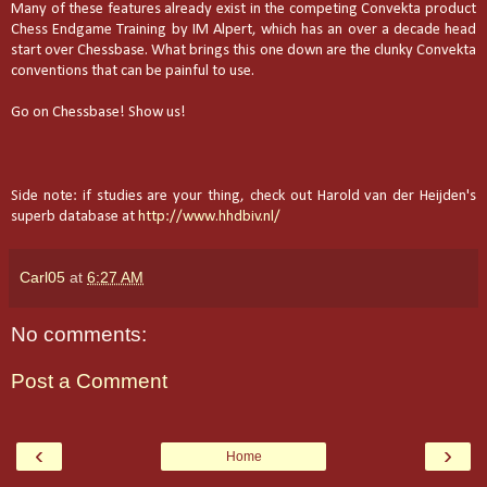
Many of these features already exist in the competing Convekta product
Chess Endgame Training by IM Alpert, which has an over a decade head
start over Chessbase. What brings this one down are the clunky Convekta
conventions that can be painful to use.
Go on Chessbase! Show us!
Side note: if studies are your thing, check out Harold van der Heijden's
superb database at
http://www.hhdbiv.nl/
Carl05
at
6:27 AM
No comments:
Post a Comment
‹
›
Home