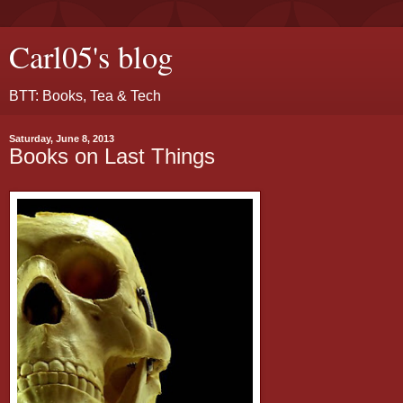
Carl05's blog
BTT: Books, Tea & Tech
Saturday, June 8, 2013
Books on Last Things