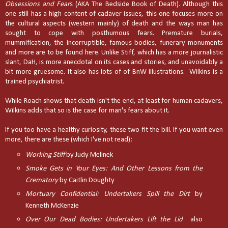
Obsessions and Fear
s (AKA The Bedside Book of Death). Although this
one still has a high content of cadaver issues, this one focuses more on
the cultural aspects (western mainly) of death and the ways man has
sought to cope with posthumous fears. Premature burials,
mummification, the incorruptible, famous bodies, funerary monuments
and more are to be found here. Unlike Stiff, which has a more journalistic
slant, DaH, is more anecdotal on its cases and stories, and unavoidably a
bit more gruesome. It also has lots of of BnW illustrations. Wilkins is a
trained psychiatrist.
While Roach shows that death isn't the end, at least for human cadavers,
Wilkins adds that so is the case for man's fears about it.
If you too have a healthy curiosity, these two fit the bill. If you want even
more, there are these (which I've not read):
Working Stiff
by Judy Melinek
Smoke Gets in Your Eyes: And Other Lessons from the
Crematory
by Caitlin Doughty
Mortuary Confidential: Undertakers Spill the Dirt
by
Kenneth McKenzie
Over Our Dead Bodies: Undertakers Lift the Lid
also