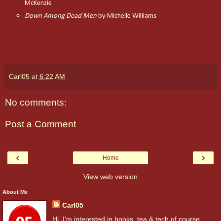
McKenzie
Down Among Dead Men
by Michelle Williams
Carl05
at
6:22 AM
No comments:
Post a Comment
‹
›
Home
View web version
About Me
Carl05
Hi. I'm interested in books, tea & tech of course.