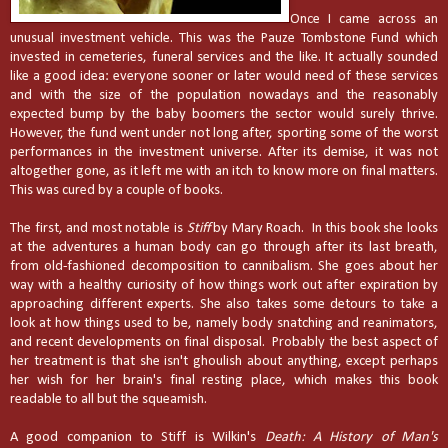
Once I came across an
unusual investment vehicle. This was the Pauze Tombstone Fun
d which
invested in cemeteries, funeral services and the like. It actually sounded
like a good idea: everyone sooner or later would need of these services
and with the size of the population nowadays and the reasonably
expected bump by the baby boomers the sector would surely thrive.
However, the fund went under not long after, sporting some of the worst
performances in the investment universe. After its demise, it was not
altogether gone, as it left me with an itch to know more on final matters.
This was cured by a couple of books.
The first, and most notable is
Stiff
by Mary Roach. In this book she looks
at the adventures a human body can go through after its last breath,
from old-fashioned decomposition to cannibalism. She goes about her
way with a healthy curiosity of how things work out after expiration by
approaching different experts. She also takes some detours to take a
look at how things used to be, namely body snatching and reanimators,
and recent developments on final disposal. Probably the best aspect of
her treatment is that she isn't ghoulish about anything, except perhaps
her wish for her brain's final resting place, which makes this book
readable to all but the squeamish.
A good companion to Stiff is Wilkin's
Death: A History of Man's