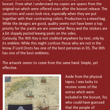
boxset. From what I understand my copies are spares from the
original run which were offered soon after the boxset release. The
cassettes and cases look nice, especially when they are put
together with their contrasting colors. Production is a mixed bag.
While the designs are good, quality seems not have been a top
priority for the jcards are are somewhat flimsy and the stickers are
a bit sloppily pasted leaving peels on the sides.
Curiously, The IXth Key is not credited anywhere by text, only by
its emblem. While this might confuse those who are not in the
know, if Lord Orots has one of the best personas in DS, The IXth
has one of the best emblems.
The artwork seems to come from the same hand. Simple, yet
effective.
Aside from the physical
tapes, I was lucky to
receive some of the
extras which were
included in the boxset, for,
who could have guessed
that the people of