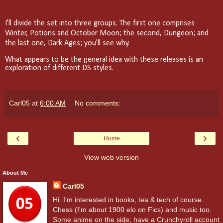
I'll divide the set into three groups. The first one comprises
Winter, Potions and October Moon; the second, Dungeon; and
the last one, Dark Ages; you'll see why.
What appears to be the general idea with these releases is an
exploration of different DS styles.
Carl05
at
6:00 AM
No comments:
‹
›
Home
View web version
About Me
Carl05
Hi. I'm interested in books, tea & tech of course.
Chess (I'm about 1900 elo on Fics) and music too.
Some anime on the side; have a Crunchyroll account