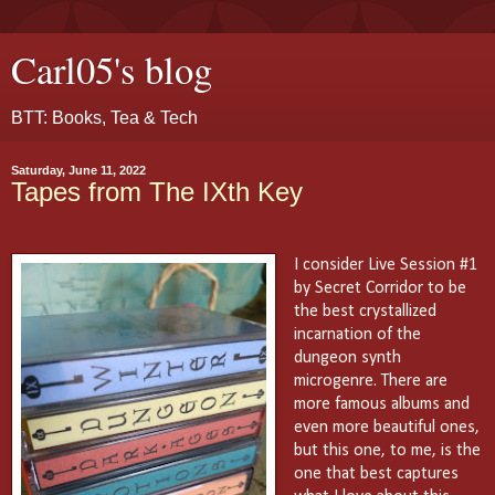
Carl05's blog
BTT: Books, Tea & Tech
Saturday, June 11, 2022
Tapes from The IXth Key
I consider Live Session #1
by Secret Corridor to be
the best crystallized
incarnation of the
dungeon synth
microgenre. There are
more famous albums and
even more beautiful ones,
but this one, to me, is the
one that best captures