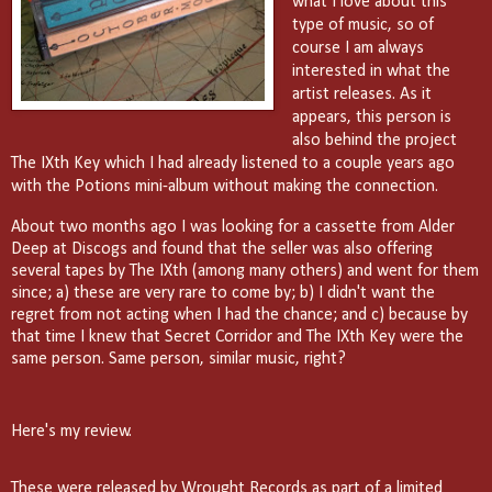
what I love about this
type of music, so of
course I am always
interested in what the
artist releases. As it
appears, this person is
also behind the project
The IXth Key which I had already listened to a couple years ago
with the Potions mini-album without making the connection.
About two months ago I was looking for a cassette from Alder
Deep at Discogs and found that the seller was also offering
several tapes by The IXth (among many others) and went for them
since; a) these are very rare to come by; b) I didn't want the
regret from not acting when I had the chance; and c) because by
that time I knew that Secret Corridor and The IXth Key were the
same person. Same person, similar music, right?
Here's my review.
These were released by Wrought Records as part of a limited