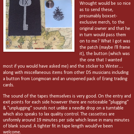
Wrought would be so nice
as to send these,
presumably boxset-
exclusive merch, to the
original owner and that he
in turn would pass them
on to me? What I got was
the patch (maybe I'll frame
it), the button (which was
the one that I wanted
most if you would have asked me) and the sticker to Winter…
along with miscellaneous items from other DS musicians including
a button from Longmoan and an unopened pack of Erang trading
cards.
The sound of the tapes themselves is very good. On the entry and
exit points for each side however there are noticeable "plugging"
& "unplugging" sounds not unlike a needle drop on a turntable
which also speaks to lax quality control. The cassettes are
uniformly around 19 minutes per side which leave in many minutes
of blank sound. A tighter fit in tape length would've been
welcome.