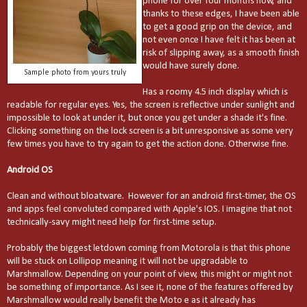
phone for over four months now, and
thanks to these edges, I have been able
to get a good grip on the device, and
not even once I have felt it has been at
risk of slipping away, as a smooth finish
would have surely done.
Sample photo from yours truly
Has a roomy 4.5 inch display which is
readable for regular eyes. Yes, the screen is reflective under sunlight and
impossible to look at under it, but once you get under a shade it's fine.
Clicking something on the lock screen is a bit unresponsive as
some very
few times
you have to try
again
to get the action done. Otherwise fine.
Android OS
Clean and without bloatware. However for an android first-timer, the OS
and apps feel convoluted compared with Apple's IOS. I imagine that not
technically-savy might need help for first-time setup.
Probably the biggest letdown coming from Motorola is that this phone
will be stuck on Lollipop meaning it will not be upgradable to
Marshmallow. Depending on your point of view, this might or might not
be something of importance. As I see it, none of the features offered by
Marshmallow would really benefit the Moto e as it already has