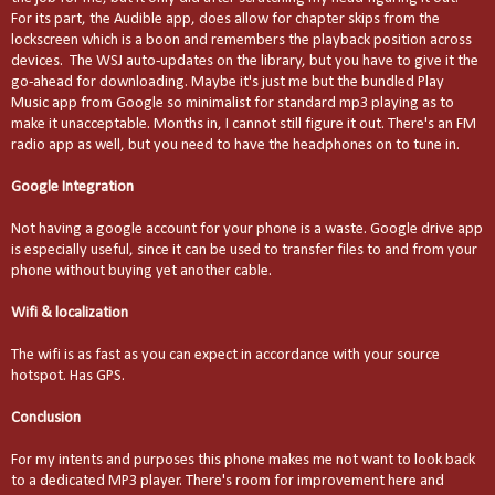
For its part, the Audible app, does allow for chapter skips from the
lockscreen which is a boon and remembers the playback position across
devices. The WSJ auto-updates on the library, but you have to give it the
go-ahead for downloading. Maybe it's just me but the bundled Play
Music app from Google so minimalist for standard mp3 playing as to
make it unacceptable. Months in, I cannot still figure it out. There's an FM
radio app as well, but you need to have the headphones on to tune in.
Google Integration
Not having a google account for your phone is a waste. Google drive app
is especially useful, since it can be used to transfer files to and from your
phone without buying yet another cable.
Wifi & localization
The wifi is as fast as you can expect in accordance with your source
hotspot. Has GPS.
Conclusion
For my intents and purposes this phone makes me not want to look back
to a dedicated MP3 player. There's room for improvement here and