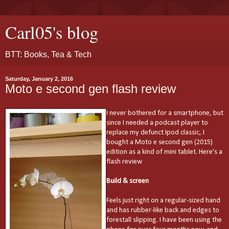
Carl05's blog
BTT: Books, Tea & Tech
Saturday, January 2, 2016
Moto e second gen flash review
I never bothered for a smartphone, but
since I needed a podcast player to
replace my defunct Ipod classic, I
bought a Moto e second gen (2015)
edition as a kind of mini tablet. Here's a
flash review
Build & screen
Feels just right on a regular-sized hand
and has rubber-like back and edges to
forestall slipping. I have been using the