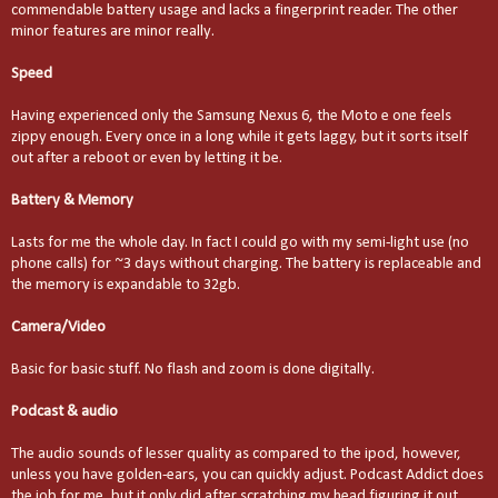
commendable battery usage and lacks a fingerprint reader. The other
minor features are minor really.
Speed
Having experienced only the Samsung Nexus 6, the Moto e one feels
zippy enough. Every once in a long while it gets laggy, but it sorts itself
out after a reboot or even by letting it be.
Battery & Memory
Lasts for me the whole day. In fact I could go with my semi-light use (no
phone calls) for ~3 days without charging. The battery is replaceable and
the memory is expandable to 32gb.
Camera/Video
Basic for basic stuff. No flash and zoom is done digitally.
Podcast & audio
The audio sounds of lesser quality as compared to the ipod, however,
unless you have golden-ears, you can quickly adjust. Podcast Addict does
the job for me, but it only did after scratching my head figuring it out.