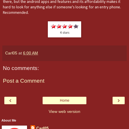
there, but the android apps and features and its affordability makes it
hard to look for anything else if someone's looking for an entry phone.
Recommended.
4 stars
Carl05
at
6:00 AM
No comments:
Post a Comment
‹
›
Home
View web version
About Me
Carl05