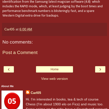
identification from the Samsung latest magician software (4.8) which
includes the RAPID mode, which, at least judging by the boot times and
performance benchmark numbers is blisteringly fast, and a spare
Western Digital extra drive for backups.
Carl05
at
6:00 AM
No comments:
Post a Comment
‹
›
Home
View web version
About Me
Carl05
Hi. I'm interested in books, tea & tech of course.
Chess (I'm about 1900 elo on Fics) and music too.
Some anime on the side; have a Crunchyroll account