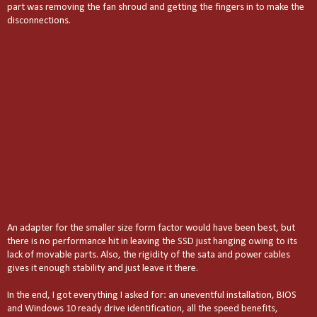
part was removing the fan shroud and getting the fingers in to make the
disconnections.
An adapter for the smaller size form factor would have been best, but
there is no performance hit in leaving the SSD just hanging owing to its
lack of movable parts. Also, the rigidity of the sata and power cables
gives it enough stability and just leave it there.
In the end, I got everything I asked for: an uneventful installation, BIOS
and Windows 10 ready drive identification, all the speed benefits,