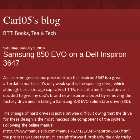
Carl05's blog
BTT: Books, Tea & Tech
Saturday, January 9, 2016
Samsung 850 EVO on a Dell Inspiron
3647
As a current general-purpose desktop the Inspiron 3647 is a great
affordable machine. It's only weak spot is the spinning drive, which
although has a storage capacity of 1 TB, it's still a mechanical device. I
decided to give my dad's brand-new Inspiron a boost by removing the
factory drive and installing a Samsung 850 EVO solid-state drive (SSD).
The change of hard drives is just a bit wee difficult owing that the drive
for these design is the most inaccessible component of the system.
Following the online manual
(
http://www.manualslib.com/manual/677131/Dell-Inspiron-3647.html
),
the process was pretty much straightforward. Probably the only tricky