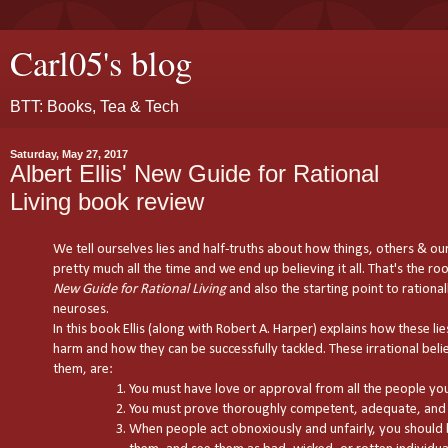
Carl05's blog
BTT: Books, Tea & Tech
Saturday, May 27, 2017
Albert Ellis' New Guide for Rational
Living book review
We tell ourselves lies and half-truths about how things, others & ou
pretty much all the time and we end up believing it all. That's the root
New Guide for Rational Living
and also the starting point to rational
neuroses.
In this book Ellis (along with Robert A. Harper) explains how these li
harm and how they can be successfully tackled. These irrational belief
them, are:
You must have love or approval from all the people you 
You must prove thoroughly competent, adequate, and 
When people act obnoxiously and unfairly, you shoul