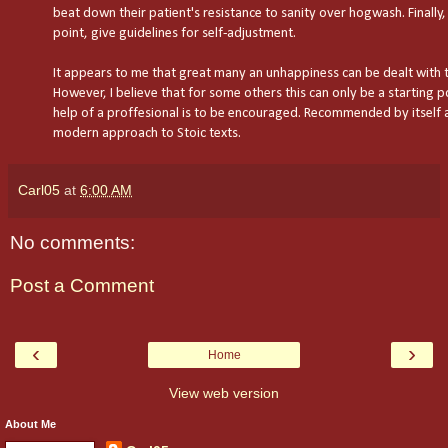
beat down their patient's resistance to sanity over hogwash. Finally,
point, give guidelines for self-adjustment.
It appears to me that great many an unhappiness can be dealt with 
However, I believe that for some others this can only be a starting p
help of a proffesional is to be encouraged. Recommended by itself a
modern approach to Stoic texts.
Carl05
at
6:00 AM
No comments:
Post a Comment
‹
›
Home
View web version
About Me