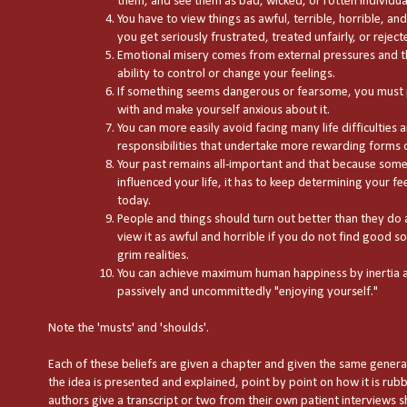
them, and see them as bad, wicked, or rotten individua
You have to view things as awful, terrible, horrible, a
you get seriously frustrated, treated unfairly, or reject
Emotional misery comes from external pressures and th
ability to control or change your feelings.
If something seems dangerous or fearsome, you must 
with and make yourself anxious about it.
You can more easily avoid facing many life difficulties a
responsibilities that undertake more rewarding forms of
Your past remains all-important and that because some
influenced your life, it has to keep determining your f
today.
People and things should turn out better than they do
view it as awful and horrible if you do not find good sol
grim realities.
You can achieve maximum human happiness by inertia a
passively and uncommittedly "enjoying yourself."
Note the 'musts' and 'shoulds'.
Each of these beliefs are given a chapter and given the same general 
the idea is presented and explained, point by point on how it is rubb
authors give a transcript or two from their own patient interviews