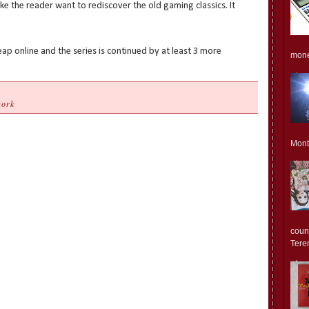
e the reader want to rediscover the old gaming classics. It
ap online and the series is continued by at least 3 more
monet
zork
Mont
count
Teren