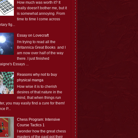
How much was worth it? It
really doesn't bother me, but it
is somewhat annoying. From
time to time I come across
ary fig...
Essay on Lovecraft
I'm trying to read all the
Britannica Great Books and I
am now over half of the way
there. I just finished
aigne's Essays ...
Reasons why not to buy
physical manga
How wise it is to cherish
desires of that nature in the
mind, that when things run
er, you may easily find a cure for them!
ce P...
Chess Program: Intensive
Course Tactics 1
I wonder how the great chess
masters of the past got their