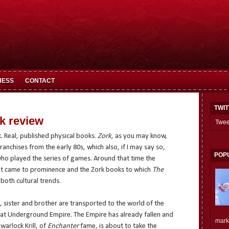
HESS
CONTACT
TWI
ok review
Twee
. Real, published physical books.
Zork
, as you may know,
anchises from the early 80s, which also, if I may say so,
POP
who played the series of games. Around that time the
 came to prominence and the Zork books to which
The
 both cultural trends.
it, sister and brother are transported to the world of the
at Underground Empire. The Empire has already fallen and
mark.
warlock Krill, of
Enchanter
fame, is about to take the