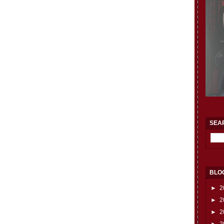
SEA
BLO
►
2
►
2
►
2
►
2