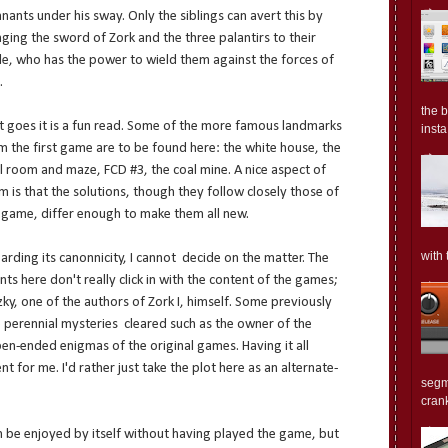
nants under his sway. Only the siblings can avert this by
nging the sword of Zork and the three palantirs to their
le, who has the power to wield them against the forces of
.
the 
it goes it is a fun read. Some of the more famous landmarks
insta.
m the first game are to be found here: the white house, the
ll room and maze, FCD #3, the coal mine. A nice aspect of
m is that the solutions, though they follow closely those of
 game, differ enough to make them all new.
with 
arding its canonnicity, I cannot decide on the matter. The
nts here don't really click in with the content of the games;
zky, one of the authors of Zork I, himself. Some previously
perennial mysteries cleared such as the owner of the
pen-ended enigmas of the original games. Having it all
t for me. I'd rather just take the plot here as an alternate-
segm
crank
n be enjoyed by itself without having played the game, but