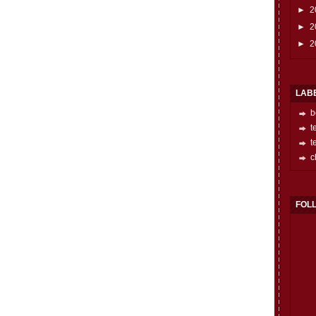
►
2
►
2
►
2
LAB
b
t
t
c
FOL