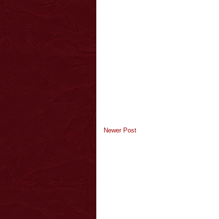
Newer Post