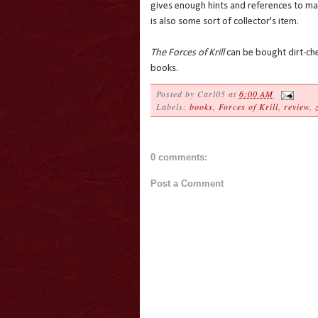
gives enough hints and references to mak
is also some sort of collector's item.
The Forces of Krill
can be bought dirt-che
books.
Posted by
Carl05
at
6:00 AM
Labels:
books
,
Forces of Krill
,
review
,
0 comments:
Post a Comment