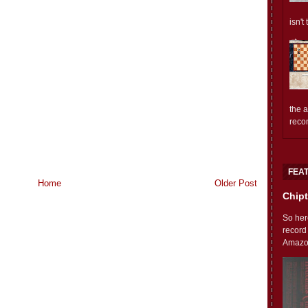
isn't
the 
reco
FEA
Home
Older Post
Chipt
So her
record
Amazon'