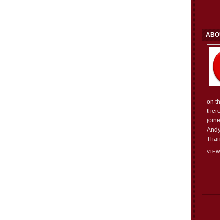
ABO
on t
ther
join
Andy
Than
VIEW