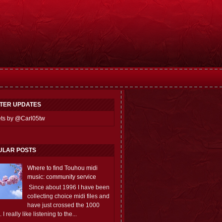
TTER UPDATES
ts by @Carl05tw
ULAR POSTS
Where to find Touhou midi
music: community service
Since about 1996 I have been
collecting choice midi files and
have just crossed the 1000
 I really like listening to the...