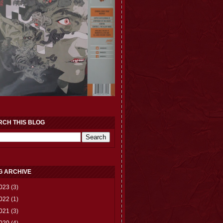
RCH THIS BLOG
G ARCHIVE
023
(3)
022
(1)
021
(3)
020
(4)