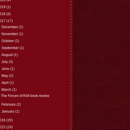
019
(1)
018
(8)
017
(17)
►
December
(1)
►
November
(1)
►
October
(2)
►
September
(1)
►
August
(1)
►
July
(3)
►
June
(1)
►
May
(2)
►
April
(1)
▼
March
(1)
The Forces of Krill book review
►
February
(2)
►
January
(1)
016
(20)
015
(24)