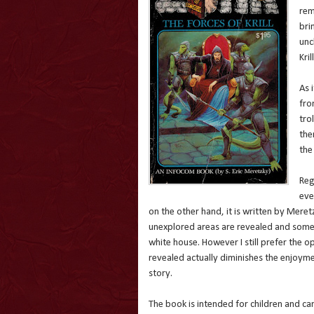
rem
bri
unc
Krill
As 
fro
tro
the
the
Reg
eve
on the other hand, it is written by Meret
unexplored areas are revealed and some 
white house. However I still prefer the o
revealed actually diminishes the enjoymen
story.
The book is intended for children and ca