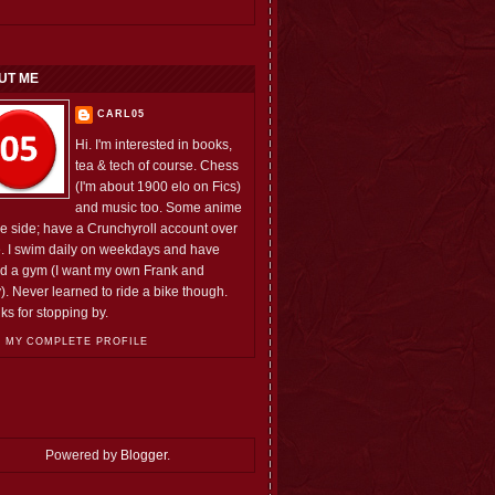
UT ME
CARL05
Hi. I'm interested in books,
tea & tech of course. Chess
(I'm about 1900 elo on Fics)
and music too. Some anime
he side; have a Crunchyroll account over
e. I swim daily on weekdays and have
ed a gym (I want my own Frank and
). Never learned to ride a bike though.
ks for stopping by.
 MY COMPLETE PROFILE
Powered by
Blogger
.