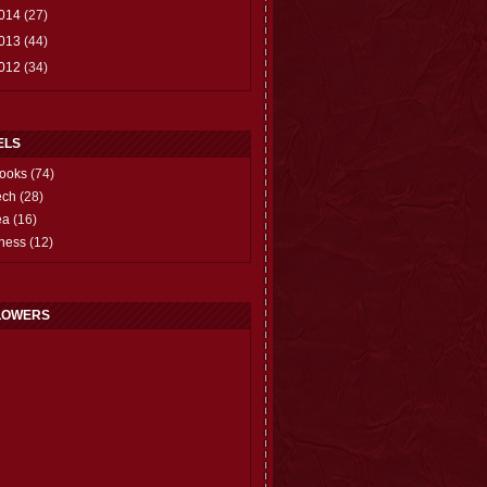
014
(27)
013
(44)
012
(34)
ELS
ooks
(74)
ech
(28)
ea
(16)
hess
(12)
LOWERS