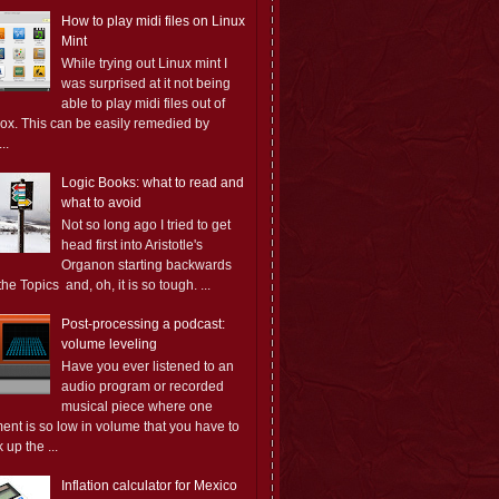
How to play midi files on Linux
Mint
While trying out Linux mint I
was surprised at it not being
able to play midi files out of
box. This can be easily remedied by
..
Logic Books: what to read and
what to avoid
Not so long ago I tried to get
head first into Aristotle's
Organon starting backwards
the Topics and, oh, it is so tough. ...
Post-processing a podcast:
volume leveling
Have you ever listened to an
audio program or recorded
musical piece where one
ent is so low in volume that you have to
 up the ...
Inflation calculator for Mexico