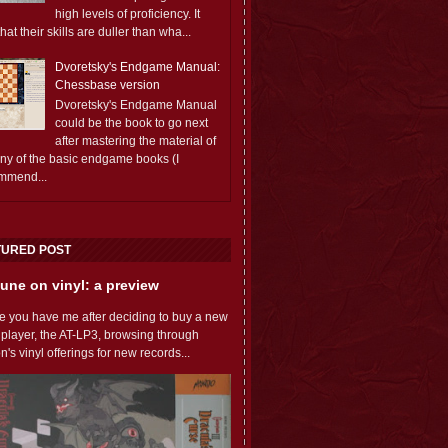
high levels of proficiency. It
 that their skills are duller than wha...
Dvoretsky's Endgame Manual:
Chessbase version
Dvoretsky's Endgame Manual
could be the book to go next
after mastering the material of
any of the basic endgame books (I
mmend...
TURED POST
une on vinyl: a preview
e you have me after deciding to buy a new
 player, the AT-LP3, browsing through
s vinyl offerings for new records...