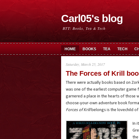
Carl05's blog
BTT: Books, Tea & Tech
HOME
BOOKS
TEA
TECH
C
Saturday, March 25, 2017
The Forces of Krill bo
There were actually books based on Zork
was one of the earliest computer game fr
garnered a place in the hearts of those 
choose-your-own adventure book format
Forces of Krill
belongs is the lovechild of
In 
Gre
the 