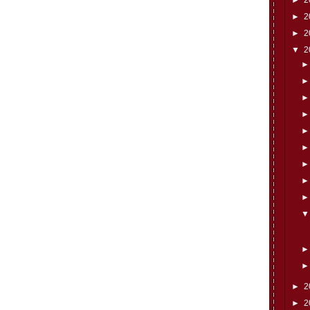
►
2
►
2
▼
2
►
2
►
2