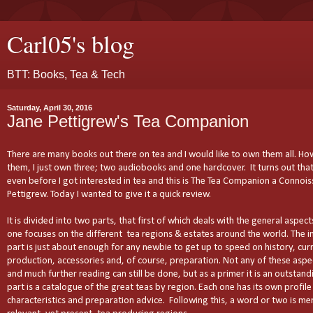
Carl05's blog
BTT: Books, Tea & Tech
Saturday, April 30, 2016
Jane Pettigrew's Tea Companion
There are many books out there on tea and I would like to own them all. Ho
them, I just own three; two audiobooks and one hardcover. It turns out tha
even before I got interested in tea and this is The Tea Companion a Connois
Pettigrew. Today I wanted to give it a quick review.
It is divided into two parts, that first of which deals with the general aspec
one focuses on the different tea regions & estates around the world. The i
part is just about enough for any newbie to get up to speed on history, cur
production, accessories and, of course, preparation. Not any of these aspec
and much further reading can still be done, but as a primer it is an outstan
part is a catalogue of the great teas by region. Each one has its own profile 
characteristics and preparation advice. Following this, a word or two is me