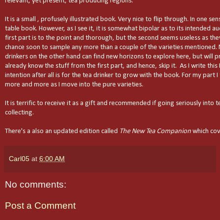
relevant, yet present, tea producing regions.
It is a small , profusely illustrated book. Very nice to flip through. In one sens
table book. However, as I see it, it is somewhat bipolar as to its intended a
first part is to the point and thorough, but the second seems useless as they
chance soon to sample any more than a couple of the varieties mentioned.
drinkers on the other hand can find new horizons to explore here, but will p
already know the stuff from the first part, and hence, skip it. As I write this
intention after all is for the tea drinker to grow with the book. For my part I
more and more as I move into the pure varieties.
It is terrific to receive it as a gift and recommended if going seriously into t
collecting.
There's a also an updated edition called
The New Tea Companion
which cov
Carl05
at
6:00 AM
No comments:
Post a Comment