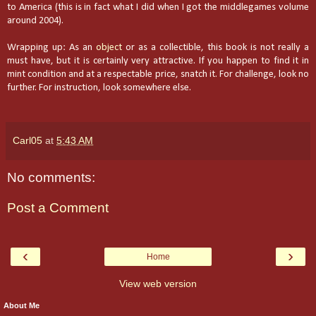
to America (this is in fact what I did when I got the middlegames volume
around 2004).
Wrapping up: As an
object
or as a collectible, this book is not really a
must have, but it is certainly very attractive. If you happen to find it in
mint condition and at a respectable price, snatch it. For challenge, look no
further. For instruction, look somewhere else.
Carl05
at
5:43 AM
No comments:
Post a Comment
‹
›
Home
View web version
About Me