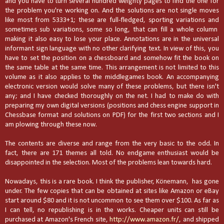
and you have to turn several hundred weighty pages to find the one for
the problem you're working on. And the solutions are not single moves
like most from 5333+1; these are full-fledged, sporting variations and
sometimes sub variations, some so long, that can fill a whole column
making it also easy to lose your place. Annotations are in the universal
informant sign language with no other clarifying text. In view of this, you
have to set the position on a chessboard and somehow fit the book on
the same table at the same time. This arrangement is not limited to this
volume as it also applies to the middlegames book. An accompanying
electronic version would solve many of these problems, but there isn't
any; and I have checked thoroughly on the net. I had to make do with
preparing my own digital versions (positions and chess engine support in
Chessbase format and solutions on PDF) for the first two sections and I
am plowing through these now.
The contents are diverse and range from the very basic to the odd. In
fact, there are 171 themes all told. No endgame enthusiast would be
disappointed in the selection. Most of the problems lean towards hard.
Nowadays, this is a rare book. I think the publisher, Könemann,
has gone
under. The few copies that can be obtained at sites like Amazon or eBay
start around $80 and it is not uncommon to see them over $100. As far as
I can tell, no republishing is in the works. Cheaper units can still be
purchased at Amazon's French site,
http://www.amazon.fr/
, and shipped