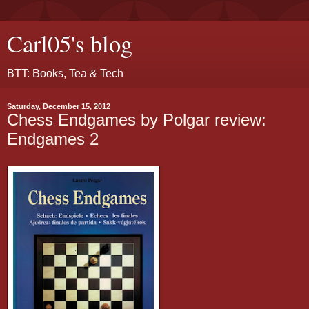
Carl05's blog
BTT: Books, Tea & Tech
Saturday, December 15, 2012
Chess Endgames by Polgar review:
Endgames 2