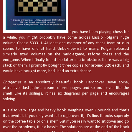
If you have been playing chess for
a while, you might probably have come across Laszlo Polgar's huge
volume Chess: 5333+1. At least one member of any chess team or club
seems to have one at hand. Unbeknownst to many, Polgar released
similarly sized volumes on the middlegame, reform chess and the
endgame. When I finally found the latter in a bookstore, there was a big
stack of them. I promptly bought three copies for around $20 each, and
would have bought more, had I had an extra chance.
Endgames
is an absolutely beautiful book. Hardcover, sewn spine,
attractive dust jacket, cream-colored pages and so on. I even like the
smell. Like its siblings, it has six diagrams per page and encourages
solving.
It is also very large and heavy book, weighing over 3 pounds and that's
its downfall. If you only want it to ogle over it, it's fine. It looks superbly
on the coffee table or on a shelf. But if you really want to sit down and go
over the problems, it is a hassle. The solutions are at the end of the book