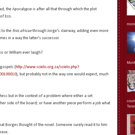
d, the Apocalypse is after all that through which the plot
 of Eco.
monet
k to the
finis africae
through Jorge's stairway, adding even more
mes in a way the latter's successor.
dso or William ever laugh?
Mont
 gospels (
http://www.scielo.org.za/scielo.php?
000100010
), but probably not in the way one would expect, much
hess but in the context of a problem where either a set
count
 other side of the board; or have another piece perform a job what
Teren
hat Borges thought of the novel. Someone surely read it to him
ease.