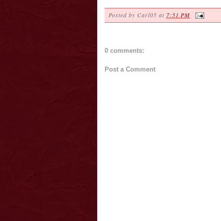
Posted by
Carl05
at
7:51 PM
0 comments:
Post a Comment