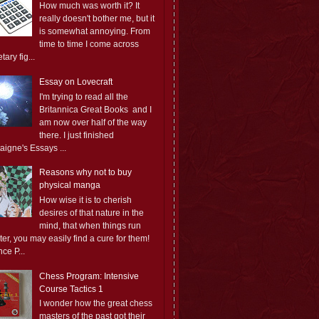
How much was worth it? It
really doesn't bother me, but it
is somewhat annoying. From
time to time I come across
ary fig...
Essay on Lovecraft
I'm trying to read all the
Britannica Great Books and I
am now over half of the way
there. I just finished
aigne's Essays ...
Reasons why not to buy
physical manga
How wise it is to cherish
desires of that nature in the
mind, that when things run
er, you may easily find a cure for them!
ce P...
Chess Program: Intensive
Course Tactics 1
I wonder how the great chess
masters of the past got their