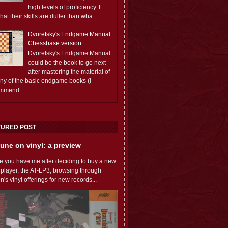
high levels of proficiency. It
 that their skills are duller than wha...
Dvoretsky's Endgame Manual:
Chessbase version
Dvoretsky's Endgame Manual
could be the book to go next
after mastering the material of
any of the basic endgame books (I
mmend...
TURED POST
une on vinyl: a preview
e you have me after deciding to buy a new
 player, the AT-LP3, browsing through
s vinyl offerings for new records...