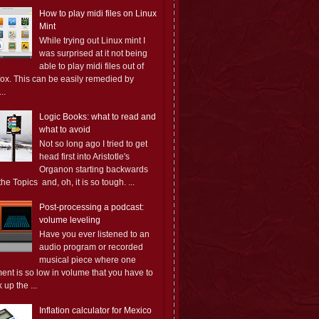
How to play midi files on Linux
Mint
While trying out Linux mint I
was surprised at it not being
able to play midi files out of
box. This can be easily remedied by
..
Logic Books: what to read and
what to avoid
Not so long ago I tried to get
head first into Aristotle's
Organon starting backwards
the Topics and, oh, it is so tough. ...
Post-processing a podcast:
volume leveling
Have you ever listened to an
audio program or recorded
musical piece where one
ent is so low in volume that you have to
 up the ...
Inflation calculator for Mexico