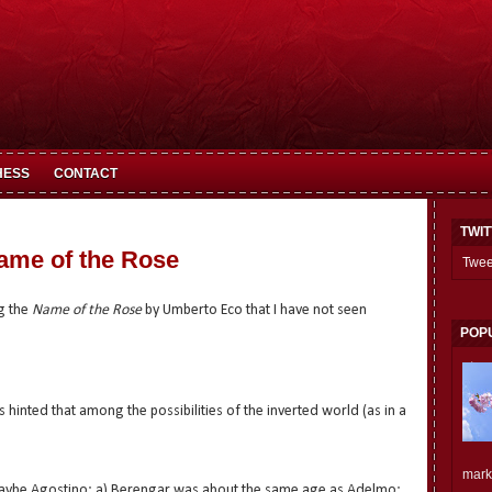
HESS
CONTACT
TWI
ame of the Rose
Twee
g the
Name of the Rose
by Umberto Eco that I have not seen
POP
is hinted that among the possibilities of the inverted world (as in a
mark.
 maybe Agostino: a) Berengar was about the same age as Adelmo;