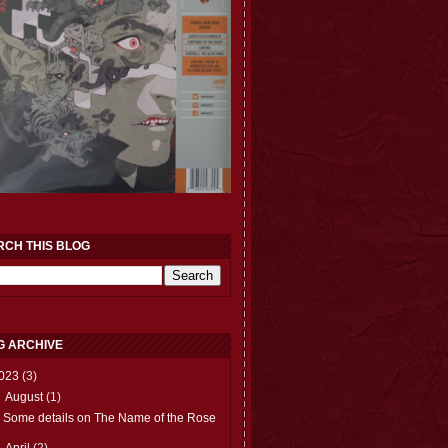
RCH THIS BLOG
G ARCHIVE
023
(3)
▼
August
(1)
Some details on The Name of the Rose
►
April
(2)