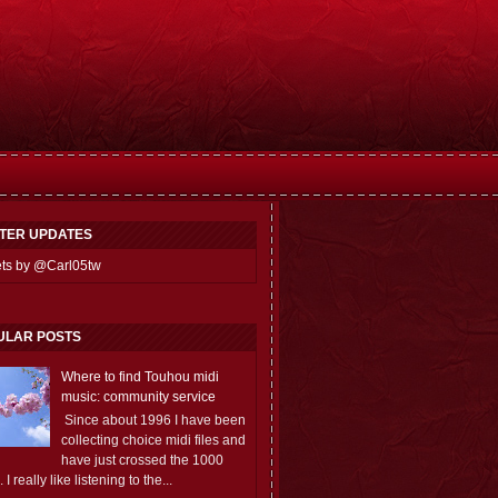
TTER UPDATES
ts by @Carl05tw
ULAR POSTS
Where to find Touhou midi
music: community service
Since about 1996 I have been
collecting choice midi files and
have just crossed the 1000
 I really like listening to the...