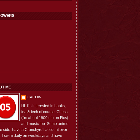
LOWERS
UT ME
CARL05
Hi. I'm interested in books,
tea & tech of course. Chess
(I'm about 1900 elo on Fics)
and music too. Some anime
he side; have a Crunchyroll account over
e. I swim daily on weekdays and have