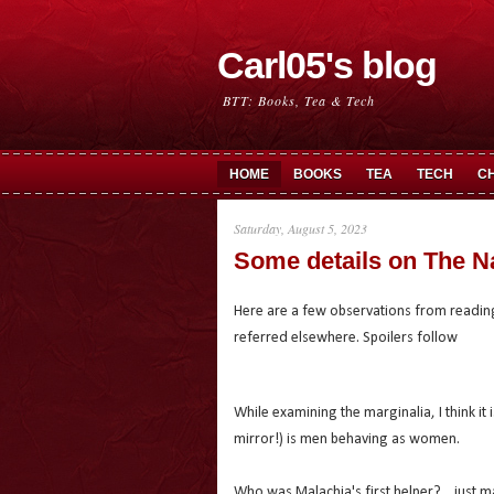
Carl05's blog
BTT: Books, Tea & Tech
HOME
BOOKS
TEA
TECH
C
Saturday, August 5, 2023
Some details on The N
Here are a few observations from readin
referred elsewhere. Spoilers follow
While examining the marginalia, I think it 
mirror!) is men behaving as women.
Who was Malachia's first helper?... just