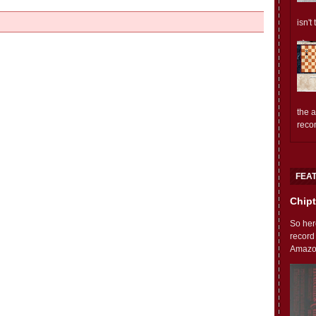
isn't
the 
reco
FEA
Chipt
So her
record
Amazon'