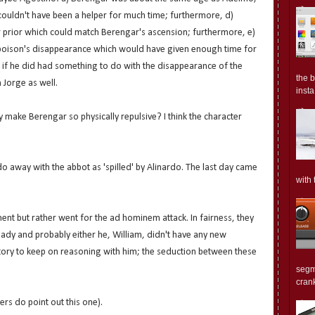
ouldn't have been a helper for much time; furthermore, d)
r prior which could match Berengar's ascension; furthermore, e)
 poison's disappearance which would have given enough time for
f) if he did had something to do with the disappearance of the
the 
 Jorge as well.
insta.
 make Berengar so physically repulsive? I think the character
do away with the abbot as 'spilled' by Alinardo. The last day came
with 
ent but rather went for the ad hominem attack. In fairness, they
ady and probably either he, William, didn't have any new
ory to keep on reasoning with him; the seduction between these
segm
crank
ers do point out this one).