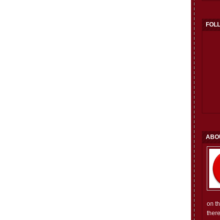
FOL
ABO
on t
ther