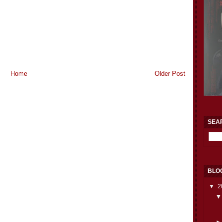
Home
Older Post
SEA
BLO
▼
2