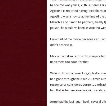
b) Adelmo was young; c) thus, Berengar c
Agostino is reported having died the yea
Agostino was a novice at the time of the
Malachia and him to be partners; finally 
poison, he would've been associated with
I saw part of the movie decades ago...why
didn't deserve it.
Maybe the Italian faction did conspire to 
upon them too soon for that.
William did not answer Jorge's last argum
had gone through the issue 2-3 times alre
response or considered Jorge too refract
two that Adso perceives notwithstanding.
Jorge had the last laugh (well, several oth