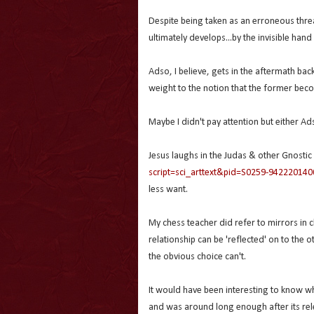
Despite being taken as an erroneous threa
ultimately develops...by the invisible hand
Adso, I believe, gets in the aftermath bac
weight to the notion that the former beco
Maybe I didn't pay attention but either A
Jesus laughs in the Judas & other Gnostic
script=sci_arttext&pid=S0259-94222014
less want.
My chess teacher did refer to mirrors in c
relationship can be 'reflected' on to the
the obvious choice can't.
It would have been interesting to know w
and was around long enough after its rel