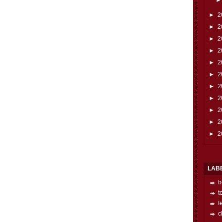
►
2
►
2
►
2
►
2
►
2
►
2
►
2
►
2
►
2
►
2
►
2
LAB
b
t
t
c