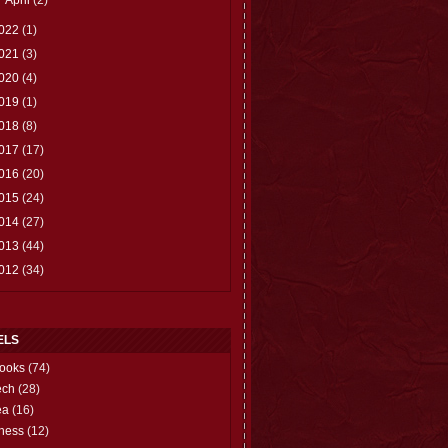
022
(1)
021
(3)
020
(4)
019
(1)
018
(8)
017
(17)
016
(20)
015
(24)
014
(27)
013
(44)
012
(34)
ELS
ooks
(74)
ech
(28)
ea
(16)
hess
(12)