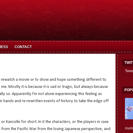
HESS
CONTACT
TWI
Twee
ho rewatch a movie or tv show and hope something different to
me. Mostly it is because it is sad or tragic, but always because
POP
ially so. Apparently I'm not alone experiencing this feeling as
r hands and re-rewritten events of history to take the edge off
, or Kancolle for short. In it the characters, or the players in case
mark.
s from the Pacific War from the losing Japanese perspective, and