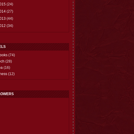
015
(24)
014
(27)
013
(44)
012
(34)
ELS
ooks
(74)
ech
(28)
ea
(16)
hess
(12)
LOWERS