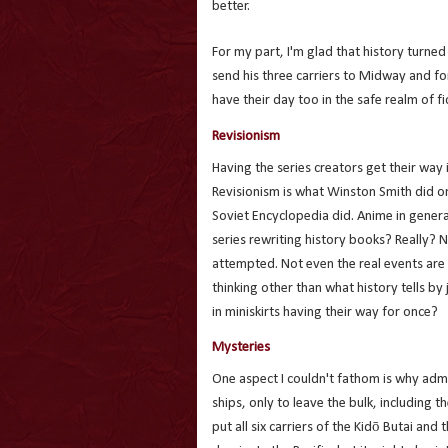
better.
For my part, I'm glad that history turned
send his three carriers to Midway and for
have their day too in the safe realm of fi
Revisionism
Having the series creators get their way i
Revisionism is what Winston Smith did on 
Soviet Encyclopedia did. Anime in general
series rewriting history books? Really? N
attempted. Not even the real events are 
thinking other than what history tells by
in miniskirts having their way for once?
Mysteries
One aspect I couldn't fathom is why adm
ships, only to leave the bulk, including 
put all six carriers of the Kidō Butai an