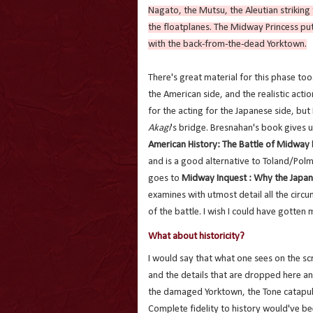
Nagato, the Mutsu, the Aleutian striking
the floatplanes. The Midway Princess put
with the back-from-the-dead Yorktown.
There's great material for this phase to
the American side, and the realistic actio
for the acting for the Japanese side, but
Akagi
's bridge. Bresnahan's book gives u
American History: The Battle of Midway
and is a good alternative to Toland/Polma
goes to
Midway Inquest : Why the Japan
examines with utmost detail all the circu
of the battle. I wish I could have gotten 
What about historicity?
I would say that what one sees on the scre
and the details that are dropped here a
the damaged Yorktown, the Tone catapul
Complete fidelity to history would've be