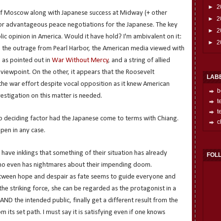
►
2
 of Moscow along with Japanese success at Midway (+ other
►
2
 for advantageous peace negotiations for the Japanese. The key
►
2
lic opinion in America. Would it have hold? I'm ambivalent on it:
►
2
 the outrage from Pearl Harbor, the American media viewed with
 as pointed out in
War Without Mercy
, and a string of allied
viewpoint. On the other, it appears that the Roosevelt
LAB
the war effort despite vocal opposition as it knew American
b
vestigation on this matter is needed.
t
t
 to deciding factor had the Japanese come to terms with Chiang.
c
pen in any case.
s have inklings that something of their situation has already
FOL
ho even has nightmares about their impending doom.
etween hope and despair as fate seems to guide everyone and
 the striking force, she can be regarded as the protagonist in a
 AND the intended public, finally get a different result from the
 its set path. I must say it is satisfying even if one knows