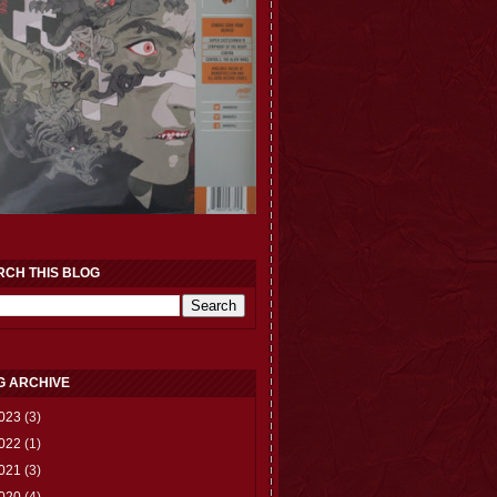
RCH THIS BLOG
G ARCHIVE
023
(3)
022
(1)
021
(3)
020
(4)