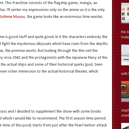
t. This franchise consists of the flagship game, manga, an
. I'll center my impressions only on the anime as it is the only
Koihime Musou
, the game looks like an enormous time-waster,
the 
me is good stuff and quite good. In it the characters embody the
insta.
d fight the mysterious Abyssals which have risen from the depths
lue, the premise works. But looking through the thin veil the
y circa 1942 and the protagonists with the Japanese Navy at the
the actual ships and some of their historical quirks (poi). Seen
even richer immersion to the actual historical theater, which
with 
segm
o pass and I decided to supplement the show with some books
crank
d which I would like to recommend. The first season time period
 time of this post) starts from just after the Pearl Harbor attack