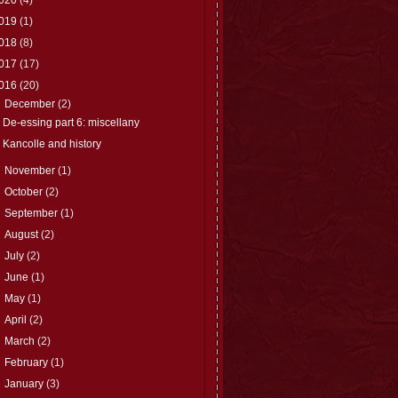
019
(1)
018
(8)
017
(17)
016
(20)
▼
December
(2)
De-essing part 6: miscellany
Kancolle and history
►
November
(1)
►
October
(2)
►
September
(1)
►
August
(2)
►
July
(2)
►
June
(1)
►
May
(1)
►
April
(2)
►
March
(2)
►
February
(1)
►
January
(3)