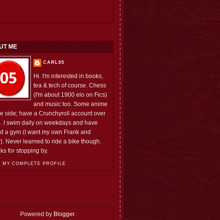
UT ME
CARL05
Hi. I'm interested in books,
tea & tech of course. Chess
(I'm about 1900 elo on Fics)
and music too. Some anime
he side; have a Crunchyroll account over
e. I swim daily on weekdays and have
ed a gym (I want my own Frank and
). Never learned to ride a bike though.
ks for stopping by.
 MY COMPLETE PROFILE
Powered by
Blogger
.