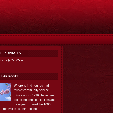
TTER UPDATES
ts by @Carl05tw
ULAR POSTS
Where to find Touhou midi
music: community service
Since about 1996 I have been
collecting choice midi files and
have just crossed the 1000
 I really like listening to the...