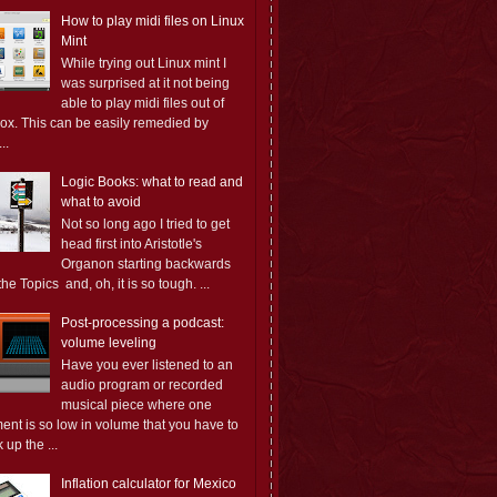
How to play midi files on Linux
Mint
While trying out Linux mint I
was surprised at it not being
able to play midi files out of
box. This can be easily remedied by
..
Logic Books: what to read and
what to avoid
Not so long ago I tried to get
head first into Aristotle's
Organon starting backwards
the Topics and, oh, it is so tough. ...
Post-processing a podcast:
volume leveling
Have you ever listened to an
audio program or recorded
musical piece where one
ent is so low in volume that you have to
 up the ...
Inflation calculator for Mexico