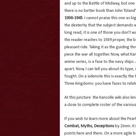
and up to the Battle of Midway, but one c
there is no better book than John Toland
1936-1945
. I cannot praise this one as hi
the dexterity that the subject demands 
long read, it is one of those you don't w
the reader reaches to 1939 proper, the bo
pleasant ride. Taking it as the guiding t
piece the war all together. Now, what Kan
anime series, is a face to the navy ships
apart. Now, I can tell you about its type,
fought. On a sidenote this is exactly the
Three Kingdoms: you have faces to relat
At this juncture the Kancolle wiki also l
a close to complete roster of the various
If you wish to learn more about the Pear
Combat, Myths, Deceptions
by Zimm. It 
points here and there. On a more agile ba