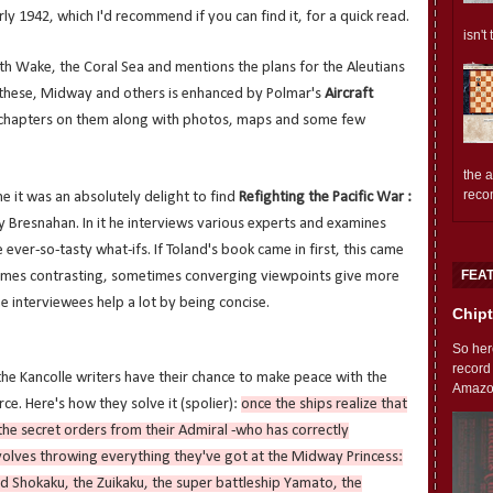
ly 1942, which I'd recommend if you can find it, for a quick read.
isn't
th Wake, the Coral Sea and mentions the plans for the Aleutians
 these, Midway and others is enhanced by Polmar's
Aircraft
chapters on them along with photos, maps and some few
the 
reco
ne it was an absolutely delight to find
Refighting the Pacific War :
 Bresnahan. In it he interviews various experts and examines
 ever-so-tasty what-ifs. If Toland's book came in first, this came
FEA
times contrasting, sometimes converging viewpoints give more
 interviewees help a lot by being concise.
Chipt
So her
record
 the Kancolle writers have their chance to make peace with the
Amazon'
ce. Here's how they solve it (spolier):
once the ships realize that
the secret orders from their Admiral -who has correctly
nvolves throwing everything they've got at the Midway Princess:
red Shokaku, the Zuikaku, the super battleship Yamato, the