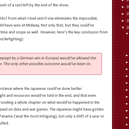
much of a cast left by the end of the show.
►
2
►
2
ds? From what I read and if one eliminates the impossible,
►
2
uld have won at Midway. Not only that, but they could've
▼
2
in time and scope as well. However, here's the key conclusion from
nd Refighting):
except by a German win in Europe) would've allowed the
r. The only other possible outcome would've been its
instance where the Japanese could've done better.
ght and resources would've told in the end; and that even
roviding a whole chapter on what would've happened in the
ased on data and war games. The Japanese might have gotten
e Panama Canal the most intriguing), but only a shift of a year or
ulted.