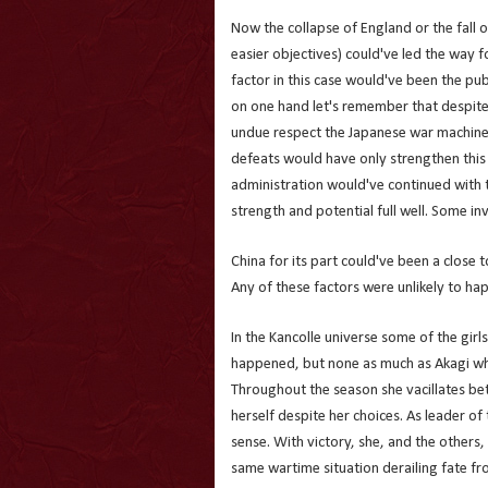
Now the collapse of England or the fall
easier objectives) could've led the way
factor in this case would've been the pub
on one hand let's remember that despite
undue respect the Japanese war machine
defeats would have only strengthen this 
administration would've continued with 
strength and potential full well. Some in
China for its part could've been a close
Any of these factors were unlikely to hap
In the Kancolle universe some of the girl
happened, but none as much as Akagi w
Throughout the season she vacillates b
herself despite her choices. As leader of
sense. With victory, she, and the others,
same wartime situation derailing fate from