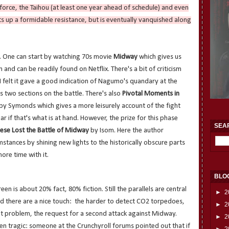
 force, the Taihou (at least one year ahead of schedule) and even
s up a formidable resistance, but is eventually vanquished along
o. One can start by watching 70s movie
Midway
which gives us
n and can be readily found on Netflix. There's a bit of criticism
 I felt it gave a good indication of Nagumo's quandary at the
s two sections on the battle. There's also
Pivotal Moments in
by Symonds which gives a more leisurely account of the fight
r if that's what is at hand. However, the prize for this phase
SEA
ese Lost the Battle of Midway
by Isom. Here the author
mstances by shining new lights to the historically obscure parts
more time with it.
BLO
en is about 20% fact, 80% fiction. Still the parallels are central
►
2
nd there are a nice touch: the harder to detect CO2 torpedoes,
►
2
t problem, the request for a second attack against Midway.
►
2
en tragic: someone at the Crunchyroll forums pointed out that if
►
2