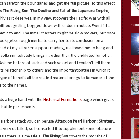
an stretch the boundaries and get the full picture. To this effect
's
The Rising Sun: The Decline and Fall of the Japanese Empire,
ghly as it deserves. In my view it covers the Pacific War with all
monet
without getting bogged down with undue minutiae. Even if it a
ant it to end. The initial chapters might be slow movers, but once
ok gets enough inertia to carry her to its conclusion on a
hread of my all other support reading, it allowed me to hang and
colle immediately brings in, other than the undiluted fun of an
. Ask me before of such and such vessel and I couldn't tell them
Mont
 its relationship to others and the important battles in which it
 type of benefit all the related material brings to Romance of the
e to the names.
ends a huge hand with the
Historical Formations
page which gives
count
 battle participants.
Teren
l Harbor attack you can peruse
Attack on Pearl Harbor : Strategy,
is very detailed, so I consulted it to supplement some obscure
sis there is Time Life's:
The Rising Sun
covers the months of