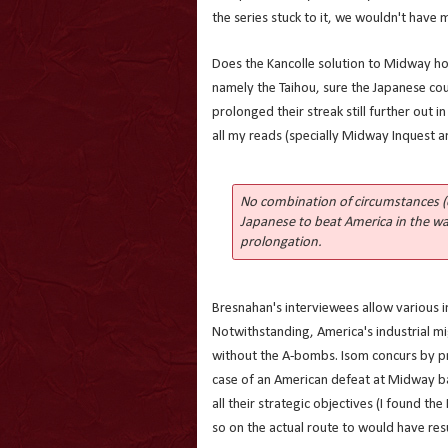
the series stuck to it, we wouldn't have 
Does the Kancolle solution to Midway hol
namely the Taihou, sure the Japanese co
prolonged their streak still further out 
all my reads (specially Midway Inquest a
No combination of circumstances (
Japanese to beat America in the wa
prolongation.
Bresnahan's interviewees allow various 
Notwithstanding, America's industrial mi
without the A-bombs. Isom concurs by p
case of an American defeat at Midway b
all their strategic objectives (I found th
so on the actual route to would have res