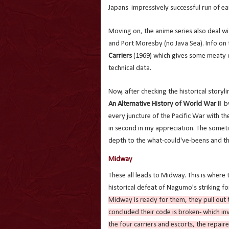
Japans impressively successful run of ear
Moving on, the anime series also deal wi
and Port Moresby (no Java Sea). Info on
Carriers
(1969) which gives some meaty 
technical data.
Now, after checking the historical storyli
An Alternative History of World War II
by
every juncture of the Pacific War with the
in second in my appreciation. The some
depth to the what-could've-beens and the
Midway
These all leads to Midway. This is where
historical defeat of Nagumo's striking for
Midway is ready for them, they pull out 
concluded their code is broken- which i
the four carriers and escorts, the repai