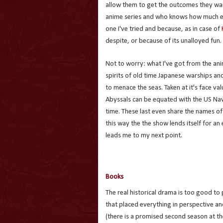
allow them to get the outcomes they wan
anime series and who knows how much else
one I've tried and because, as in case of
despite, or because of its unalloyed fun.
Not to worry: what I've got from the ani
spirits of old time Japanese warships an
to menace the seas. Taken at it's face va
Abyssals can be equated with the US Nav
time. These last even share the names of 
this way the the show lends itself for an 
leads me to my next point.
Books
The real historical drama is too good t
that placed everything in perspective an
(there is a promised second season at the