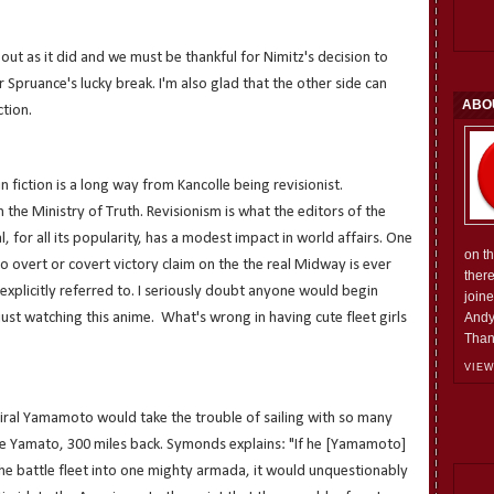
 out as it did and we must be thankful for Nimitz's decision to
 Spruance's lucky break. I'm also glad that the other side can
ABO
ction.
n fiction is a long way from Kancolle being revisionist.
the Ministry of Truth. Revisionism is what the editors of the
, for all its popularity, has a modest impact in world affairs. One
on t
o overt or covert victory claim on the the real Midway is ever
ther
explicitly referred to. I seriously doubt anyone would begin
join
 just watching this anime. What's wrong in having cute fleet girls
Andy
Than
VIEW
iral Yamamoto would take the trouble of sailing with so many
the Yamato, 300 miles back.
Symonds explains: "If he [
Yamamoto]
d the battle fleet into one mighty armada, it would unquestionably