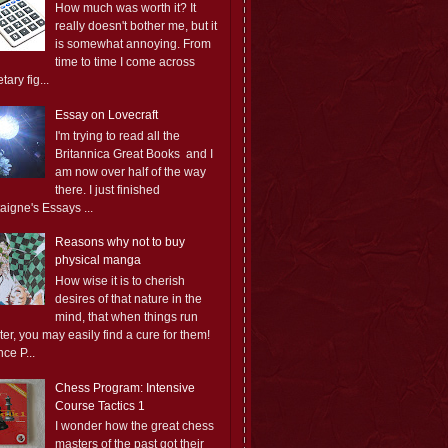
How much was worth it? It
really doesn't bother me, but it
is somewhat annoying. From
time to time I come across
ary fig...
Essay on Lovecraft
I'm trying to read all the
Britannica Great Books and I
am now over half of the way
there. I just finished
aigne's Essays ...
Reasons why not to buy
physical manga
How wise it is to cherish
desires of that nature in the
mind, that when things run
er, you may easily find a cure for them!
ce P...
Chess Program: Intensive
Course Tactics 1
I wonder how the great chess
masters of the past got their