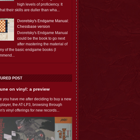
high levels of proficiency. It
 that their skills are duller than wha...
Dvoretsky's Endgame Manual:
Chessbase version
Dvoretsky's Endgame Manual
could be the book to go next
after mastering the material of
any of the basic endgame books (I
mmend...
TURED POST
une on vinyl: a preview
e you have me after deciding to buy a new
 player, the AT-LP3, browsing through
s vinyl offerings for new records...