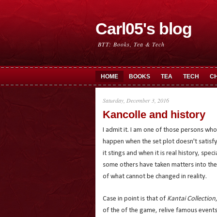
Carl05's blog
BTT: Books, Tea & Tech
HOME
BOOKS
TEA
TECH
C
Saturday, December 3, 2016
Kancolle and history
I admit it. I am one of those persons w
happen when the set plot doesn't satisfy 
it stings and when it is real history, spec
some others have taken matters into thei
of what cannot be changed in reality.
Case in point is that of
Kantai Collection
of the of the game, relive famous event