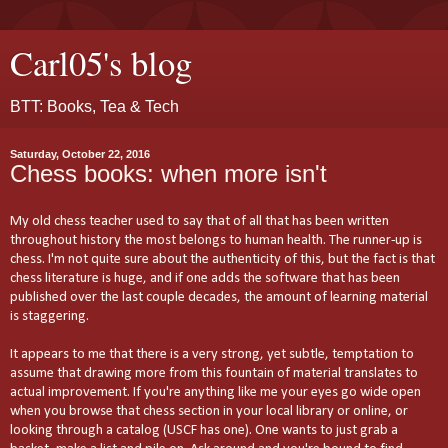
Carl05's blog
BTT: Books, Tea & Tech
Saturday, October 22, 2016
Chess books: when more isn't
My old chess teacher used to say that of all that has been written
throughout history the most belongs to human health. The runner-up is
chess. I'm not quite sure about the authenticity of this, but the fact is that
chess literature is huge, and if one adds the software that has been
published over the last couple decades, the amount of learning material
is staggering.
It appears to me that there is a very strong, yet subtle, temptation to
assume that drawing more from this fountain of material translates to
actual improvement. If you're anything like me your eyes go wide open
when you browse that chess section in your local library or online, or
looking through a catalog (USCF has one). One wants to just grab a