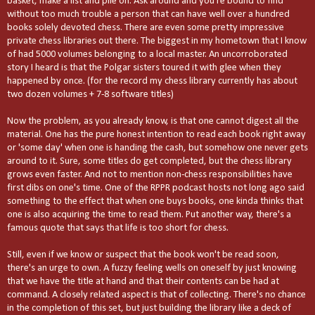
basket, make a list and pile on. Ask around and you're bound to find
without too much trouble a person that can have well over a hundred
books solely devoted chess. There are even some pretty impressive
private chess libraries out there. The biggest in my hometown that I know
of had 5000 volumes belonging to a local master. An uncorroborated
story I heard is that the Polgar sisters toured it with glee when they
happened by once. (for the record my chess library currently has about
two dozen volumes + 7-8 software titles)
Now the problem, as you already know, is that one cannot digest all the
material. One has the pure honest intention to read each book right away
or 'some day' when one is handing the cash, but somehow one never gets
around to it. Sure, some titles do get completed, but the chess library
grows even faster. And not to mention non-chess responsibilities have
first dibs on one's time. One of the RPPR podcast hosts not long ago said
something to the effect that when one buys books, one kinda thinks that
one is also acquiring the time to read them. Put another way, there's a
famous quote that says that life is too short for chess.
Still, even if we know or suspect that the book won't be read soon,
there's an urge to own. A fuzzy feeling wells on oneself by just knowing
that we have the title at hand and that their contents can be had at
command. A closely related aspect is that of collecting. There's no chance
in the completion of this set, but just building the library like a deck of