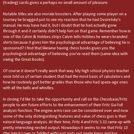
(trading) cards gives a perhaps no small amount of pleasure.
Notable titles are also morale boosters. After playing some player on a
tourney he bragged just to see my reaction that he had
Dvoretsky's
manual. He may have had it, but I doubt that he had actually gone
through it and it certainly didn't help him on that game. Remember how in
one of the Calvin & Hobbes strips Calvin tells Hobbes he wears branded
shirts because it gives him the psychological advantage of believing he is
sponsored? I find that likewise having chess books gives you the
psychological advantage of believing you've read them (same idea with
owing the
Great Books
).
Of course it doesn't really work that way. My high school physics teacher
once told us of certain student that had the most basic of calculators and
how he routinely got better grades than those who had space-age ones
with all the bells and whistles.
In closing I'd like to take the opportunity and call on the Chessbase/Fritz
people to aim future efforts to the enhancement of their Fritz Gui Full
analysis function. The engine arms race can be considered over and now
some of the only distinguishing features and value of chess guis is their
natural language analysis. At their time, Fritz 4 and Fritz 5.32 came up with
pretty interesting nested output. Nowadays it seems to me that Fritz 13
(the latest I own or fiddled with) just spits out single liners and has