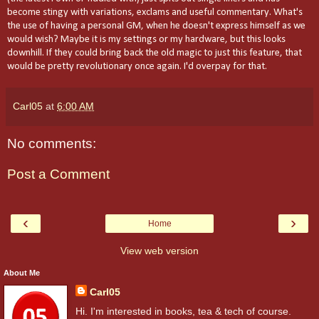
become stingy with variations, exclams and useful commentary. What's
the use of having a personal GM, when he doesn't express himself as we
would wish? Maybe it is my settings or my hardware, but this looks
downhill. If they could bring back the old magic to just this feature, that
would be pretty revolutionary once again. I'd overpay for that.
Carl05
at
6:00 AM
No comments:
Post a Comment
‹
›
Home
View web version
About Me
Carl05
Hi. I'm interested in books, tea & tech of course.