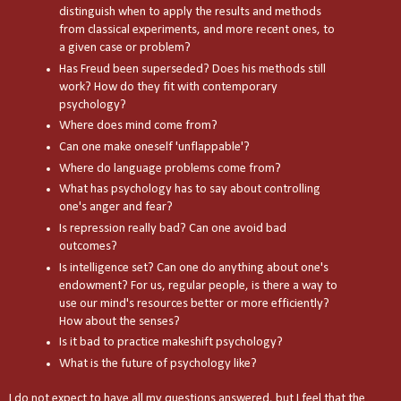
distinguish when to apply the results and methods
from classical experiments, and more recent ones, to
a given case or problem?
Has Freud been superseded? Does his methods still
work? How do they fit with contemporary
psychology?
Where does mind come from?
Can one make oneself 'unflappable'?
Where do language problems come from?
What has psychology has to say about controlling
one's anger and fear?
Is repression really bad? Can one avoid bad
outcomes?
Is intelligence set? Can one do anything about one's
endowment? For us, regular people, is there a way to
use our mind's resources better or more efficiently?
How about the senses?
Is it bad to practice makeshift psychology?
What is the future of psychology like?
I do not expect to have all my questions answered, but I feel that the