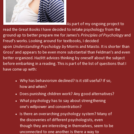
As part of my ongoing project to
read the Great Books I have decided to retake psychology from the
ground up to better prepare me for James's
Principles of Psychology
and
Freud's works. Looking around for textbooks, I decided
upon
Understanding Psychology by
Morris and Maisto. It is shorter than
Gross' and appears to be even more substantial than Feldman's and even
better organized. Hazlitt advices thinking by oneself about the subject
before embarking in a reading. This is part of the list of questions that I
have come up with:
Why has behaviorism declined? Is it still useful? If so,
how and when?
Does punishing children work? Any good alternatives?
What psychology has to say about strengthening
one's willpower and concentration?
Is there an overarching psychology system? Many of
the discoveries of different psychologists, even
though they are interesting in themselves, seem to be
unconnected to one another. Is there a way to