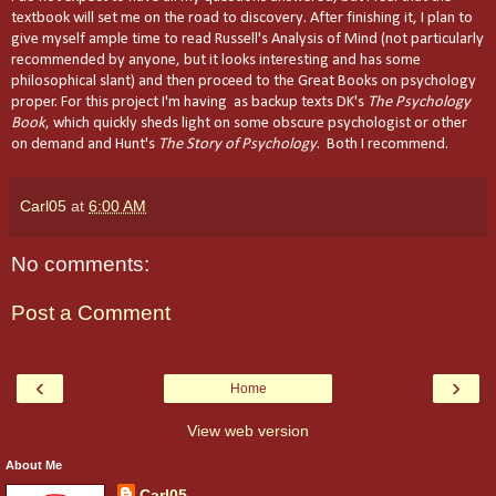
textbook will set me on the road to discovery. After finishing it, I plan to
give myself ample time to read Russell's Analysis of Mind (not particularly
recommended by anyone, but it looks interesting and has some
philosophical slant) and then proceed to the Great Books on psychology
proper. For this project I'm having as backup texts DK's
The Psychology
Book
, which quickly sheds light on some obscure psychologist or other
on demand and Hunt's
The Story of Psychology
. Both I recommend.
Carl05
at
6:00 AM
No comments:
Post a Comment
‹
›
Home
View web version
About Me
Carl05