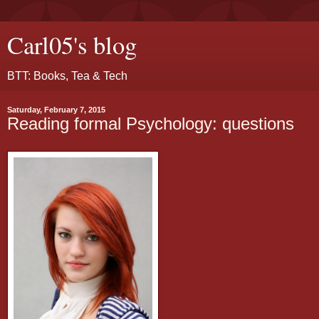
Carl05's blog
BTT: Books, Tea & Tech
Saturday, February 7, 2015
Reading formal Psychology: questions