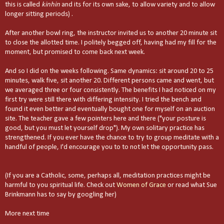
this is called
kinhin
and its for its own sake, to allow variety and to allow
longer sitting periods) .
After another bowl ring, the instructor invited us to another 20 minute sit
to close the allotted time. I politely begged off, having had my fill for the
moment, but promised to come back next week.
And so I did on the weeks following. Same dynamics: sit around 20 to 25
minutes, walk five, sit another 20. Different persons came and went, but
we averaged three or four consistently. The benefits I had noticed on my
first try were still there with differing intensity. I tried the bench and
found it even better and eventually bought one for myself on an auction
site. The teacher gave a few pointers here and there ("your posture is
good, but you must let yourself drop"). My own solitary practice has
strengthened. If you ever have the chance to try to group meditate with a
handful of people, I'd encourage you to to not let the opportunity pass.
(If you are a Catholic, some, perhaps all, meditation practices might be
harmful to you spiritual life. Check out
Women of Grace
or read what Sue
Brinkmann has to say by googling her
)
More next time