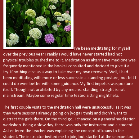
I've been meditating for myself
over the previous year. Frankly I would have never started had not
physical troubles pushed me to it. Meditation as alternative medicine was
frequently mentioned in the books I consulted and decided to give it a
try. If nothing else as a way to take over my own recovery. Well, I had
been meditating with more or less success in a standing posture, but felt I
could do even better with some guidance. My first impetus was posture
itself. Though not prohibited by any means, standing straight is not
mainstream. Maybe some regular time tested sitting might help.
The first couple visits to the meditation hall were unsuccessful as it was
they were sessions already going on (yoga I think) and didn't want to
distract the girls there. On the third go, I chanced on a general meditation
workshop. Being a slow day, there was only the instructor and a student.
As I entered the teacher was explaining the concept of koans to the
student. The instructor invited me to join, but startled at the unexpected