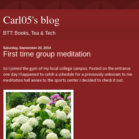
Carl05's blog
BTT: Books, Tea & Tech
Saturday, September 20, 2014
First time group meditation
So I joined the gym of my local college campus. Pasted on the entrance
one day I happened to catch a schedule for a previously unknown to me
meditation hall annex to the sports center. I decided to check it out.