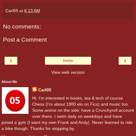
Carl05
at
6:13 AM
No comments:
Post a Comment
‹
›
Home
View web version
About Me
Carl05
Hi. I'm interested in books, tea & tech of course.
Chess (I'm about 1900 elo on Fics) and music too.
Some anime on the side; have a Crunchyroll account
over there. I swim daily on weekdays and have
joined a gym (I want my own Frank and Andy). Never learned to ride
a bike though. Thanks for stopping by.