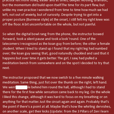
practice felt more flowy, easier and at times, deeper. Nothing dramatic,
but the momentum did build upon itself.The time for its part flew, but
unlike my own practice I wondered from time to time how much we had
left, not out of anxiety, but of curiosity. Despite trying to get into a
proper posture (Burmese style) at the onset, I still felt my right knee was
off the floor. A bit uncomfortable on the whole, but not painful.
So when the digital bowl rang from the phone, the instructor bowed
forward, took a silent pause and took a look 'round. One of the
latecomers I recognized as the koan guy from before; the other a female
student. When I tried to stand up I found that my right leg had numbed
over; the koan guy seeing that, good naturedly chuckled and said that it
happens but over time it gets better. The girl, I saw, had pulled a
meditation bench from somewhere and on the spot I decided to try that
next.
The instructor proposed that we now switch to a five minute walking
meditation. Same thing, just fist over the thumb on the right, left hand.
We went
single f
ile behind him round the hall, although I had to stand
there for the first few while sensation came back to my leg. On the whole
I liked this change, although it was hard to focus on my breathing or on
anything for that matter. Just the circuit again and again. Probably that's
the point if there's a point at all. Maybe that's how the whirling dervishes,
on another scale, get their kicks (Update: from the 3 Pillars of Zen I learn