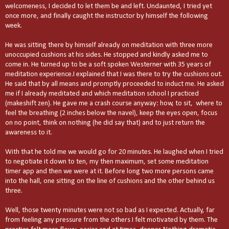
welcomeness, I decided to let them be and left. Undaunted, I tried yet
once more, and finally caught the instructor by himself the following
week.
He was sitting there by himself already on meditation with three more
unoccupied cushions at his sides. He stopped and kindly asked me to
come in. He turned up to be a soft spoken Westerner with 35 years of
meditation experience.I explained that I was there to try the cushions out.
He said that by all means and promptly proceeded to induct me. He asked
me if I already meditated and which meditation school I practiced
(makeshift zen). He gave me a crash course anyway: how, to sit, where to
feel the breathing (2 inches below the navel), keep the eyes open, focus
on no point, think on nothing (he did say that) and to just return the
awareness to it.
With that he told me we would go for 20 minutes. He laughed when I tried
to negotiate it down to ten, my then maximum, set some meditation
timer app and then we were at it. Before long two more persons came
into the hall, one sitting on the line of cushions and the other behind us
three.
Well, those twenty minutes were not so bad as I expected. Actually, far
from feeling any pressure from the others I felt motivated by them. The