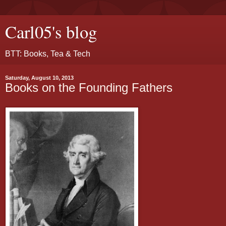
Carl05's blog
BTT: Books, Tea & Tech
Saturday, August 10, 2013
Books on the Founding Fathers