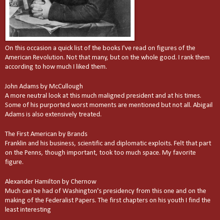
On this occasion a quick list of the books I've read on figures of the
American Revolution. Not that many, but on the whole good. I rank them
according to how much I liked them.
John Adams by McCullough
A more neutral look at this much maligned president and at his times.
Some of his purported worst moments are mentioned but not all. Abigail
Adams is also extensively treated.
The First American by Brands
Franklin and his business, scientific and diplomatic exploits. Felt that part
on the Penns, though important, took too much space. My favorite
figure.
Alexander Hamilton by Chernow
Much can be had of Washington's presidency from this one and on the
making of the Federalist Papers. The first chapters on his youth I find the
least interesting