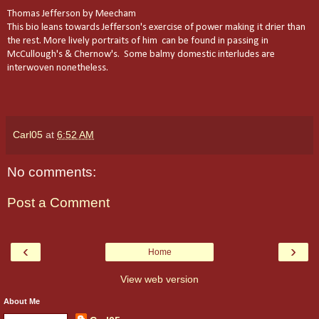
Thomas Jefferson by Meecham
This bio leans towards Jefferson's exercise of power making it drier than
the rest. More lively portraits of him can be found in passing in
McCullough's & Chernow's. Some balmy domestic interludes are
interwoven nonetheless.
Carl05
at
6:52 AM
No comments:
Post a Comment
‹
›
Home
View web version
About Me