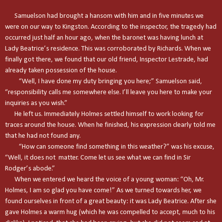
Samuelson had brought a hansom with him and in five minutes we
were on our way to
Kingston
. According to the inspector, the tragedy had
occurred just half an hour ago, when the baronet was having lunch at
Lady Beatrice’s residence. This was corroborated by Richards. When we
finally got there, we found that our old friend, Inspector Lestrade, had
already taken possession of the house.
“Well, I have done my duty bringing you here;” Samuelson said,
“responsibility calls me somewhere else. I’ll leave you here to make your
inquiries as you wish.”
He left us. Immediately Holmes settled himself to work looking for
traces around the house. When he finished, his expression clearly told me
that he had not found any.
“How can someone find something in this weather?” was his excuse,
“Well, it does not matter. Come let us see what we can find in Sir
Rodger’s abode.”
When we entered we heard the voice of a young woman: “Oh, Mr.
Holmes, I am so glad you have come!” As we turned towards her, we
found ourselves in front of a great beauty: it was Lady Beatrice. After she
gave Holmes a warm hug (which he was compelled to accept, much to his