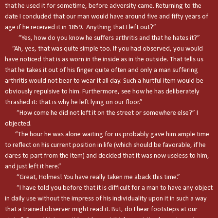
that he used it for sometime, before adversity came. Returning to the
date I concluded that our man would have around five and fifty years of
age if he received it in 1859. Anything that I left out?”
“Yes, how do you know he suffers arthritis and that he hates it?”
“Ah, yes, that was quite simple too. If you had observed, you would
have noticed that is as worn in the inside as in the outside. That tells us
that he takes it out of his finger quite often and only a man suffering
arthritis would not bear to wear it all day. Such a hurtful item would be
obviously repulsive to him. Furthermore, see how he has deliberately
thrashed it: that is why he left lying on our floor.”
“How come he did not left it on the street or somewhere else?” I
objected.
“The hour he was alone waiting for us probably gave him ample time
to reflect on his current position in life (which should be favorable, if he
dares to part from the item) and decided that it was now useless to him,
and just left it here.”
“Great, Holmes! You have really taken me aback this time.”
“I have told you before that it is difficult for a man to have any object
in daily use without the impress of his individuality upon it in such a way
that a trained observer might read it. But, do I hear footsteps at our