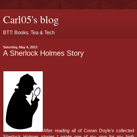
Carl05's blog
BTT: Books, Tea & Tech
Saturday, May 4, 2013
A Sherlock Holmes Story
After reading all of Conan Doyle's collected
Sherlock Holmes stories I wrote one of my own for my high