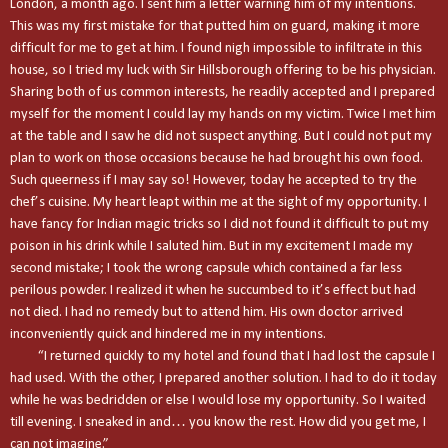
London
, a month ago. I sent him a letter warning him of my intentions.
This was my first mistake for that putted him on guard, making it more
difficult for me to get at him. I found nigh impossible to infiltrate in this
house, so I tried my luck with Sir Hillsborough offering to be his physician.
Sharing both of us common interests, he readily accepted and I prepared
myself for the moment I could lay my hands on my victim. Twice I met him
at the table and I saw he did not suspect anything. But I could not put my
plan to work on those occasions because he had brought his own food.
Such queerness if I may say so! However, today he accepted to try the
chef’s cuisine. My heart leapt within me at the sight of my opportunity. I
have fancy for Indian magic tricks so I did not found it difficult to put my
poison in his drink while I saluted him. But in my excitement I made my
second mistake; I took the wrong capsule which contained a far less
perilous powder. I realized it when he succumbed to it’s effect but had
not died. I had no remedy but to attend him. His own doctor arrived
inconveniently quick and hindered me in my intentions.
“I returned quickly to my hotel and found that I had lost the capsule I
had used. With the other, I prepared another solution. I had to do it today
while he was bedridden or else I would lose my opportunity. So I waited
till evening. I sneaked in and… you know the rest. How did you get me, I
can not imagine.”