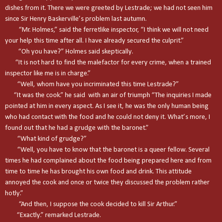
dishes from it. There we were greeted by Lestrade; we had not seen him
since Sir Henry Baskerville’s problem last autumn.
“Mr. Holmes,” said the ferretlike inspector, “I think we will not need
your help this time after all. I have already secured the culprit.”
“Oh you have?” Holmes said skeptically.
“It is not hard to find the malefactor for every crime, when a trained
inspector like me is in charge.”
“Well, whom have you incriminated this time Lestrade?”
“It was the cook.” he said with an air of triumph “The inquiries I made
pointed at him in every aspect. As I see it, he was the only human being
who had contact with the food and he could not deny it. What’s more, I
found out that he had a grudge with the baronet.”
“What kind of grudge?”
“Well, you have to know that the baronet is a queer fellow. Several
times he had complained about the food being prepared here and from
time to time he has brought his own food and drink. This attitude
annoyed the cook and once or twice they discussed the problem rather
hotly.”
“And then, I suppose the cook decided to kill Sir Arthur.”
“Exactly.” remarked Lestrade.