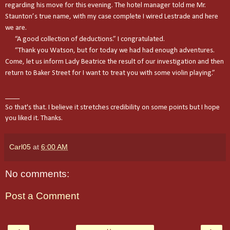
regarding his move for this evening. The hotel manager told me Mr.
Staunton’s true name, with my case complete I wired Lestrade and here
we are.
“A good collection of deductions.” I congratulated.
“Thank you Watson, but for today we had had enough adventures.
Come, let us inform Lady Beatrice the result of our investigation and then
return to
Baker Street
for I want to treat you with some violin playing.”
____
So that's that. I believe it
stretches
credibility on some points but I hope
you liked it. Thanks.
Carl05
at
6:00 AM
No comments:
Post a Comment