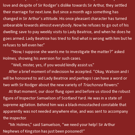
love and despite of Sir Rodger’s dislike towards Sir Arthur, they settled
their marriage for next June. But since a month ago something has
changed in Sir Arthur’s attitude. His once pleasant character has turned
unbearable towards almost everybody. Now he refuses to go out of his
dwelling save to pay weekly visits to Lady Beatrice, and when he does he
goes armed. Lady Beatrice has tried to find what is wrong with him but he
refuses to tell even her.”
“Now, I suppose she wants me to investigate the matter?” asked
Holmes, showing his aversion for such cases.
“Well, mister, yes, if you would kindly assist us.”
After a brief moment of indecision he accepted. “Okay, Watson and I
will be honoured to aid Lady Beatrice and perhaps I can have a word or
two with Sir Rodger about the new variety of
Triachonea
flowers.”
At that moment, our door flung open and before us stood the robust
figure of Inspector Samuelson of Scotland Yard. He was in a state of
supreme agitation. Behind him was a black-moustached constable that
apparently was not needed anywhere else, and was sent to accompany
the inspector.
“Mr. Holmes,” said Samuelson, “we need your help! Sir Arthur
Nephews of
Kingston
has just been poisoned!”