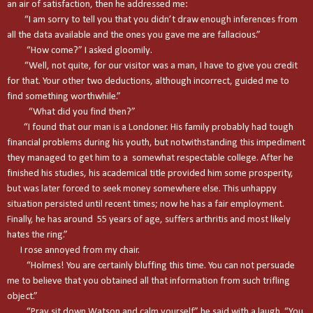
an air of satisfaction, then he addressed me:
“I am sorry to tell you that you didn’t draw enough inferences from
all the data available and the ones you gave me are fallacious.”
“How come?” I asked gloomily.
“Well, not quite, for our visitor was a man, I have to give you credit
for that. Your other two deductions, although incorrect, guided me to
find something worthwhile.”
“What did you find then?”
“I found that our man is a Londoner. His family probably had tough
financial problems during his youth, but notwithstanding this impediment
they managed to get him to a somewhat respectable college. After he
finished his studies, his academical title provided him some prosperity,
but was later forced to seek money somewhere else. This unhappy
situation persisted until recent times; now he has a fair employment.
Finally, he has around 55 years of age, suffers arthritis and most likely
hates the ring.”
I rose annoyed from my chair.
“Holmes! You are certainly bluffing this time. You can not persuade
me to believe that you obtained all that information from such trifling
object.”
“Pray sit down Watson and calm yourself” he said with a laugh. “You