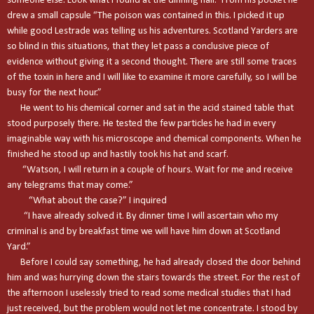
someone else. Look what I found at the dinning hall.” From his pocket he
drew a small capsule “The poison was contained in this. I picked it up
while good Lestrade was telling us his adventures. Scotland Yarders are
so blind in this situations, that they let pass a conclusive piece of
evidence without giving it a second thought. There are still some traces
of the toxin in here and I will like to examine it more carefully, so I will be
busy for the next hour.”
He went to his chemical corner and sat in the acid stained table that
stood purposely there. He tested the few particles he had in every
imaginable way with his microscope and chemical components. When he
finished he stood up and hastily took his hat and scarf.
“Watson, I will return in a couple of hours. Wait for me and receive
any telegrams that may come.”
“What about the case?” I inquired
“I have already solved it. By dinner time I will ascertain who my
criminal is and by breakfast time we will have him down at Scotland
Yard.”
Before I could say something, he had already closed the door behind
him and was hurrying down the stairs towards the street. For the rest of
the afternoon I uselessly tried to read some medical studies that I had
just received, but the problem would not let me concentrate. I stood by