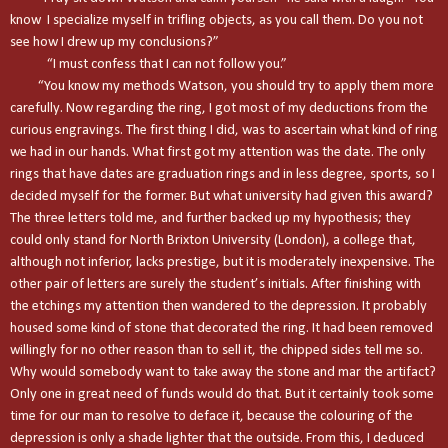
know I specialize myself in trifling objects, as you call them. Do you not
see how I drew up my conclusions?”
“I must confess that I can not follow you.”
“You know my methods Watson, you should try to apply them more
carefully. Now regarding the ring, I got most of my deductions from the
curious engravings. The first thing I did, was to ascertain what kind of ring
we had in our hands. What first got my attention was the date. The only
rings that have dates are graduation rings and in less degree, sports, so I
decided myself for the former. But what university had given this award?
The three letters told me, and further backed up my hypothesis; they
could only stand for
North
Brixton
University
(
London
), a college that,
although not inferior, lacks prestige, but it is moderately inexpensive. The
other pair of letters are surely the student’s initials. After finishing with
the etchings my attention then wandered to the depression. It probably
housed some kind of stone that decorated the ring. It had been removed
willingly for no other reason than to sell it, the chipped sides tell me so.
Why would somebody want to take away the stone and mar the artifact?
Only one in great need of funds would do that. But it certainly took some
time for our man to resolve to deface it, because the colouring of the
depression is only a shade lighter that the outside. From this, I deduced