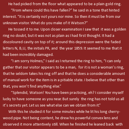
He had picked from the floor what appeared to be a plain gold ring.
“From where could this have fallen?” he said in a tone that hinted
interest. “It is certainly not yours nor mine. So then it must be from our
unknown visitor. What do you make of it Watson?”
He tossed it to me. Upon closer examination I saw that it was a golden
ring no doubt, but it was not as plain as I had first thought. It had a
discoloured cavity on top of it; around this depression were the faded
letters N, B,U, the initials PR, and the year 1859. It seemed to me that it
had been incredibly damaged.
“I am sorry Holmes,” I said as I returned the ring to him, “I can only
gather that our visitor appears to be a man, for it is not a woman’s ring,
that he seldom takes his ring off and that he does a considerable amount
of manual work for the item is in a pitiable state. I believe that other than
that, you won’t find anything else.”
“Splendid, Watson! You have been practicing, eh? I consider myself
lucky to have someone as you near. But surely the ring has not told us all
it’s secrets yet. Let us see what else can we obtain from it.”
With this he studied it for some minutes while he lit his long cherry-
wood pipe. Not being content, he drew his powerful convex lens and
observed it more attentively still. When he finished he leaned back with