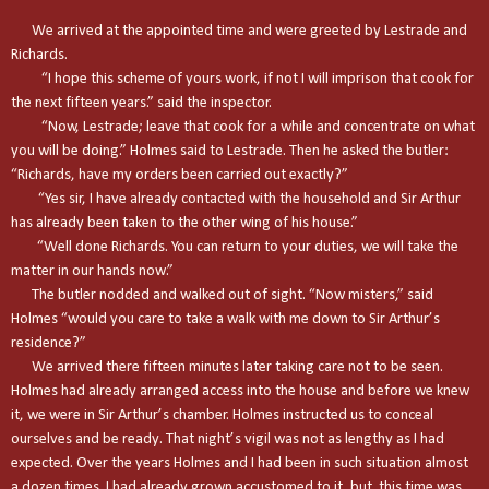
We arrived at the appointed time and were greeted by Lestrade and
Richards.
“I hope this scheme of yours work, if not I will imprison that cook for
the next fifteen years.” said the inspector.
“Now, Lestrade; leave that cook for a while and concentrate on what
you will be doing.” Holmes said to Lestrade. Then he asked the butler:
“Richards, have my orders been carried out exactly?”
“Yes sir, I have already contacted with the household and Sir Arthur
has already been taken to the other wing of his house.”
“Well done Richards. You can return to your duties, we will take the
matter in our hands now.”
The butler nodded and walked out of sight. “Now misters,” said
Holmes “would you care to take a walk with me down to Sir Arthur’s
residence?”
We arrived there fifteen minutes later taking care not to be seen.
Holmes had already arranged access into the house and before we knew
it, we were in Sir Arthur’s chamber. Holmes instructed us to conceal
ourselves and be ready. That night’s vigil was not as lengthy as I had
expected. Over the years Holmes and I had been in such situation almost
a dozen times. I had already grown accustomed to it, but this time was