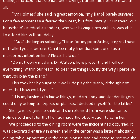
dislike), I noticed that she had been crying, but she did not seem sad at
all.
“Mr. Holmes,” she said in great emotion, “my fiancé barely survived.
For a few moments we feared the worst, but fortunately Dr. Unstead, our
household’s medical attendant, who was having lunch with us, was able
to attend him without delay.
“But,” she began sobbing, “I fear for my poor Arthur, I regret I have
not called you in before. Can it be really true that someone has a
murderous intent on him? Please help us!”
“Do not worry madam, Dr. Watson, here present, and I will do
everything within our reach to clear the things up. By the way, I perceive
that you play the piano.”
This took her by surprise. “Well I
do
play the piano, although not
much, but how could you--”
“It is my business to know things, madam. Long and slender fingers,
could only belong to typists or pianists. I decided myself for the latter.”
She gave us genuine smile and she returned from were she came.
Holmes told me later that he had made the observation to calm her.
We proceeded to the dining room were the incident had occurred. It
was decorated entirely in green and in the center was a large mahogany
dining table. Apparently, in the confusion no one had cared to remove the