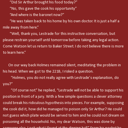
“Did Sir Arthur brought his food today?”
“No, this gave the cook his opportunity”
“And where is the baronet now?”
“He was taken back to his home by his own doctor. It is just a half a
mile away from here.”
“Well, thank you, Lestrade for this instructive conversation, but
please restrain yourself until tomorrow before taking any legal action.
Come Watson let us return to
Baker Street
. I do not believe there is more
to learn here.”
On our way back Holmes remained silent, meditating the problem in
his head. When we got to the 221B, I risked a question.
“Holmes, you do not really agree with Lestrade’s explanation, do
you?”
“Of course not.” he replied, “Lestrade will not be able to support his
position in front of a jury. With a few simple questions a clever attorney
could break his ridiculous hypothesis into pieces. For example, supposing
the cook did it, how did he managed to poison only Sir Arthur? He could
not guess which plate would be served to him and he could not dream on
poisoning all the household. No, my dear Watson, this was done by