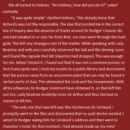
We all turned to Holmes. “Yes Holmes, how did you do it?” asked
Lestrade.
“It was quite simple.” clarified Holmes, “We already knew that
Richards was not the responsible. The clue that posted me in the correct
line of inquiry was the absence of tracks around Sir Rodger’s house. No
one had sneaked in or out; far from that, our man went through the main
gate. This left any strangers out of the matter. While speaking with Lady
Beatrice and with you I carefully observed the hall and the dinning room
and found the capsule that Mr. Staunton had dropped. This was enough
for me. When I tested it, I found out that it was not a common poison; in
fact it was quite rare. I took my results to a public library and discovered
that the poison came from an uncommon plant that can only be found in
certain parts of
Asia
. This eliminated the cook and the housemaids. With
all his influences Sir Rodger could not have obtained it, so that left him
out too. Lady Beatrice evidently loves Sir Arthur and thus she had no
reason to kill him.
“The only one that was left was this mysterious Dr. Unstead. I
promptly went to the files and discovered that no such doctor existed. I
wired Sir Rodger asking him for Unstead’s address and then went to
Staunton
’s hotel. By that moment, I had already made up my mind