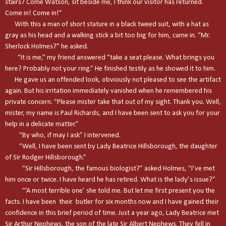
stairs? Come Watson, sit beside me, I think our visitor has returned.
Come in! Come in!”
With this a man of short stature in a black tweed suit, with a hat as
gray as his head and a walking stick a bit too big for him, came in. “Mr.
Sherlock Holmes?” he asked.
“It is me,” my friend answered “take a seat please. What brings you
here? Probably not your ring.” He finished testily as he showed it to him.
He gave us an offended look, obviously not pleased to see the artifact
again. But his irritation immediately vanished when he remembered his
private concern. “Please mister take that out of my sight. Thank you. Well,
mister, my name is Paul Richards, and I have been sent to ask you for your
help in a delicate matter.”
“By who, if may I ask” I intervened.
“Well, I have been sent by Lady Beatrice Hillsborough, the daughter
of Sir Rodger Hillsborough.”
“Sir Hillsborough, the famous biologist?” asked Holmes, “I’ve met
him once or twice. I have heard he has retired. What is the lady’s issue?”
“‘A most terrible one’ she told me. But let me first present you the
facts. I have been their butler for six months now and I have gained their
confidence in this brief period of time. Just a year ago, Lady Beatrice met
Sir Arthur Nephews, the son of the late Sir Albert Nephews. They fell in