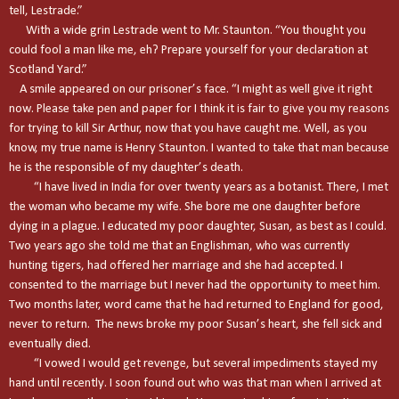
tell, Lestrade.”
With a wide grin Lestrade went to Mr. Staunton. “You thought you
could fool a man like me, eh? Prepare yourself for your declaration at
Scotland Yard.”
A smile appeared on our prisoner’s face. “I might as well give it right
now. Please take pen and paper for I think it is fair to give you my reasons
for trying to kill Sir Arthur, now that you have caught me. Well, as you
know, my true name is Henry Staunton. I wanted to take that man because
he is the responsible of my daughter’s death.
“I have lived in
India
for over twenty years as a botanist. There, I met
the woman who became my wife. She bore me one daughter before
dying in a plague. I educated my poor daughter, Susan, as best as I could.
Two years ago she told me that an Englishman, who was currently
hunting tigers, had offered her marriage and she had accepted. I
consented to the marriage but I never had the opportunity to meet him.
Two months later, word came that he had returned to
England
for good,
never to return. The news broke my poor Susan’s heart, she fell sick and
eventually died.
“I vowed I would get revenge, but several impediments stayed my
hand until recently. I soon found out who was that man when I arrived at