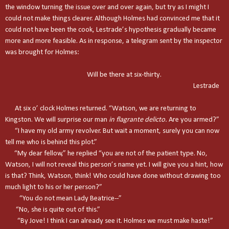
the window turning the issue over and over again, but try as I might I
could not make things clearer. Although Holmes had convinced me that it
could not have been the cook, Lestrade’s hypothesis gradually became
more and more feasible. As in response, a telegram sent by the inspector
was brought for Holmes:
Will be there at six-thirty.
Lestrade
At six o’ clock Holmes returned. “Watson, we are returning to
Kingston
. We will surprise our man
in flagrante delicto.
Are you armed?”
“I have my old army revolver. But wait a moment, surely you can now
tell me who is behind this plot.”
“My dear fellow,” he replied “you are not of the patient type. No,
Watson, I will not reveal this person’s name yet. I will give you a hint, how
is that? Think, Watson, think! Who could have done without drawing too
much light to his or her person?”
“You do not mean Lady Beatrice--”
“No, she is quite out of this.”
“By Jove! I think I can already see it. Holmes we must make haste!”