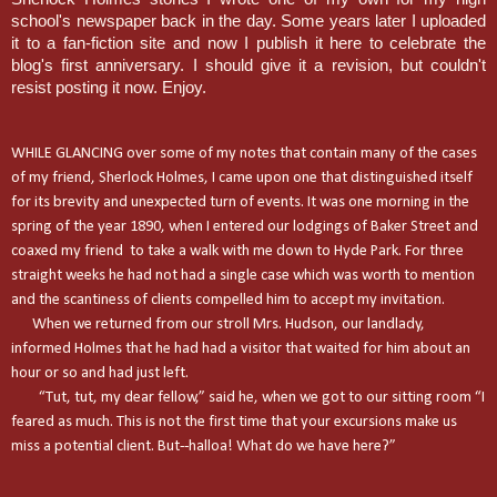
school's newspaper back in the day. Some years later I uploaded
it to a fan-fiction site and now I publish it here to celebrate the
blog's first anniversary. I should give it a revision, but couldn't
resist posting it now. Enjoy.
WHILE GLANCING over some of my notes that contain many of the cases
of my friend, Sherlock Holmes, I came upon one that distinguished itself
for its brevity and unexpected turn of events. It was one morning in the
spring of the year 1890, when I entered our lodgings of
Baker Street
and
coaxed my friend to take a walk with me down to
Hyde Park
. For three
straight weeks he had not had a single case which was worth to mention
and the scantiness of clients compelled him to accept my invitation.
When we returned from our stroll Mrs. Hudson, our landlady,
informed Holmes that he had had a visitor that waited for him about an
hour or so and had just left.
“Tut, tut, my dear fellow,” said he, when we got to our sitting room “I
feared as much. This is not the first time that your excursions make us
miss a potential client. But--halloa! What do we have here?”