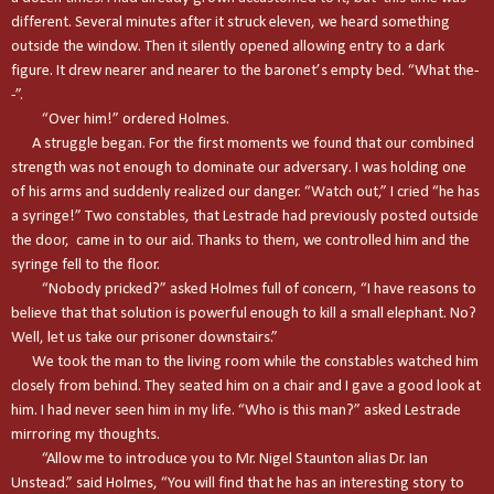
different. Several minutes after it struck eleven, we heard something
outside the window. Then it silently opened allowing entry to a dark
figure. It drew nearer and nearer to the baronet’s empty bed. “What the-
-”.
“Over him!” ordered Holmes.
A struggle began. For the first moments we found that our combined
strength was not enough to dominate our adversary. I was holding one
of his arms and suddenly realized our danger. “Watch out,” I cried “he has
a syringe!” Two constables, that Lestrade had previously posted outside
the door, came in to our aid. Thanks to them, we controlled him and the
syringe fell to the floor.
“Nobody pricked?” asked Holmes full of concern, “I have reasons to
believe that that solution is powerful enough to kill a small elephant. No?
Well, let us take our prisoner downstairs.”
We took the man to the living room while the constables watched him
closely from behind. They seated him on a chair and I gave a good look at
him. I had never seen him in my life. “Who is this man?” asked Lestrade
mirroring my thoughts.
“Allow me to introduce you to Mr. Nigel Staunton alias Dr. Ian
Unstead.” said Holmes, “You will find that he has an interesting story to