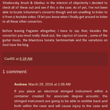
Tchaikovsky, Bruch & Sibelius. In the interest of objectivity I decided to
check all of these out and see if this is the case. As of yet, I've not been
able to locate Schumman's concerto though and am unwilling to listen to
it from a Youtube video. I'll let you know when I finally get around to listen
to all these other concertos.
Before leaving Paganini altogether, I have to say that, besides the
concertos you must really check out, the capricci of course , some of the
guitar music, the Maestosa Sonata Sentimentale and the variations on
God Save the King.
Carl05
at
6:28 AM
1 comment:
Andrew
March 29, 2016 at 1:06 AM
If you place an electrical stringed instrument within a
container created for associate degree acoustic, the
stringed instrument are going to be able to wobble back and
forth within the case and will cause injury to the case and