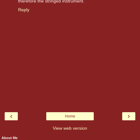
therefore the stringed instrument.
Reply
‹
›
Home
View web version
About Me