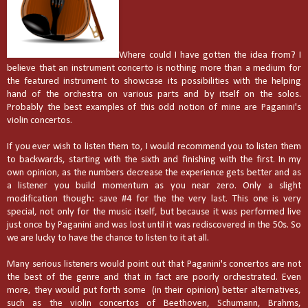
Where could I have gotten the idea from? I
believe that an instrument concerto is nothing more than a medium for
the featured instrument to showcase its possibilities with the helping
hand of the orchestra on various parts and by itself on the solos.
Probably the best examples of this odd notion of mine are Paganini's
violin concertos.
If you ever wish to listen them to, I would recommend you to listen them
to backwards, starting with the sixth and finishing with the first. In my
own opinion, as the numbers decrease the experience gets better and as
a listener you build momentum as you near zero. Only a slight
modification though: save #4 for the the very last. This one is very
special, not only for the music itself, but because it was performed live
just once by Paganini and was lost until it was rediscovered in the 50s. So
we are lucky to have the chance to listen to it at all.
Many serious listeners would point out that Paganini's concertos are not
the best of the genre and that in fact are poorly orchestrated. Even
more, they would put forth some
(in their opinion) better alternatives,
such as the violin concertos of Beethoven, Schumann, Brahms,