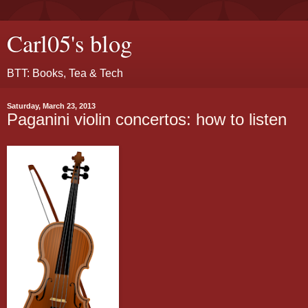
Carl05's blog
BTT: Books, Tea & Tech
Saturday, March 23, 2013
Paganini violin concertos: how to listen